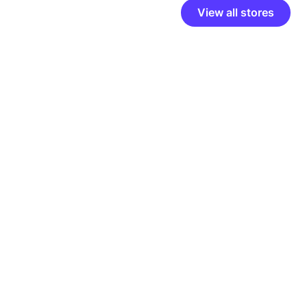
View all stores