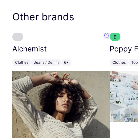
Other brands
B
Favourite Alch
Alchemist
Poppy F
Clothes
Jeans / Denim
6+
Clothes
Top