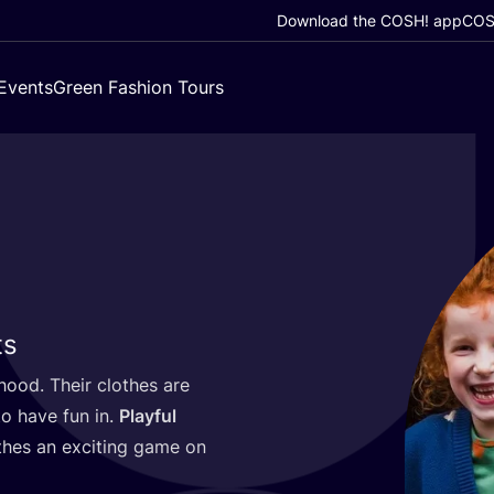
Download the COSH! app
COSH
Events
Green Fashion Tours
ts
dhood. Their clothes are
 to have fun in.
Playful
thes an exciting game on