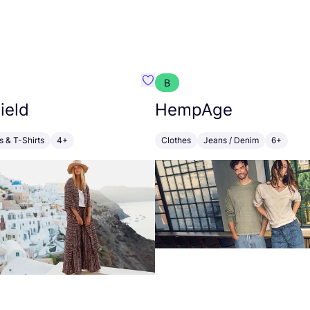
B
emist
Favourite Poppy Field
ield
HempAge
s & T-Shirts
4+
Clothes
Jeans / Denim
6+