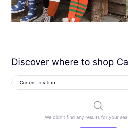
Discover where to shop Ca
We didn't find any results for your sear