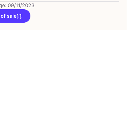
ge: 09/11/2023
 of sale