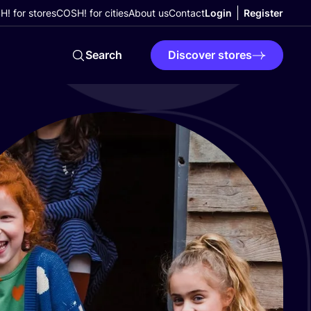
! for stores
COSH! for cities
About us
Contact
Login
Register
Search
Discover stores