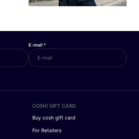
E-mail
*
COSH! GIFT CARD
Buy cosh gift card
For Retailers