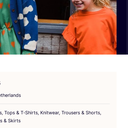
s
therlands
s, Tops
&
T‑Shirts, Knitwear, Trousers
&
Shorts,
es
&
Skirts