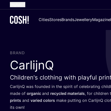
English
Dutch
Cities
Stores
Brands
Jewellery
Magazine
French
Spanish
German
Croatian
BRAND
CarlijnQ
Children's clothing with playful prin
CarlijnQ was founded in the spirit of celebrating chil
made of
organic
and
recycled materials
, for children
prints
and
varied colors
make putting on CarlijnQ clo
its own!