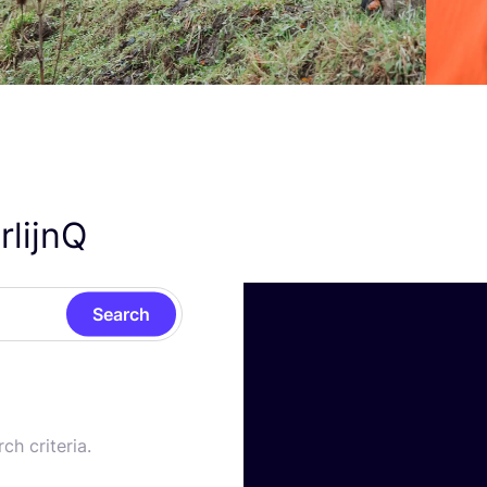
rlijnQ
Search
ch criteria.