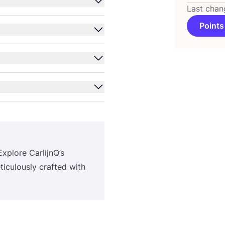
Last chan
Points
Explore CarlijnQ’s
eticulously crafted with