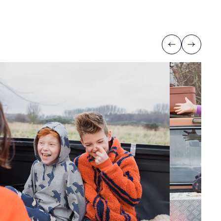
Previous
Next