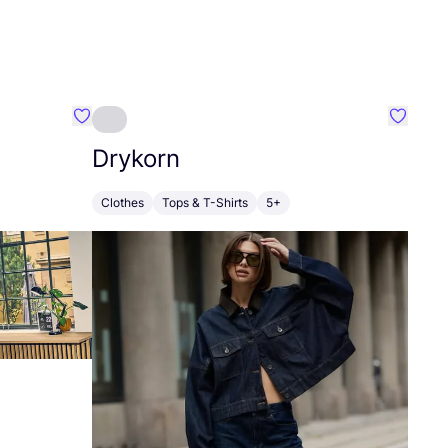
Favourite HempAge
Favouri
Drykorn
Clothes
Tops & T-Shirts
5+