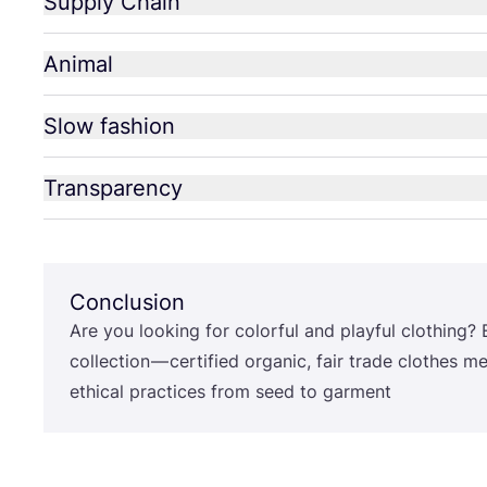
Supply Chain
Animal
Slow fashion
Transparency
Conclusion
Are you looking for colorful and playful clothing? 
collection — certified organic, fair trade clothes m
ethical practices from seed to garment