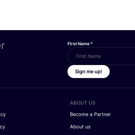
er
First Name
*
Sign me up!
ABOUT US
icy
Become a Partner
icy
About us