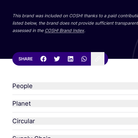
This brand was included on
COSH
! thanks to a paid contribut
listed below, the brand does not provide sufficient transparent 
assessed in the
COSH
! Brand Index
.
SHARE
People
Planet
Circular