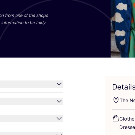
ion from one of the shops
information to be fairly
Detail
The Ne
Clothe
Dress