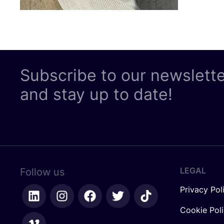
Subscribe to our newslett
and stay up to date!
LEGAL
Follow us
Privacy Pol
Cookie Pol