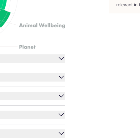
relevant in