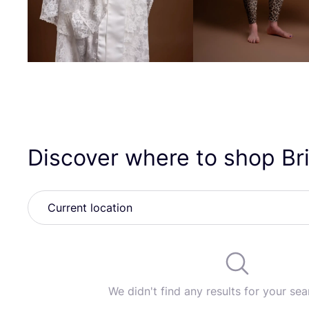
Discover where to shop B
We didn't find any results for your sear