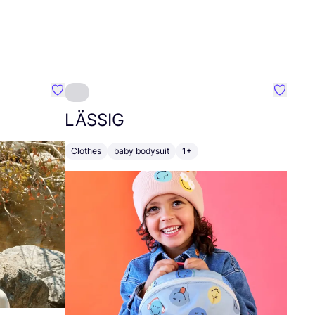
Favourite Tuya Sar
Favouri
LÄSSIG
Clothes
baby bodysuit
1+