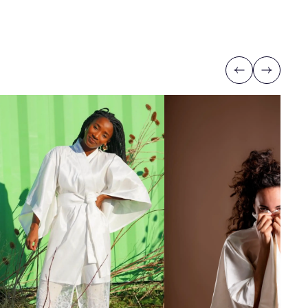
Previous
Next