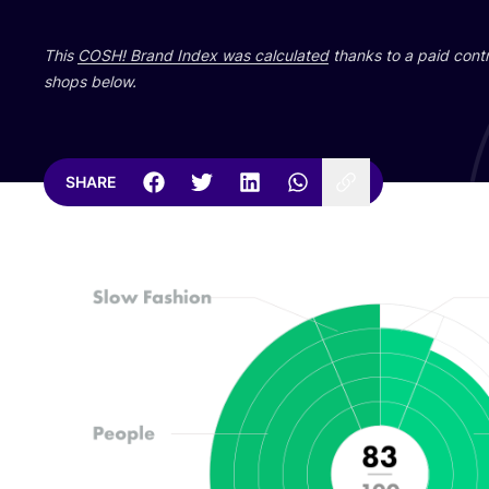
This
COSH
! Brand Index was calculated
thanks to a paid contr
shops below.
SHARE