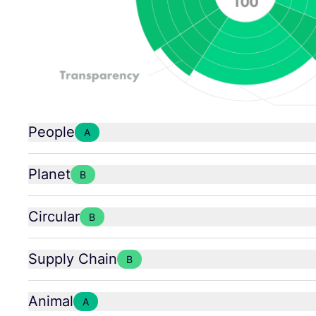
People
A
Planet
B
Circular
B
Supply Chain
B
Animal
A