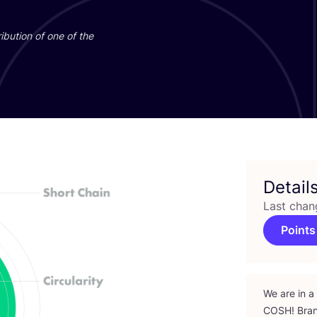
ibution of one of the
Detail
Last chan
Points
We are in a
COSH
! Bra