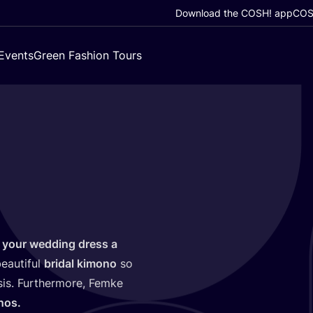
Download the COSH! app
COSH
Events
Green Fashion Tours
 your wedding dress a
eautiful
bridal kimono
so
asis. Furthermore, Femke
nos.