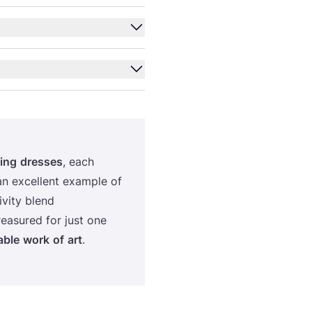
ing
dresses
, each
an excellent example of
ivity blend
reasured for just one
able
work
of
art
.