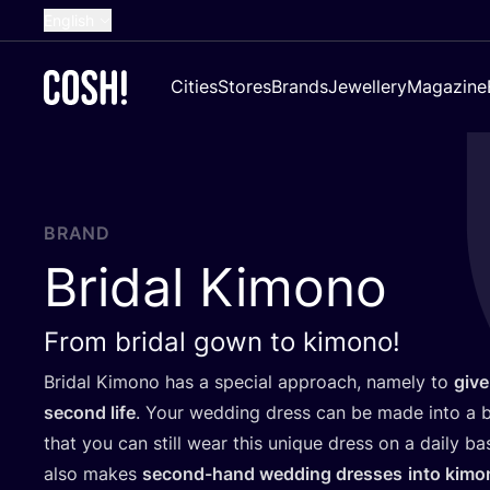
English
Dutch
Cities
Stores
Brands
Jewellery
Magazine
French
Spanish
German
Croatian
BRAND
Bridal Kimono
From bridal gown to kimono!
Bridal Kimono has a special approach, namely to
give
second life
. Your wedding dress can be made into a b
that you can still wear this unique dress on a daily b
also makes
second-hand wedding dresses
into kimo