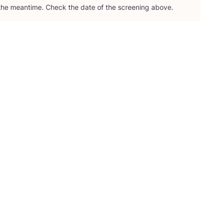
 the meantime. Check the date of the screening above.