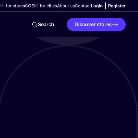
! for stores
COSH! for cities
About us
Contact
Login
Register
Search
Discover stores