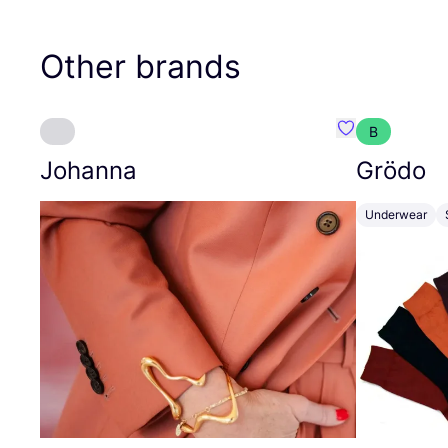
Other brands
B
Favourite Joh
Johanna
Grödo
Underwear