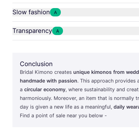
Slow fashion
A
Transparency
A
Conclusion
Bridal Kimono creates
unique
kimonos
from
wedd
handmade
with
passion
. This approach provides 
a
circular
economy
, where sustainability and creat
harmoniously. Moreover, an item that is normally t
day is given a new life as a meaningful,
daily
wear
Find a point of sale near you below -