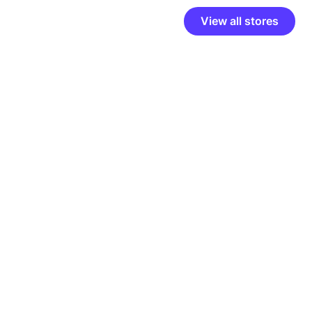
View all stores