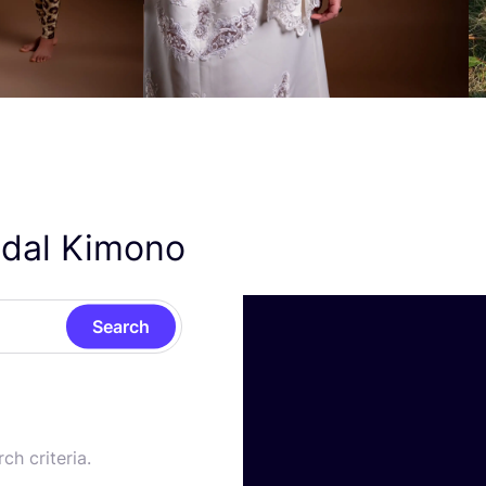
ridal Kimono
Search
ch criteria.