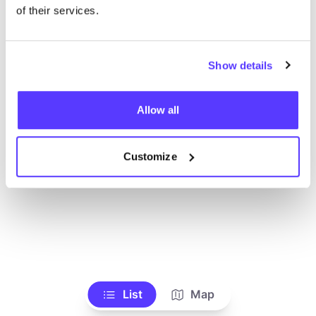
of their services.
Show details
Allow all
Customize
List
Map