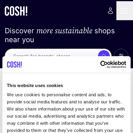
more sustainable
Discover
shops
near you
Show 
Search
No results
sort by
This website uses cookies
We use cookies to personalise content and ads, to
provide social media features and to analyse our traffic.
We also share information about your use of our site with
We didn't find any results for your search criteria.
our social media, advertising and analytics partners who
may combine it with other information that you’ve
View all stores
provided to them or that they’ve collected from your use