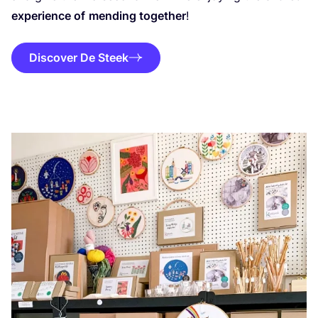
experience of
mending together
!
Discover De Steek