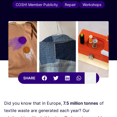
COSH! Member Publicity
Repair
Workshops
SHARE
Did you know that in Europe,
7
.
5
million tonnes
of
textile waste are generated each year? Our