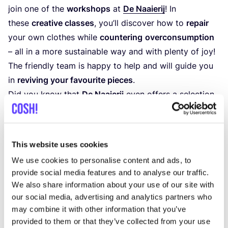
join one of the
workshops
at
De Naaierij
! In
these
creative classes
, you’ll discover how to
repair
your own clothes while
countering
overconsumption
– all in a more sustainable way and with plenty of joy!
The friendly team is happy to help and will guide you
in
reviving your favourite pieces
.
Did you know that
De Naaierij
even offers a selection
of
vintage clothing
,
second-hand sewing
machines
,
notions
, and
fabrics
? Every two months,
you can also participate in their
clothing swap
. So,
This website uses cookies
grab your hidden treasures and drop by
De Naaierij
We use cookies to personalise content and ads, to
in
The Hague
!
provide social media features and to analyse our traffic.
We also share information about your use of our site with
Discover De Naaierij
our social media, advertising and analytics partners who
may combine it with other information that you’ve
provided to them or that they’ve collected from your use