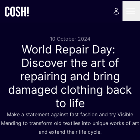
10 October 2024
World Repair Day:
Discover the art of
repairing and bring
damaged clothing back
to life
Make a statement against fast fashion and try Visible
Mending to transform old textiles into unique works of art
and extend their life cycle.