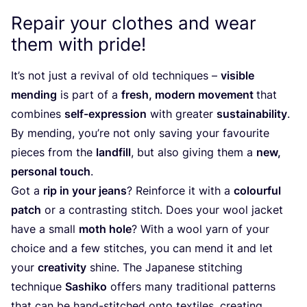
Repair your clothes and wear
them with pride!
It’s not just a revival of old techniques –
visible
mending
is part of a
fresh, modern movement
that
combines
self-expression
with greater
sustainability
.
By mending, you’re not only saving your favourite
pieces from the
landfill
, but also giving them a
new,
personal touch
.
Got a
rip in your jeans
? Reinforce it with a
colourful
patch
or a contrasting stitch. Does your wool jacket
have a small
moth hole
? With a wool yarn of your
choice and a few stitches, you can mend it and let
your
creativity
shine. The Japanese stitching
technique
Sashiko
offers many traditional patterns
that can be hand-stitched onto textiles, creating