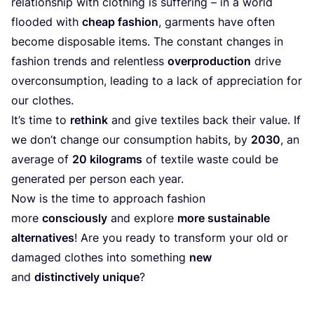
relationship with clothing is suffering – in a world
flooded with
cheap fashion
, garments have often
become disposable items. The constant changes in
fashion trends and relentless
overproduction
drive
overconsumption, leading to a lack of appreciation for
our clothes.
It’s time to
rethink
and give textiles back their value. If
we don’t change our consumption habits, by
2030
, an
average of
20
kilograms
of textile waste could be
generated per person each year.
Now is the time to approach fashion
more
consciously
and explore
more sustainable
alternatives
! Are you ready to transform your old or
damaged clothes into something
new
and
distinctively unique
?