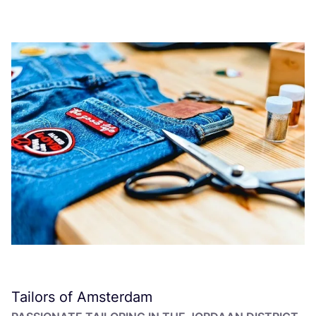
Tailors of Amsterdam