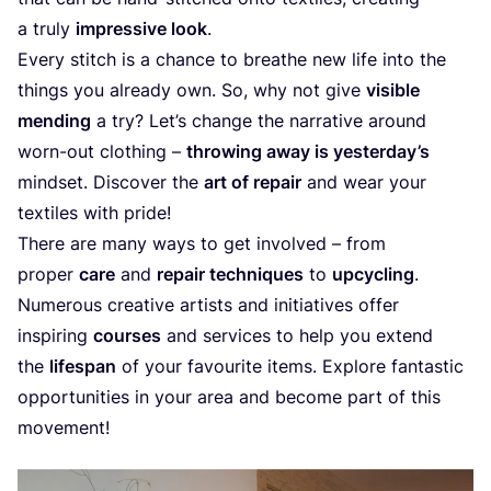
a truly
impressive look
.
Every stitch is a chance to breathe new life into the
things you already own. So, why not give
visible
mending
a try? Let’s change the narrative around
worn-out clothing –
throwing away is yesterday’s
mindset. Discover the
art of repair
and wear your
textiles with pride!
There are many ways to get involved – from
proper
care
and
repair techniques
to
upcycling
.
Numerous creative artists and initiatives offer
inspiring
courses
and services to help you extend
the
lifespan
of your favourite items. Explore fantastic
opportunities in your area and become part of this
movement!