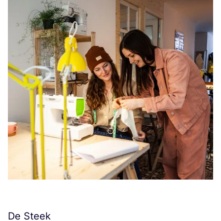
De Steek