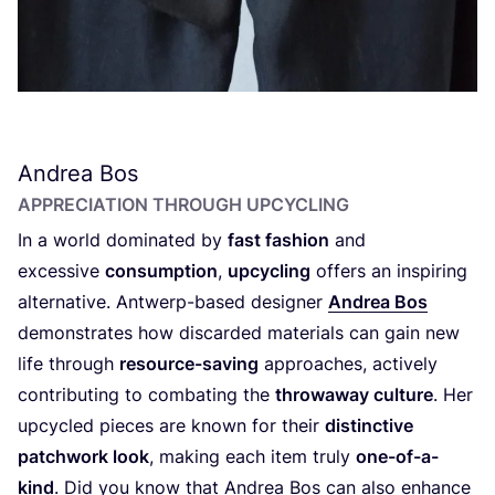
Andrea Bos
APPRECIATION THROUGH UPCYCLING
In a world dominated by
fast fashion
and
excessive
consumption
,
upcycling
offers an inspiring
alternative. Antwerp-based designer
Andrea Bos
demonstrates how discarded materials can gain new
life through
resource-saving
approaches, actively
contributing to combating the
throwaway culture
. Her
upcycled pieces are known for their
distinctive
patchwork look
, making each item truly
one-of-a-
kind
. Did you know that Andrea Bos can also enhance