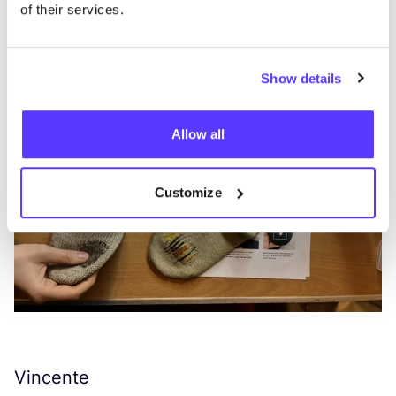
of their services.
Show details
Allow all
Customize
Vincente