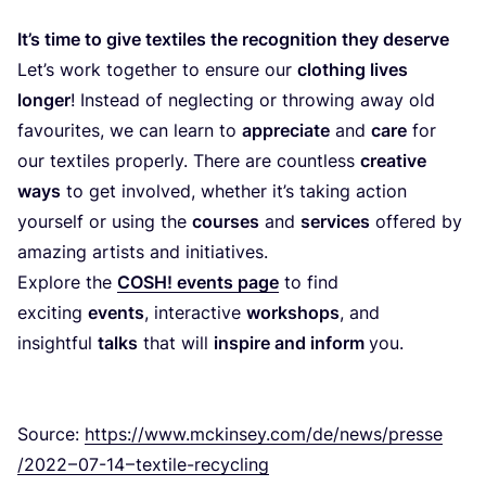
It’s time to give textiles the recognition they deserve
Let’s work together to ensure our
clothing lives
longer
! Instead of neglecting or throwing away old
favourites, we can learn to
appreciate
and
care
for
our textiles properly. There are countless
creative
ways
to get involved, whether it’s taking action
yourself or using the
courses
and
services
offered by
amazing artists and initiatives.
Explore the
COSH
! events page
to find
exciting
events
, interactive
workshops
, and
insightful
talks
that will
inspire and inform
you.
Source:
https://​www​.mckinsey​.com/​d​e​/​n​e​w​s​/​p​r​e​s​s​e​
/
2022
–
07
-
14
– textile-recycling