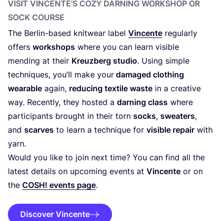
VISIT VINCENTE’S COZY DARNING WORKSHOP OR
SOCK COURSE
The Berlin-based knitwear label
Vincente
regularly
offers
workshops
where you can learn visible
mending at their
Kreuzberg studio
. Using simple
techniques, you’ll make your
damaged clothing
wearable
again,
reducing textile waste
in a creative
way. Recently, they hosted a
darning class
where
participants brought in their torn
socks
,
sweaters
,
and
scarves
to learn a technique for
visible repair
with
yarn.
Would you like to join next time? You can find all the
latest details on upcoming events at
Vincente
or on
the
COSH
! events page
.
Discover Vincente