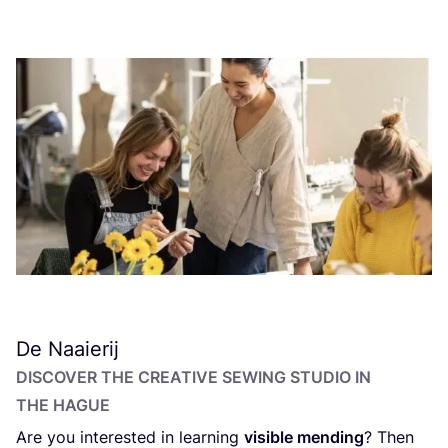
De Naaierij
DISCOVER THE CREATIVE SEWING STUDIO IN
THE HAGUE
Are you interested in learning
visible mending
? Then