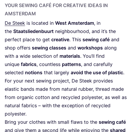
YOUR SEWING CAFÉ FOR CREATIVE IDEAS IN
AMSTERDAM
De Steek
is located in
West Amsterdam
, in
the
Staatsliedenbuurt
neighbourhood, and it’s the
perfect place to get
creative
. This
sewing café
and
shop offers
sewing classes
and
workshops
along
with a wide selection of
materials
. You’ll find
unique
fabrics
, countless
patterns
, and carefully
selected
notions
that largely
avoid the use of plastic
.
For your next sewing project, De Steek provides
elastic bands made from natural rubber, thread made
from organic cotton and recycled polyester, as well as
natural fabrics – with the exception of recycled
polyester.
Bring your clothes with small flaws to the
sewing café
and give them a second life while enjoying the
shared