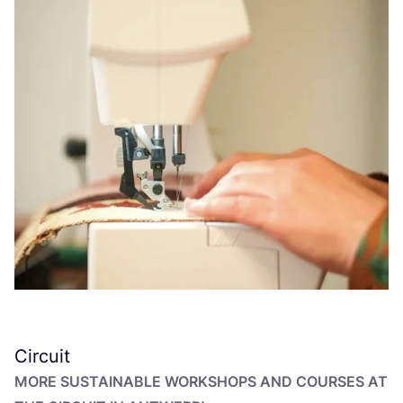
Circuit
MORE SUSTAINABLE WORKSHOPS AND COURSES AT