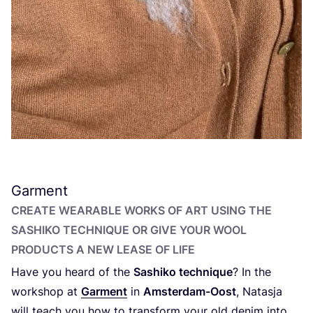
Garment
CREATE WEARABLE WORKS OF ART USING THE
SASHIKO TECHNIQUE OR GIVE YOUR WOOL
PRODUCTS A NEW LEASE OF LIFE
Have you heard of the
Sashiko technique
? In the
workshop at
Garment
in
Amsterdam-Oost
, Natasja
will teach you how to transform your old denim into