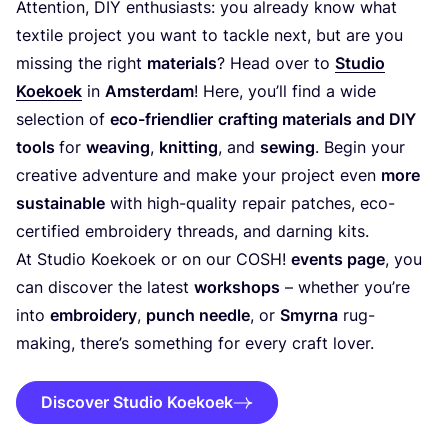
Attention,
DIY
enthusiasts: you already know what
textile project you want to tackle next, but are you
missing the right
materials
? Head over to
Studio
Koekoek
in
Amsterdam
! Here, you’ll find a wide
selection of
eco-friendlier
crafting materials and
DIY
tools
for
weaving
,
knitting
, and
sewing
. Begin your
creative adventure and make your project even
more
sustainable
with high-quality repair patches, eco-
certified embroidery threads, and darning kits.
At Studio Koekoek or on our
COSH
!
events page
, you
can discover the latest
workshops
– whether you’re
into
embroidery
,
punch needle
, or
Smyrna
rug-
making, there’s something for every craft lover.
Discover Studio Koekoek