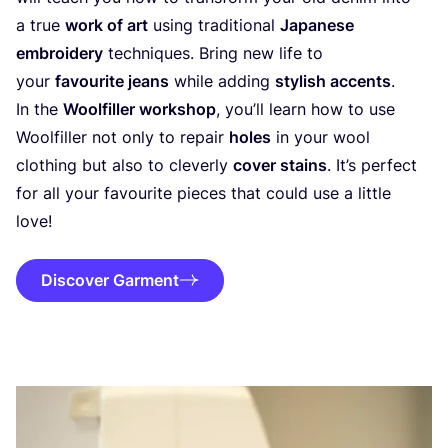
a true
work of art
using traditional
Japanese
embroidery
techniques. Bring new life to
your
favourite jeans
while adding
stylish accents
.
In the
Woolfiller workshop
, you’ll learn how to use
Woolfiller not only to repair
holes
in your wool
clothing but also to cleverly
cover stains
. It’s perfect
for all your favourite pieces that could use a little
love!
Discover Garment