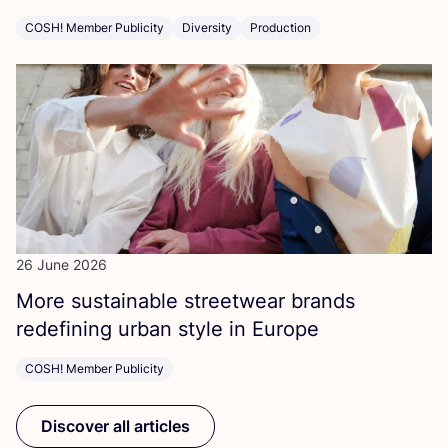
COSH! Member Publicity
Diversity
Production
26 June 2026
More sustainable streetwear brands
redefining urban style in Europe
COSH! Member Publicity
Discover all articles