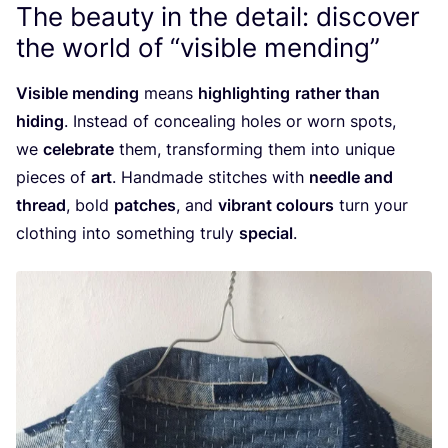
The beauty in the detail: discover
the world of
“
visible mending”
Visible mending
means
highlighting
rather than
hiding
. Instead of concealing holes or worn spots,
we
celebrate
them, transforming them into unique
pieces of
art
. Handmade stitches with
needle and
thread
, bold
patches
, and
vibrant colours
turn your
clothing into something truly
special
.