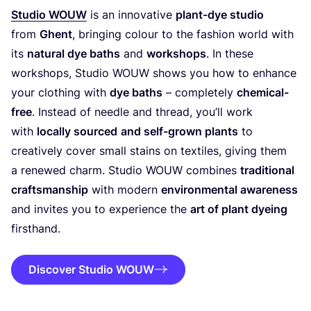
Studio
WOUW
is an innovative
plant-dye studio
from
Ghent
, bringing colour to the fashion world with
its
natural dye baths
and
workshops
. In these
workshops, Studio
WOUW
shows you how to enhance
your clothing with
dye baths
– completely
chemical-
free
. Instead of needle and thread, you’ll work
with
locally sourced
and self-grown plants
to
creatively cover small stains on textiles, giving them
a renewed charm. Studio
WOUW
combines
traditional
craftsmanship
with modern
environmental awareness
and invites you to experience the
art of plant dyeing
firsthand.
Discover Studio WOUW