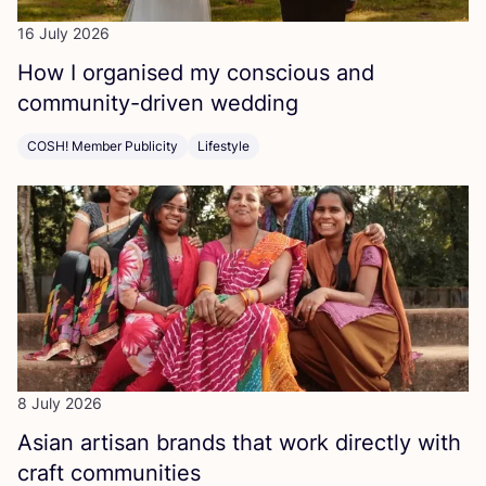
16 July 2026
How I organised my conscious and
community-driven wedding
COSH! Member Publicity
Lifestyle
8 July 2026
Asian artisan brands that work directly with
craft communities