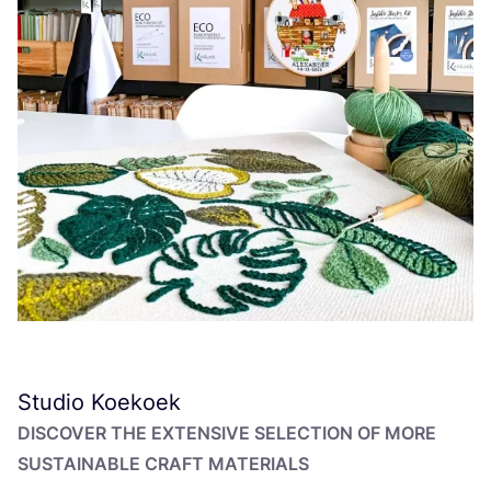
Studio Koekoek
DISCOVER THE EXTENSIVE SELECTION OF MORE
SUSTAINABLE CRAFT MATERIALS