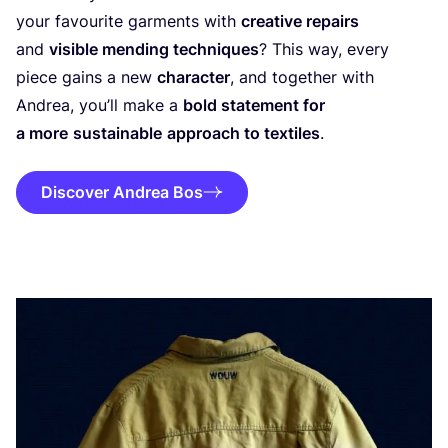
your favourite garments with
creative repairs
and
visible mending techniques
? This way, every
piece gains a new
character
, and together with
Andrea, you’ll make a
bold statement for
a more
sustainable
approach to textiles
.
Discover Andrea Bos