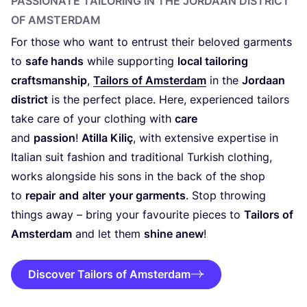
PASSIONATE TAILORING IN THE JORDAAN DISTRICT
OF AMSTERDAM
For those who want to entrust their beloved garments
to
safe hands
while supporting
local tailoring
craftsmanship
,
Tailors of Amsterdam
in the
Jordaan
district
is the perfect place. Here, experienced tailors
take care of your clothing with
care
and
passion
!
Atilla Kiliç
, with extensive expertise in
Italian suit fashion and traditional Turkish clothing,
works alongside his sons in the back of the shop
to
repair
and
alter
your garments
. Stop throwing
things away – bring your favourite pieces to
Tailors of
Amsterdam
and let them
shine anew
!
Discover Tailors of Amsterdam