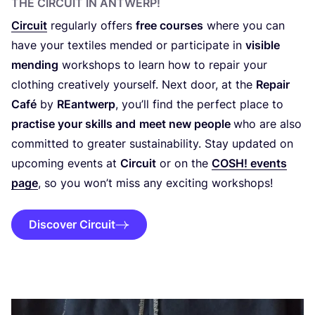
THE CIRCUIT IN ANTWERP!
Circuit
regularly offers
free courses
where you can
have your textiles mended or participate in
visible
mending
workshops to learn how to repair your
clothing creatively yourself. Next door, at the
Repair
Café
by
REantwerp
, you’ll find the perfect place to
practise your skills and
meet new people
who are also
committed to greater sustainability. Stay updated on
upcoming events at
Circuit
or on the
COSH
! events
page
, so you won’t miss any exciting workshops!
Discover Circuit