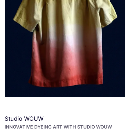
Studio
WOUW
INNOVATIVE DYEING ART WITH STUDIO
WOUW