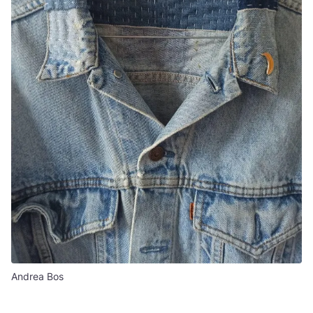
Andrea Bos