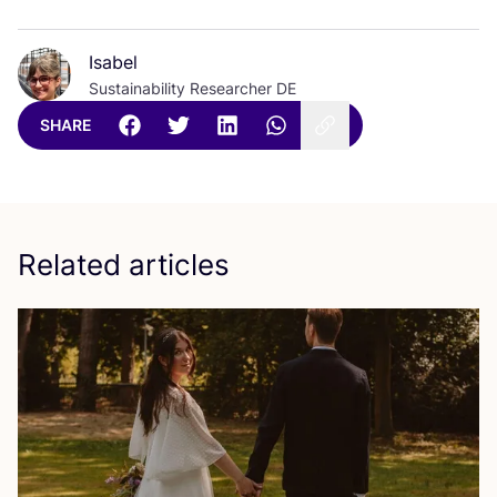
Isabel
Sustainability Researcher DE
SHARE
Related articles