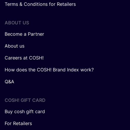
Terms & Conditions for Retailers
ABOUT US
Become a Partner
About us
Careers at COSH!
How does the COSH! Brand Index work?
Q&A
COSH! GIFT CARD
Buy cosh gift card
For Retailers