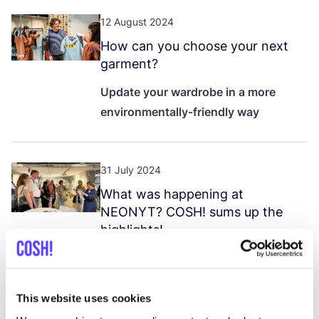
12 August 2024
How can you choose your next
garment?
Update your wardrobe in a more
environmentally-friendly way
31 July 2024
What was happening at
NEONYT
?
COSH
! sums up the
highlights!
COSH
! @
NEONYT
2024
in
Düsseldorf: discover the highlights of
the event. Experts in sustainability
This website uses cookies
and fashion met to discuss global