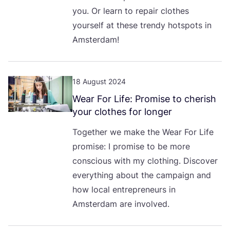
you. Or learn to repair clothes
yourself at these trendy hotspots in
Amsterdam!
18 August 2024
Wear For Life: Promise to cherish
your clothes for longer
Together we make the Wear For Life
promise: I promise to be more
conscious with my clothing. Discover
everything about the campaign and
how local entrepreneurs in
Amsterdam are involved.