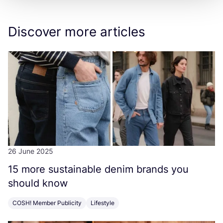
Discover more articles
26 June 2025
15
more sustainable denim brands you
should know
COSH! Member Publicity
Lifestyle