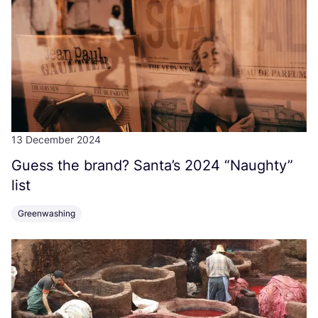
13 December 2024
Guess the brand? Santa’s
2024
“
Naughty”
list
Greenwashing