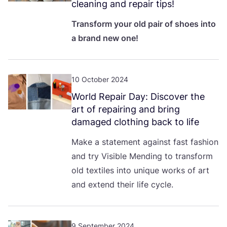
cleaning and repair tips!
Transform your old pair of shoes into
a brand new one!
10 October 2024
World Repair Day: Discover the
art of repairing and bring
damaged clothing back to life
Make a statement against fast fashion
and try Visible Mending to transform
old textiles into unique works of art
and extend their life cycle.
9 September 2024