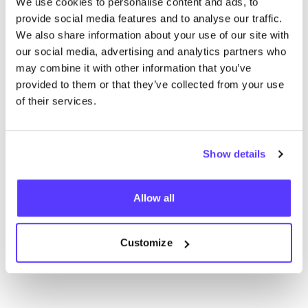
We use cookies to personalise content and ads, to
challenges and local solutions!
provide social media features and to analyse our traffic.
We also share information about your use of our site with
our social media, advertising and analytics partners who
may combine it with other information that you’ve
5 July 2024
provided to them or that they’ve collected from your use
Why circular supply chains are the
of their services.
future of fashion
Crafting a Circular Future: The
Show details
Evolution of Fashion Supply Chains
Allow all
1 - 12
of 15
ui.previous
ui.next
Customize