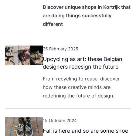
Discover unique shops in Kortrijk that
are doing things successfully
different
25 February 2025
Upcycling as art: these Belgian
designers redesign the future
From recycling to reuse, discover
how these creative minds are
redefining the future of design.
15 October 2024
Fall is here and so are some shoe