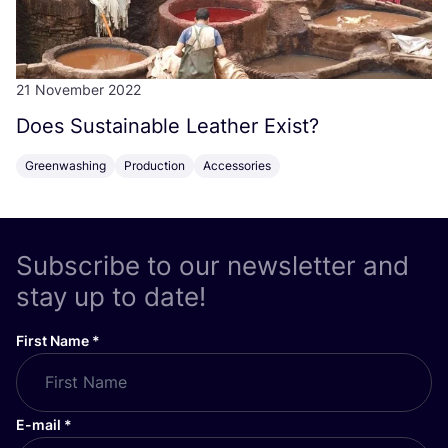
21 November 2022
Does Sustainable Leather Exist?
Greenwashing
Production
Accessories
Subscribe to our newsletter and
stay up to date!
First Name
*
E-mail
*