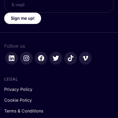
Sign me up!
Follow us
LEGAL
Privacy Policy
Cookie Policy
Terms & Conditions