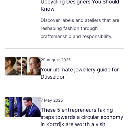
Upcycling Designers You Should
Know
Discover labels and ateliers that are
reshaping fashion through
craftsmanship and responsibility.
29 August 2025
Your ultimate jewellery guide for
Düsseldorf
7 May 2025
These
5
entrepreneurs taking
steps towards a circular economy
in Kortrijk are worth a visit