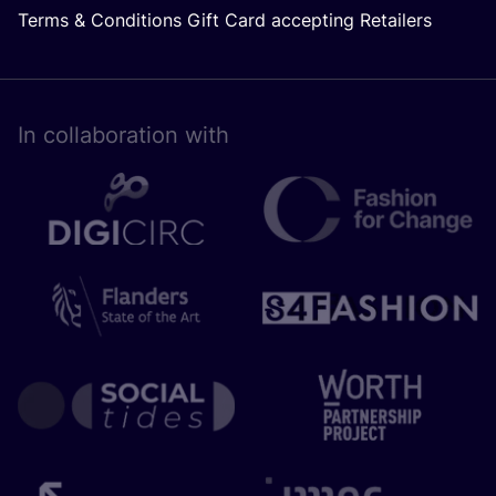
Terms & Conditions Gift Card accepting Retailers
In collaboration with