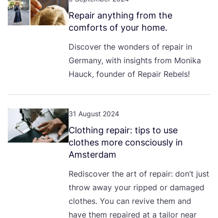
Repair anything from the
comforts of your home.
Discover the wonders of repair in
Germany, with insights from Monika
Hauck, founder of Repair Rebels!
31 August 2024
Clothing repair: tips to use
clothes more consciously in
Amsterdam
Rediscover the art of repair: don’t just
throw away your ripped or damaged
clothes. You can revive them and
have them repaired at a tailor near