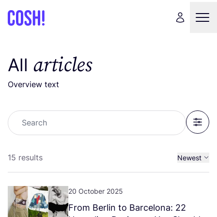
articles
All
Overview text
Search
Filter
15 results
Newest
Oldest
20 October 2025
From Berlin to Barcelona:
22