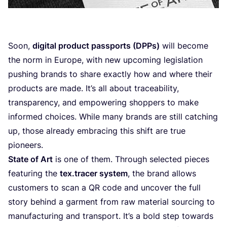
Soon,
digital product passports (DPPs)
will become
the norm in Europe, with new upcoming legislation
pushing brands to share exactly how and where their
products are made. It’s all about traceability,
transparency, and empowering shoppers to make
informed choices. While many brands are still catching
up, those already embracing this shift are true
pioneers.
State of Art
is one of them. Through selected pieces
featuring the
tex.tracer system
, the brand allows
customers to scan a
QR
code and uncover the full
story behind a garment from raw material sourcing to
manufacturing and transport. It’s a bold step towards