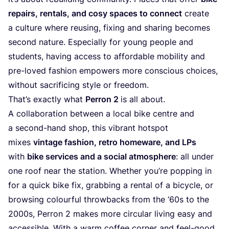
repairs, rentals, and cosy spaces to connect
create
a culture where reusing, fixing and sharing becomes
second nature. Especially for young people and
students, having access to affordable mobility and
pre-loved fashion empowers more conscious choices,
without sacrificing style or freedom.
That’s exactly what
Perron
2
is all about.
A collaboration between a local bike centre and
a second-hand shop, this vibrant hotspot
mixes
vintage fashion, retro homeware, and LPs
with
bike services and a social atmosphere
: all under
one roof near the station. Whether you’re popping in
for a quick bike fix, grabbing a rental of a bicycle, or
browsing colourful throwbacks from the
‘
60
s to the
2000
s, Perron
2
makes more circular living easy and
accessible. With a warm coffee corner and feel-good