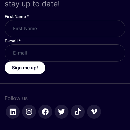
stay up to date!
First Name
*
E-mail
*
Sign me up!
Follow us