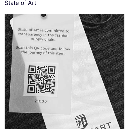
State of Art