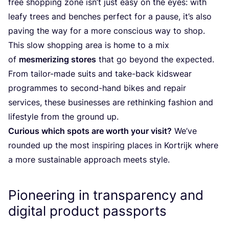
free shopping zone isn’t just easy on the eyes: with
leafy trees and benches perfect for a pause, it’s also
paving the way for a more conscious way to shop.
This slow shopping area is home to a mix
of
mesmerizing stores
that go beyond the expected.
From tailor-made suits and take-back kidswear
programmes to second-hand bikes and repair
services, these businesses are rethinking fashion and
lifestyle from the ground up.
Curious which spots are worth your visit?
We’ve
rounded up the most inspiring places in Kortrijk where
a more sustainable approach meets style.
Pioneering in transparency and
digital product passports