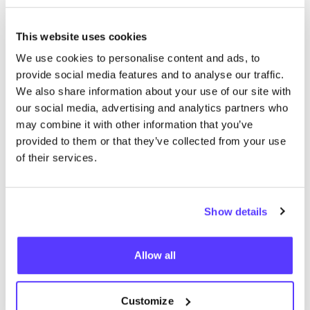
This website uses cookies
Supporting underemployed
We use cookies to personalise content and ads, to
people with qualitative clothing
provide social media features and to analyse our traffic.
We also share information about your use of our site with
our social media, advertising and analytics partners who
Café Costume
may combine it with other information that you’ve
provided to them or that they’ve collected from your use
of their services.
Show details
Allow all
Customize