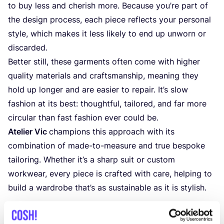
to buy less and cherish more. Because you’re part of
the design process, each piece reflects your personal
style, which makes it less likely to end up unworn or
discarded.
Better still, these garments often come with higher
quality materials and craftsmanship, meaning they
hold up longer and are easier to repair. It’s slow
fashion at its best: thoughtful, tailored, and far more
circular than fast fashion ever could be.
Atelier Vic
champions this approach with its
combination of made-to-measure and true bespoke
tailoring. Whether it’s a sharp suit or custom
workwear, every piece is crafted with care, helping to
build a wardrobe that’s as sustainable as it is stylish.
More on Atelier Vic