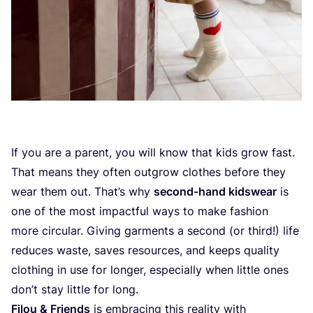
If you are a parent, you will know that kids grow fast.
That means they often outgrow clothes before they
wear them out. That’s why
second-hand kidswear
is
one of the most impactful ways to make fashion
more circular. Giving garments a second (or third!) life
reduces waste, saves resources, and keeps quality
clothing in use for longer, especially when little ones
don’t stay little for long.
Filou
&
Friends
is embracing this reality with