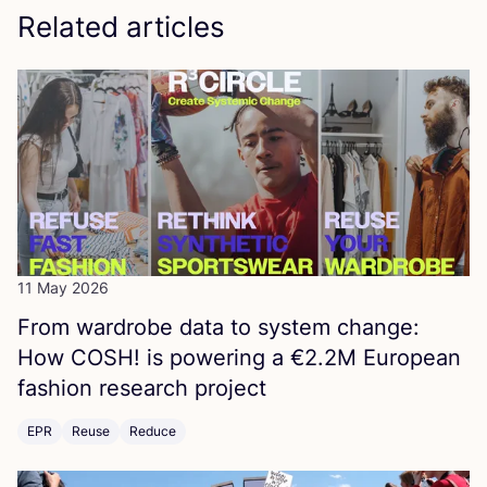
Related articles
11 May 2026
From wardrobe data to system change:
How
COSH
! is powering a €
2
.
2
M
European
fashion research project
EPR
Reuse
Reduce