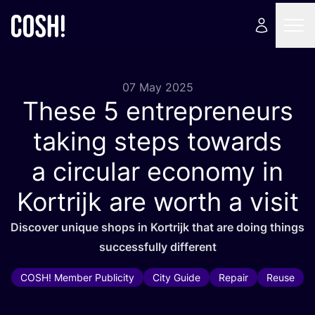
07 May 2025
These
5
entrepreneurs
taking steps towards
a circular economy in
Kortrijk are worth a visit
Discover unique shops in Kortrijk that are doing things
successfully different
COSH! Member Publicity
City Guide
Repair
Reuse