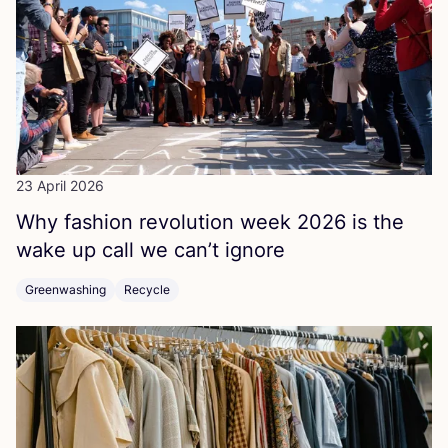
23 April 2026
Why fashion revolution week
2026
is the
wake up call we can’t ignore
Greenwashing
Recycle