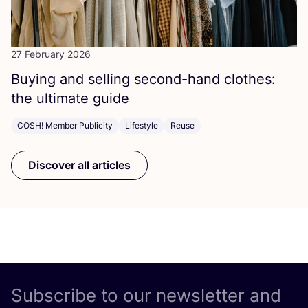
27 February 2026
Buying and selling second-hand clothes:
the ultimate guide
COSH! Member Publicity
Lifestyle
Reuse
Discover all articles
Subscribe to our newsletter and