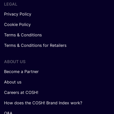
LEGAL
Privacy Policy
Cookie Policy
Terms & Conditions
Terms & Conditions for Retailers
ABOUT US
Become a Partner
About us
Careers at COSH!
How does the COSH! Brand Index work?
Q&A