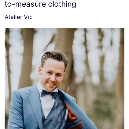
to-measure clothing
Atelier Vic