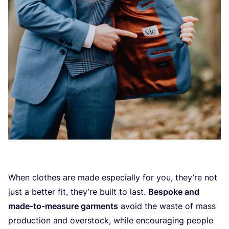
When clothes are made especially for you, they’re not
just a better fit, they’re built to last.
Bespoke and
made-to-measure garments
avoid the waste of mass
production and overstock, while encouraging people