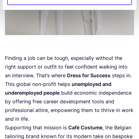
Finding a job can be tough, especially without the
right support or outfit to feel confident walking into
an interview. That’s where
Dress for Success
steps in.
This global non-profit helps
unemployed and
underemployed people
build economic independence
by offering free career development tools and
professional attire, empowering them to thrive in work
and in life.
Supporting that mission is
Café Costume
, the Belgian
tailoring brand known for its modern take on bespoke