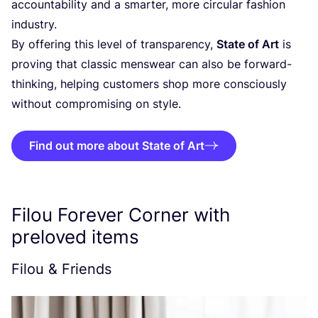
accountability and a smarter, more circular fashion
industry.
By offering this level of transparency,
State of Art
is
proving that classic menswear can also be forward-
thinking, helping customers shop more consciously
without compromising on style.
Find out more about State of Art
Filou Forever Corner with
preloved items
Filou
&
Friends