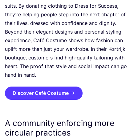
suits. By donating clothing to Dress for Success,
they’re helping people step into the next chapter of
their lives, dressed with confidence and dignity.
Beyond their elegant designs and personal styling
experience, Café Costume shows how fashion can
uplift more than just your wardrobe. In their Kortrijk
boutique, customers find high-quality tailoring with
heart. The proof that style and social impact can go
hand in hand.
Discover Café Costume
A community enforcing more
circular practices