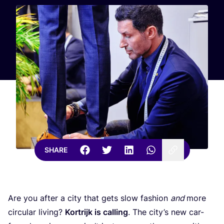
SHARE
Are you after a city that gets slow fashion
and
more
circular living?
Kortrijk is calling
. The city’s new car-