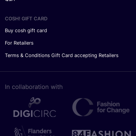
COSH! GIFT CARD
Buy cosh gift card
For Retailers
Terms & Conditions Gift Card accepting Retailers
In collaboration with