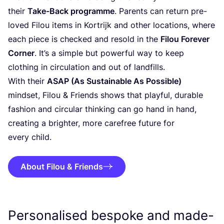
their
Take-Back programme
. Parents can return pre-
loved Filou items in Kortrijk and other locations, where
each piece is checked and resold in the
Filou Forever
Corner
. It’s a simple but powerful way to keep
clothing in circulation and out of landfills.
With their
ASAP
(As Sustainable As Possible)
mindset, Filou
&
Friends shows that playful, durable
fashion and circular thinking can go hand in hand,
creating a brighter, more carefree future for
every child.
About Filou & Friends
Personalised bespoke and made-