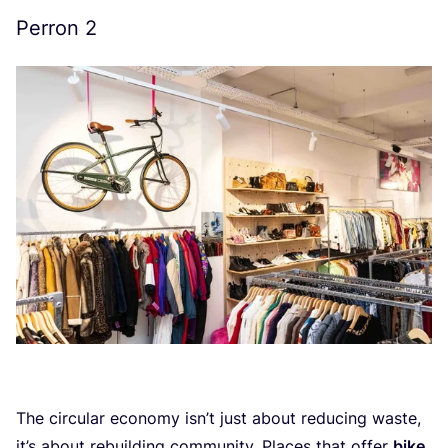
Perron
2
The circular economy isn’t just about reducing waste,
it’s about rebuilding community. Places that offer
bike