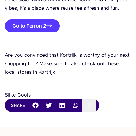
vibes, it’s a place where reuse feels fresh and fun.
Go to Perron 2
Are you convinced that Kortrijk is worthy of your next
shopping trip? Make sure to also
check out these
local stores in Kortrijk.
Silke Cools
SHARE