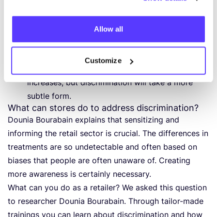
white customers.
There are also gender differences. Men are
greeted more quickly and are also more likely to
Allow all
be offered spontaneous assistance. The price
range of the store also plays a role.
Customize
Discrimination decreases as the price range
increases, but discrimination will take a more
subtle form.
What can stores do to address discrimination?
Dounia Bourabain explains that sensitizing and
informing the retail sector is crucial. The differences in
treatments are so undetectable and often based on
biases that people are often unaware of. Creating
more awareness is certainly necessary.
What can you do as a retailer? We asked this question
to researcher Dounia Bourabain. Through tailor-made
trainings you can learn about discrimination and how