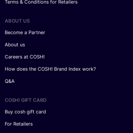
Terms & Conditions for Retailers
ABOUT US
Become a Partner
About us
Careers at COSH!
How does the COSH! Brand Index work?
Q&A
COSH! GIFT CARD
Buy cosh gift card
For Retailers