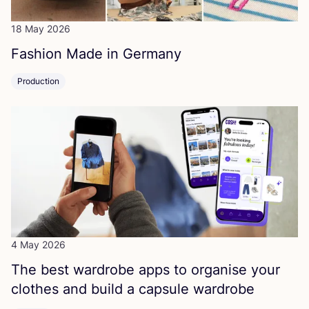
18 May 2026
Fashion Made in Germany
Production
4 May 2026
The best wardrobe apps to organise your
clothes and build a capsule wardrobe