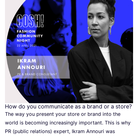
How do you communicate as a brand or a store?
The way you present your store or brand into the
world is becoming increasingly important. This is why
PR
(public relations) expert, Ikram Annouri was