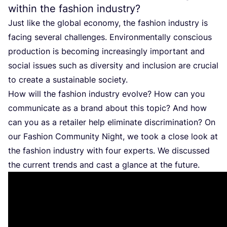
within the fashion industry?
Just like the global economy, the fashion industry is
facing several challenges. Environmentally conscious
production is becoming increasingly important and
social issues such as diversity and inclusion are crucial
to create a sustainable society.
How will the fashion industry evolve? How can you
communicate as a brand about this topic? And how
can you as a retailer help eliminate discrimination? On
our Fashion Community Night, we took a close look at
the fashion industry with four experts. We discussed
the current trends and cast a glance at the future.