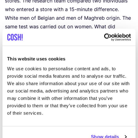
stores. The research team compared two individuals
who entered a store with a
15
-minute difference.
White men of Belgian and men of Maghreb origin. The
same test was carried out on women. What did
it show?
Sales clerks put less time and effort into the
customer of Maghreb origin. They were also
16
%
This website uses cookies
less guided to the right clothing rack and less
We use cookies to personalise content and ads, to
likely to consult the stockroom to find
provide social media features and to analyse our traffic.
a particular size.
We also share information about your use of our site with
While
4
% of customers of Belgian origin felt
our social media, advertising and analytics partners who
watched by sales clerks, this was a staggering
may combine it with other information that you’ve
19
% for customers of Maghreb origin. An
provided to them or that they’ve collected from your use
exceptionally large difference.
of their services.
19
% of customers of North African origin feel
watched by salespeople compared to
4
% of
Show details