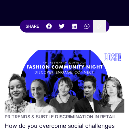
SHARE
PR
TRENDS
&
SUBTLE DISCRIMINATION IN RETAIL
How do you overcome social challenges