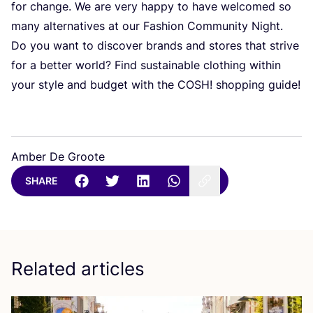
for change. We are very happy to have welcomed so
many alternatives at our Fashion Community Night.
Do you want to discover brands and stores that strive
for a better world? Find sustainable clothing within
your style and budget with the
COSH
! shopping guide!
Amber De Groote
SHARE
Related articles