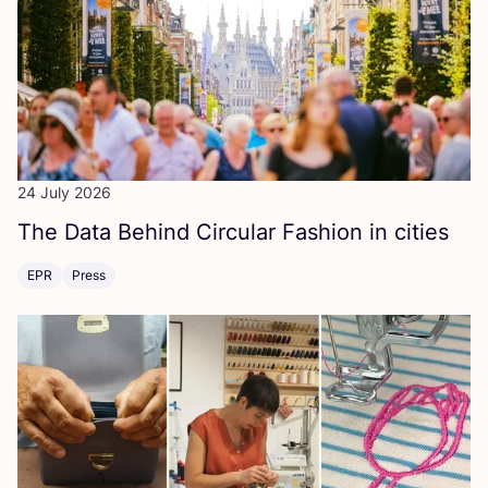
24 July 2026
The Data Behind Circular Fashion in cities
EPR
Press