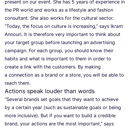
present on our event. She has
5
years of experience in
the
PR
world and works as a lifestyle and fashion
consultant. She also works for the cultural sector.
“
Today, the focus on culture is increasing,” says Ikram
Annouri. It is therefore very important to think about
your target group before launching an advertising
campaign. For each group, you should know their
habits and what is important to them in order to
create a link with the customers. By making
a connection as a brand or a store, you will be able to
reach them.
Actions speak louder than words
“
Several brands set goals that they want to achieve
by a certain year (such as sustainable goals or being
more inclusive). But if you want to build a credible
brand, your actions are the most important,” says