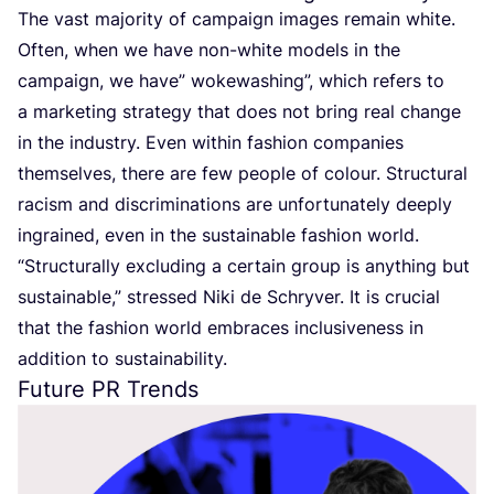
The vast majority of campaign images remain white.
Often, when we have non-white models in the
campaign, we have” wokewashing”, which refers to
a marketing strategy that does not bring real change
in the industry. Even within fashion companies
themselves, there are few people of colour. Structural
racism and discriminations are unfortunately deeply
ingrained, even in the sustainable fashion world.
“
Structurally excluding a certain group is anything but
sustainable,” stressed Niki de Schryver. It is crucial
that the fashion world embraces inclusiveness in
addition to sustainability.
Future
PR
Trends