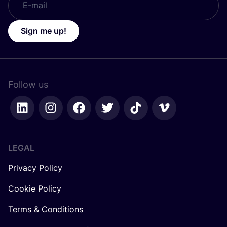
Sign me up!
Follow us
LEGAL
Privacy Policy
Cookie Policy
Terms & Conditions