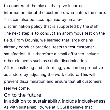
to counteract the biases that give incorrect
information about the customers who enters the store.
This can also be accompanied by an anti-
discrimination policy that is supported by the staff.
The next step is to conduct an anonymous test on the
field. From Dounia, we learned that large chains
already conduct practical tests to test customer
satisfaction. It is therefore a small effort to include
other elements such as subtle discrimination.
After sensitizing and informing, you can be proactive
as a store by adjusting the work culture. This will
prevent discrimination and ensure that all customers
feel welcome.
On to the future
In addition to sustainability, include inclusiveness
As with sustainability, we at
COSH
! believe that