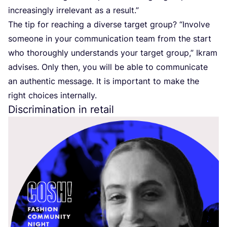
increasingly irrelevant as a result.”
The tip for reaching a diverse target group?
“
Involve
someone in your communication team from the start
who thoroughly understands your target group,” Ikram
advises. Only then, you will be able to communicate
an authentic message. It is important to make the
right choices internally.
Discrimination in retail