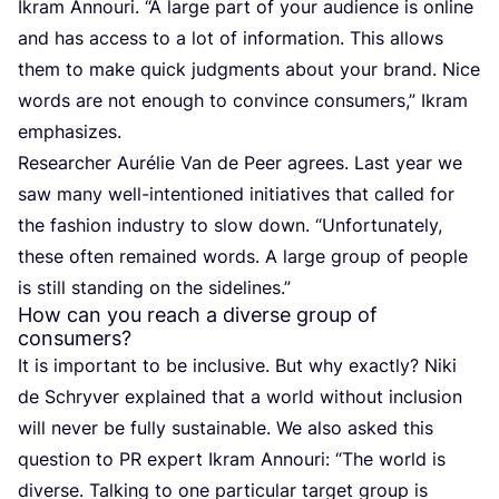
Ikram Annouri.
“
A large part of your audience is online
and has access to a lot of information. This allows
them to make quick judgments about your brand. Nice
words are not enough to convince consumers,” Ikram
emphasizes.
Researcher Aurélie Van de Peer agrees. Last year we
saw many well-intentioned initiatives that called for
the fashion industry to slow down.
“
Unfortunately,
these often remained words. A large group of people
is still standing on the sidelines.”
How can you reach a diverse group of
consumers?
It is important to be inclusive. But why exactly? Niki
de Schryver explained that a world without inclusion
will never be fully sustainable. We also asked this
question to
PR
expert Ikram Annouri:
“
The world is
diverse. Talking to one particular target group is