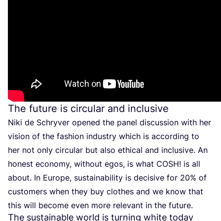
The future is circular and inclusive
Niki de Schryver opened the panel discussion with her
vision of the fashion industry which is according to
her not only circular but also ethical and inclusive. An
honest economy, without egos, is what
COSH
! is all
about. In Europe, sustainability is decisive for
20
% of
customers when they buy clothes and we know that
this will become even more relevant in the future.
The sustainable world is turning white today