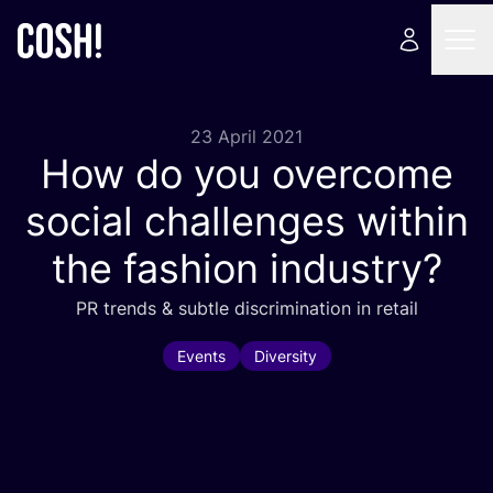
23 April 2021
How do you overcome
social challenges within
the fashion industry?
PR
trends
&
subtle discrimination in retail
Events
Diversity