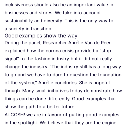
inclusiveness should also be an important value in
businesses and stores. We take into account
sustainability and diversity. This is the only way to
a society in transition.
Good examples show the way
During the panel, Researcher Aurélie Van de Peer
explained how the corona crisis provided a
“
stop
signal” to the fashion industry but it did not really
change the industry.
“
The industry still has a long way
to go and we have to dare to question the foundation
of the system,” Aurélie concludes. She is hopeful
though. Many small initiatives today demonstrate how
things can be done differently. Good examples that
show the path to a better future.
At
COSH
! we are in favour of putting good examples
in the spotlight. We believe that they are the engine