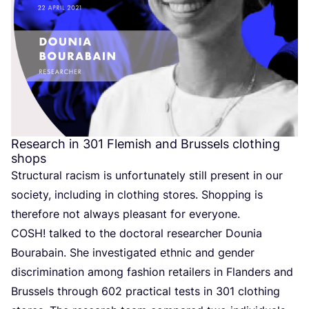
Research in
301
Flemish and Brussels clothing
shops
Structural racism is unfortunately still present in our
society, including in clothing stores. Shopping is
therefore not always pleasant for everyone.
COSH
! talked to the doctoral researcher Dounia
Bourabain. She investigated ethnic and gender
discrimination among fashion retailers in Flanders and
Brussels through
602
practical tests in
301
clothing