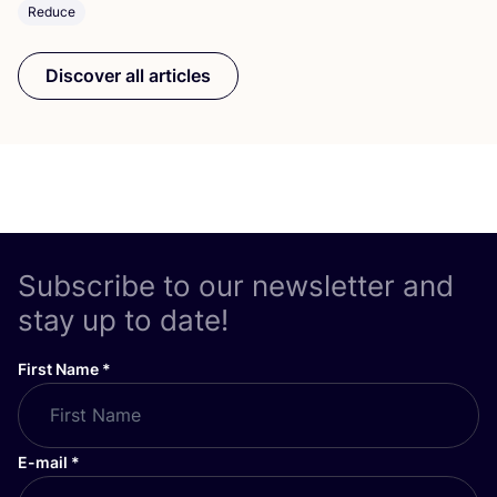
Reduce
Discover all articles
Subscribe to our newsletter and
stay up to date!
First Name
*
E-mail
*