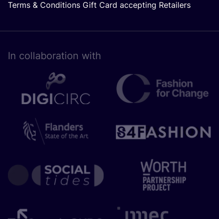
Terms & Conditions Gift Card accepting Retailers
In collaboration with