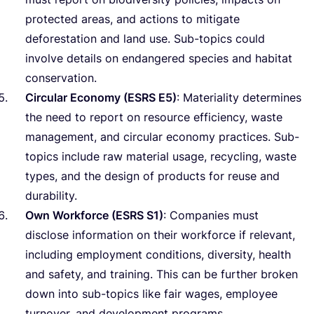
protected areas, and actions to mitigate
deforestation and land use. Sub-topics could
involve details on endangered species and habitat
conservation.
Circular Economy (
ESRS
E
5
)
: Materiality determines
the need to report on resource efficiency, waste
management, and circular economy practices. Sub-
topics include raw material usage, recycling, waste
types, and the design of products for reuse and
durability.
Own Workforce (
ESRS
S
1
)
: Companies must
disclose information on their workforce if relevant,
including employment conditions, diversity, health
and safety, and training. This can be further broken
down into sub-topics like fair wages, employee
turnover, and development programs.