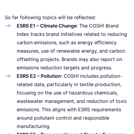
So far following topics will be reflected:
ESRS
E
1
– Climate Change
: The
COSH
! Brand
Index tracks brand initiatives related to reducing
carbon emissions, such as energy efficiency
measures, use of renewable energy, and carbon
offsetting projects. Brands may also report on
emissions reduction targets and progress.
ESRS
E
2
– Pollution
:
COSH
! includes pollution-
related data, particularly in textile production,
focusing on the use of hazardous chemicals,
wastewater management, and reduction of toxic
emissions. This aligns with
ESRS
requirements
around pollutant control and responsible
manufacturing.