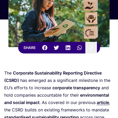
SHARE
The
Corporate Sustainability Reporting Directive
(
CSRD
)
has emerged as a significant milestone in the
EU
’s efforts to increase
corporate transparency
and
hold companies accountable for their
environmental
and social impact
. As covered in our previous
article
,
the
CSRD
builds on existing frameworks to mandate
standardised sustainability reporting
across large