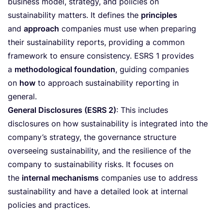
business model, strategy, and policies on
sustainability matters. It defines the
principles
and
approach
companies must use when preparing
their sustainability reports, providing a common
framework to ensure consistency.
ESRS
1
provides
a
methodological foundation
, guiding companies
on
how
to approach sustainability reporting in
general.
General Disclosures (
ESRS
2
)
: This includes
disclosures on how sustainability is integrated into the
company’s strategy, the governance structure
overseeing sustainability, and the resilience of the
company to sustainability risks. It focuses on
the
internal mechanisms
companies use to address
sustainability and have a detailed look at internal
policies and practices.