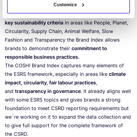
Customize
the
environmental, social, and ethical practices
of the
brands featured on the
COSH
! platform. By evaluating
key sustainability criteria
in areas like People, Planet,
Circularity, Supply Chain, Animal Welfare, Slow
Fashion and Transparency the Brand Index allows
brands to demonstrate their
commitment to
responsible business practices.
The
COSH
! Brand Index captures many elements of
the
ESRS
framework, especially in areas like
climate
impact, circularity, fair labour practices
,
and
transparency in governance
. It already aligns well
with some
ESRS
topics and gives brands a strong
foundation to meet
CSRD
reporting requirements but
we´re working on it to expand the data collection and
to give full support for the complete framework of
the
CSRD
.