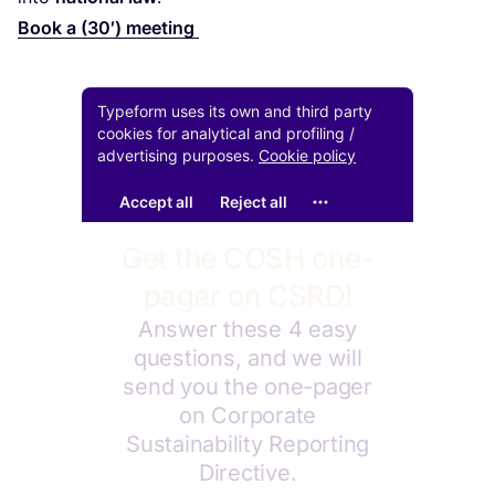
Book a (
30
′) meeting