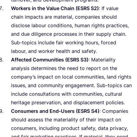
Workers in the Value Chain (
ESRS
S
2
)
: If value
chain impacts are material, companies should
disclose labour conditions, human rights practices,
and due diligence processes in their supply chain.
Sub-topics include fair working hours, forced
labour, and worker health and safety.
Affected Communities (
ESRS
S
3
)
: Materiality
analysis determines the need to report on the
company’s impact on local communities, land rights
issues, and community engagement. Sub-topics can
include consultations with communities, cultural
heritage preservation, and displacement policies.
Consumers and End-Users (
ESRS
S
4
)
: Companies
should assess the materiality of their impact on
consumers, including product safety, data privacy,
and fair marketing practices. If material, they need