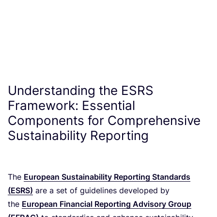
Understanding the
ESRS
Framework: Essential
Components for Comprehensive
Sustainability Reporting
The
European Sustainability Reporting Standards
(
ESRS
)
are a set of guidelines developed by
the
European Financial Reporting Advisory Group