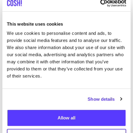
This website uses cookies
We use cookies to personalise content and ads, to
provide social media features and to analyse our traffic.
We also share information about your use of our site with
our social media, advertising and analytics partners who
From
COSH
! to Compliance: How
may combine it with other information that you’ve
the Brand Index Supports
ESRS
provided to them or that they’ve collected from your use
of their services.
Requirements
Show details
The
COSH
! Brand Index
is a tool developed by
COSH
!
to
assess and promote sustainable practices
within
Allow all
fashion and lifestyle brands. It serves as a guide for
consumers and stakeholders to understand