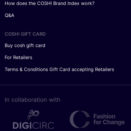
How does the COSH! Brand Index work?
Q&A
COSH! GIFT CARD
Buy cosh gift card
For Retailers
Terms & Conditions Gift Card accepting Retailers
In collaboration with