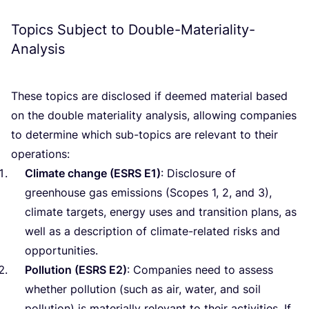
Topics Subject to Double-Materiality-
Analysis
These topics are disclosed if deemed material based
on the double materiality analysis, allowing companies
to determine which sub-topics are relevant to their
operations:
Climate change (
ESRS
E
1
)
: Disclosure of
greenhouse gas emissions (Scopes
1
,
2
, and
3
),
climate targets, energy uses and transition plans, as
well as a description of climate-related risks and
opportunities.
Pollution (
ESRS
E
2
)
: Companies need to assess
whether pollution (such as air, water, and soil
pollution) is materially relevant to their activities. If