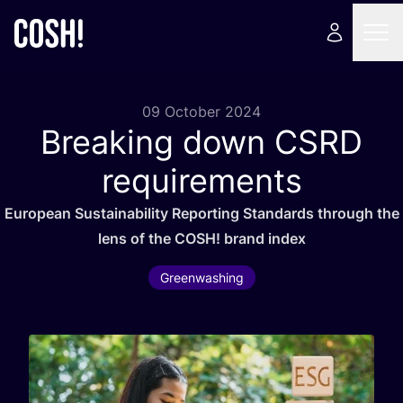
09 October 2024
Breaking down
CSRD
requirements
European Sustainability Reporting Standards through the
lens of the
COSH
! brand index
Greenwashing