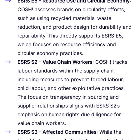
ESRS
E
5
– Resource Use and Circular Economy
:
COSH
! assesses brands on circularity efforts,
such as using recycled materials, waste
reduction, and product design for durability and
repairability. This directly supports
ESRS
E
5
,
which focuses on resource efficiency and
circular economy practices.
ESRS
S
2
– Value Chain Workers
:
COSH
! tracks
labour standards within the supply chain,
including measures to prevent forced labour,
child labour, and other exploitative practices.
The focus on transparency in sourcing and
supplier relationships aligns with
ESRS
S
2
’s
emphasis on human rights due diligence for
value chain workers.
ESRS
S
3
– Affected Communities
: While the