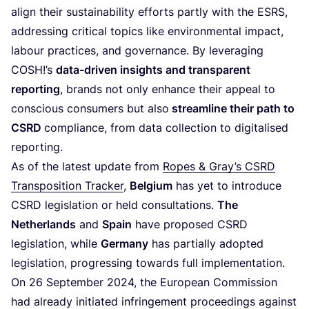
align their sustainability efforts partly with the
ESRS
,
addressing critical topics like environmental impact,
labour practices, and governance. By leveraging
COSH
!’s
data-driven insights and transparent
reporting
, brands not only enhance their appeal to
conscious consumers but also
streamline their path to
CSRD
compliance, from data collection to digitalised
reporting.
As of the latest update from
Ropes
&
Gray’s
CSRD
Transposition Tracker
,
Belgium
has yet to introduce
CSRD
legislation or held consultations.
The
Netherlands
and
Spain
have proposed
CSRD
legislation, while
Germany
has partially adopted
legislation, progressing towards full implementation.
On
26
September
2024
, the European Commission
had already initiated infringement proceedings against