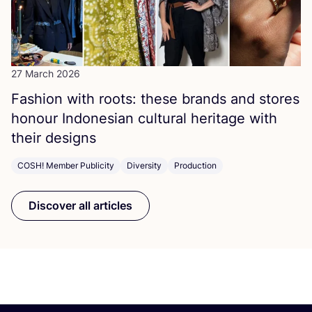
27 March 2026
Fashion with roots: these brands and stores
honour Indonesian cultural heritage with
their designs
COSH! Member Publicity
Diversity
Production
Discover all articles