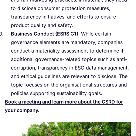
to disclose consumer protection measures,
transparency initiatives, and efforts to ensure
product quality and safety.
Business Conduct (
ESRS
G
1
)
: While certain
governance elements are mandatory, companies
conduct a materiality assessment to determine if
additional governance-related topics such as anti-
corruption, transparency in
ESG
data management,
and ethical guidelines are relevant to disclose. The
topic focuses on the organisational structures and
policies supporting sustainability goals.
Book a meeting and learn more about the
CSRD
for
your company.