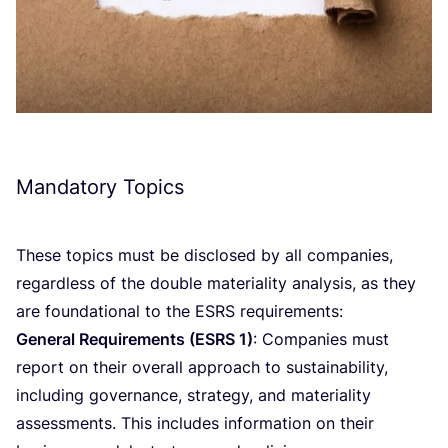
Mandatory Topics
These topics must be disclosed by all companies,
regardless of the double materiality analysis, as they
are foundational to the
ESRS
requirements:
General Requirements (
ESRS
1
)
: Companies must
report on their overall approach to sustainability,
including governance, strategy, and materiality
assessments. This includes information on their