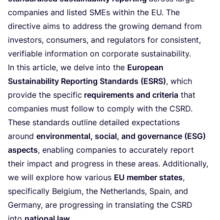
companies and listed SMEs within the
EU
. The
directive aims to address the growing demand from
investors, consumers, and regulators for consistent,
verifiable information on corporate sustainability.
In this article, we delve into the
European
Sustainability Reporting Standards (
ESRS
)
, which
provide the specific
requirements and criteria
that
companies must follow to comply with the
CSRD
.
These standards outline detailed expectations
around
environmental, social, and governance (
ESG
)
aspects
, enabling companies to accurately report
their impact and progress in these areas. Additionally,
we will explore how various
EU
member states
,
specifically Belgium, the Netherlands, Spain, and
Germany, are progressing in translating the
CSRD
into
national law
.