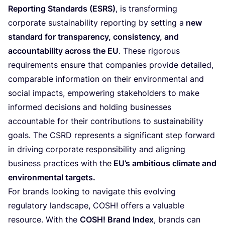
Reporting Standards (
ESRS
)
, is transforming
corporate sustainability reporting by setting a
new
standard for transparency, consistency, and
accountability across the
EU
. These rigorous
requirements ensure that companies provide detailed,
comparable information on their environmental and
social impacts, empowering stakeholders to make
informed decisions and holding businesses
accountable for their contributions to sustainability
goals. The
CSRD
represents a significant step forward
in driving corporate responsibility and aligning
business practices with the
EU
’s ambitious climate and
environmental targets.
For brands looking to navigate this evolving
regulatory landscape,
COSH
! offers a valuable
resource. With the
COSH
! Brand Index
, brands can