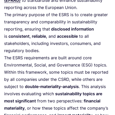
(
EFRAG
)
to standardise and enhance sustainability
reporting across the European Union.
The primary purpose of the
ESRS
is to create greater
transparency and comparability in sustainability
reporting, ensuring that
disclosed information
is
consistent, reliable,
and
accessible
to all
stakeholders, including investors, consumers, and
regulatory bodies.
The
ESRS
requirements are built around core
Environmental, Social, and Governance (
ESG
) topics.
Within this framework, some topics must be reported
by all companies under the
CSRD
, while others are
subject to
double-materiality-analysis
. This analysis
involves evaluating which
sustainability topics are
most significant
from two perspectives:
financial
materiality
, or how these topics affect the company’s