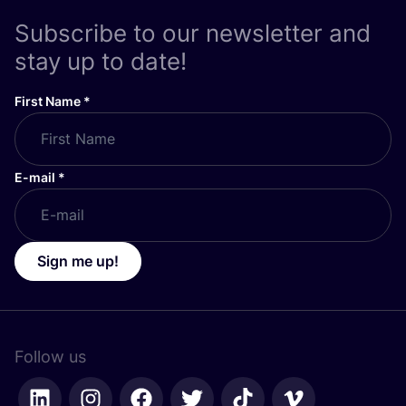
Subscribe to our newsletter and
stay up to date!
First Name
*
E-mail
*
Sign me up!
Follow us