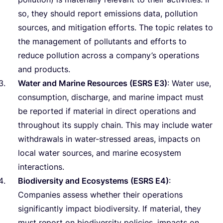
so, they should report emissions data, pollution
sources, and mitigation efforts. The topic relates to
the management of pollutants and efforts to
reduce pollution across a company’s operations
and products.
Water and Marine Resources (
ESRS
E
3
)
: Water use,
consumption, discharge, and marine impact must
be reported if material in direct operations and
throughout its supply chain. This may include water
withdrawals in water-stressed areas, impacts on
local water sources, and marine ecosystem
interactions.
Biodiversity and Ecosystems (
ESRS
E
4
)
:
Companies assess whether their operations
significantly impact biodiversity. If material, they
must report on biodiversity policies, impacts on