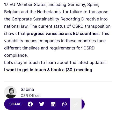
17
EU
Member States, including Germany, Spain,
Belgium and the Netherlands, for failure to transpose
the Corporate Sustainability Reporting Directive into
national law. The current status of
CSRD
transposition
shows that
progress varies across
EU
countries
. This
variability means companies in these countries face
different timelines and requirements for
CSRD
compliance.
Let’s stay in touch to learn about the latest updates!
I want to get in touch
&
book a (
30
′) meeting
Sabine
CSR Officer
SHARE