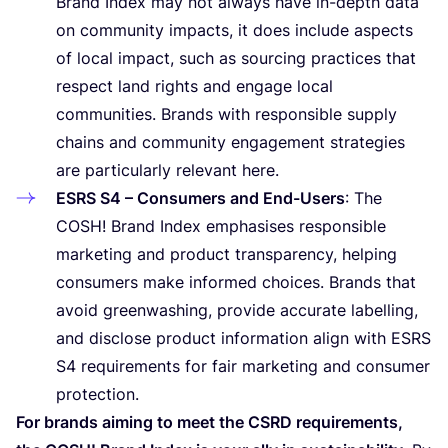
Brand Index may not always have in-depth data
on community impacts, it does include aspects
of local impact, such as sourcing practices that
respect land rights and engage local
communities. Brands with responsible supply
chains and community engagement strategies
are particularly relevant here.
ESRS
S
4
– Consumers and End-Users
: The
COSH
! Brand Index emphasises responsible
marketing and product transparency, helping
consumers make informed choices. Brands that
avoid greenwashing, provide accurate labelling,
and disclose product information align with
ESRS
S
4
requirements for fair marketing and consumer
protection.
For brands aiming to meet the
CSRD
requirements,