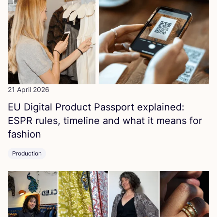
21 April 2026
EU
Digital Product Passport explained:
ESPR
rules, timeline and what it means for
fashion
Production