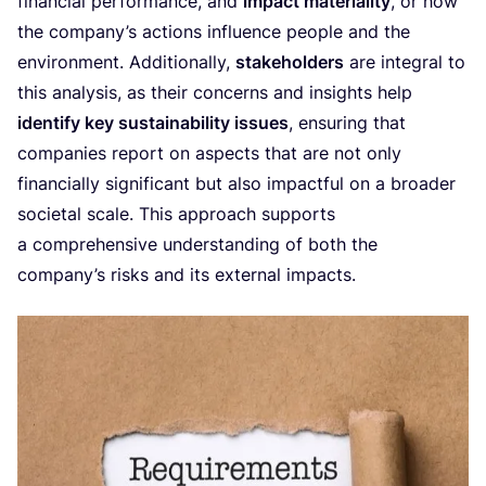
financial performance, and
impact materiality
, or how
the company’s actions influence people and the
environment. Additionally,
stakeholders
are integral to
this analysis, as their concerns and insights help
identify key sustainability issues
, ensuring that
companies report on aspects that are not only
financially significant but also impactful on a broader
societal scale. This approach supports
a comprehensive understanding of both the
company’s risks and its external impacts.