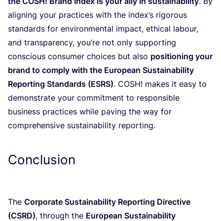
the
COSH
! Brand Index is your ally in sustainability
. By
aligning your practices with the index’s rigorous
standards for environmental impact, ethical labour,
and transparency, you’re not only supporting
conscious consumer choices but also
positioning your
brand to comply with the European Sustainability
Reporting Standards (
ESRS
)
.
COSH
! makes it easy to
demonstrate your commitment to responsible
business practices while paving the way for
comprehensive sustainability reporting.
Conclusion
The
Corporate Sustainability Reporting Directive
(
CSRD
)
, through the
European Sustainability