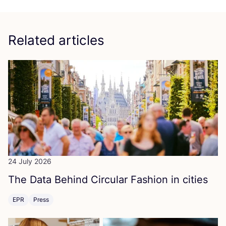
Related articles
24 July 2026
The Data Behind Circular Fashion in cities
EPR
Press