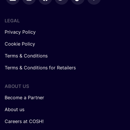
LEGAL
Privacy Policy
Cookie Policy
Terms & Conditions
Terms & Conditions for Retailers
ABOUT US
Become a Partner
About us
Careers at COSH!