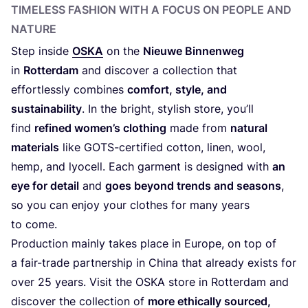
TIMELESS FASHION WITH A FOCUS ON PEOPLE AND
NATURE
Step inside
OSKA
on the
Nieuwe Binnenweg
in
Rotterdam
and discover a collection that
effortlessly combines
comfort, style, and
sustainability
. In the bright, stylish store, you’ll
find
refined women’s clothing
made from
natural
materials
like GOTS-certified cotton, linen, wool,
hemp, and lyocell. Each garment is designed with
an
eye for detail
and
goes beyond trends and seasons
,
so you can enjoy your clothes for many years
to come.
Production mainly takes place in Europe, on top of
a fair-trade partnership in China that already exists for
over
25
years. Visit the
OSKA
store in Rotterdam and
discover the collection of
more ethically sourced,