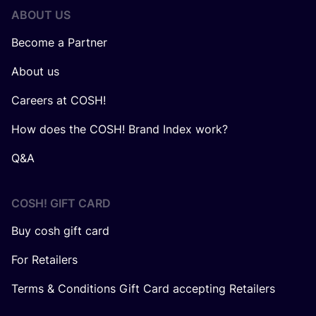
ABOUT US
Become a Partner
About us
Careers at COSH!
How does the COSH! Brand Index work?
Q&A
COSH! GIFT CARD
Buy cosh gift card
For Retailers
Terms & Conditions Gift Card accepting Retailers