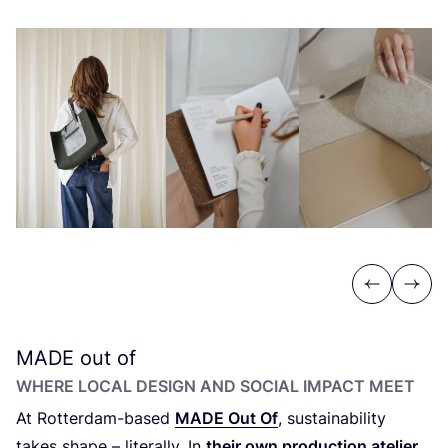
Previous
Next
MADE
out of
WHERE LOCAL DESIGN AND SOCIAL IMPACT MEET
At Rotterdam-based
MADE
Out Of
, sustainability
takes shape – literally. In
their own production atelier