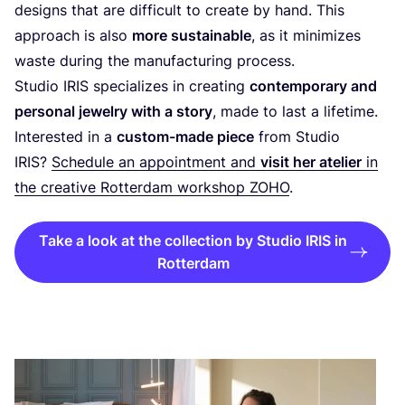
designs that are difficult to create by hand. This
approach is also
more sustainable
, as it minimizes
waste during the manufacturing process.
Studio
IRIS
specializes in creating
contemporary and
personal jewelry with a story
, made to last a lifetime.
Interested in a
custom-made piece
from Studio
IRIS
?
Schedule an appointment and
visit her atelier
in
the creative Rotterdam workshop
ZOHO
.
Take a look at the collection by Studio IRIS in
Rotterdam