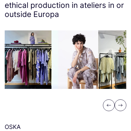
ethical production in ateliers in or
outside Europa
Previous
Next
OSKA