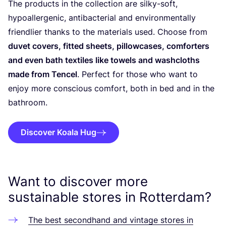
The products in the collection are silky-soft,
hypoallergenic, antibacterial and environmentally
friendlier thanks to the materials used. Choose from
duvet covers, fitted sheets, pillowcases, comforters
and even bath textiles like towels and washcloths
made from Tencel
. Perfect for those who want to
enjoy more conscious comfort, both in bed and in the
bathroom.
Discover Koala Hug
Want to discover more
sustainable stores in Rotterdam?
The best secondhand and vintage stores in