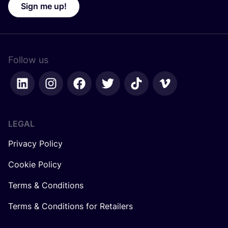
Sign me up!
Follow us
LEGAL
Privacy Policy
Cookie Policy
Terms & Conditions
Terms & Conditions for Retailers