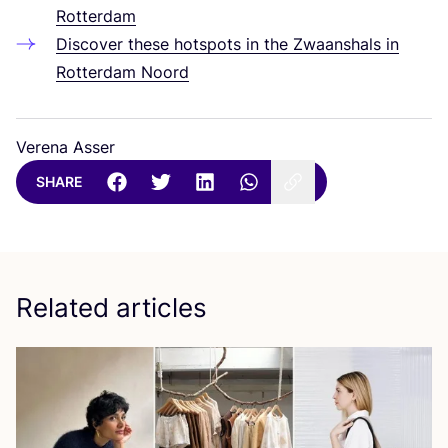
Rotterdam
Discover these hotspots in the Zwaanshals in
Rotterdam Noord
Verena Asser
SHARE
Related articles