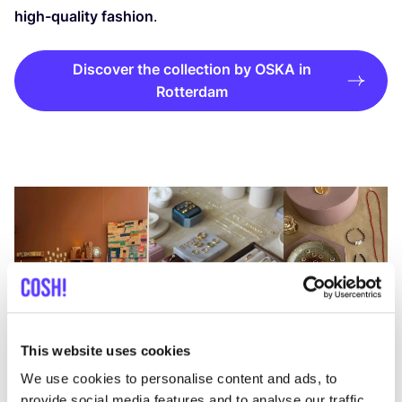
high-quality fashion
.
Discover the collection by OSKA in
Rotterdam
This website uses cookies
We use cookies to personalise content and ads, to
provide social media features and to analyse our traffic.