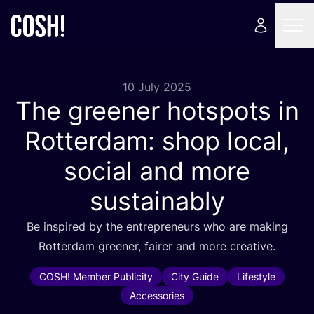
10 July 2025
The greener hotspots in
Rotterdam: shop local,
social and more
sustainably
Be inspired by the entrepreneurs who are making
Rotterdam greener, fairer and more creative.
COSH! Member Publicity
City Guide
Lifestyle
Accessories