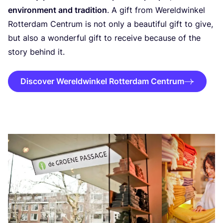
environment and tradition
. A gift from Wereldwinkel
Rotterdam Centrum is not only a beautiful gift to give,
but also a wonderful gift to receive because of the
story behind it.
Discover Wereldwinkel Rotterdam Centrum