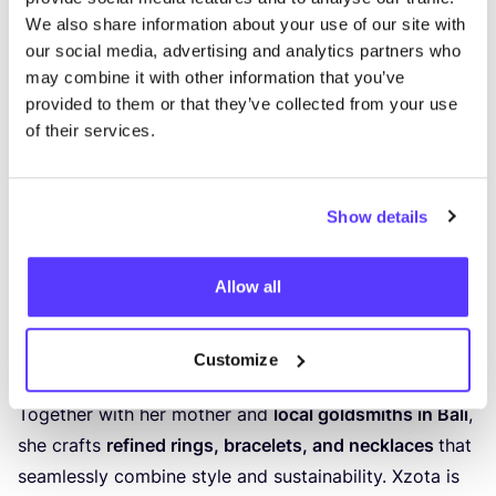
We also share information about your use of our site with
Previous
Next
our social media, advertising and analytics partners who
may combine it with other information that you’ve
Xzota
provided to them or that they’ve collected from your use
HANDMADE JEWELLERY FROM BALI WITH A HEART
of their services.
FOR THE WORLD
At the jewellery store
Xzota
in
Rotterdam
, you’ll find
Show details
jewellery that not only sparkles around your neck,
wrist or finger — but also has a more conscious story
Allow all
to tell. Designer Tessy creates
unique, handmade
jewellery
from
high-quality, partially recycled
materials
, with a strong focus on ethics
Customize
and
craftsmanship
.
Together with her mother and
local goldsmiths in Bali
,
she crafts
refined rings, bracelets, and necklaces
that
seamlessly combine style and sustainability. Xzota is