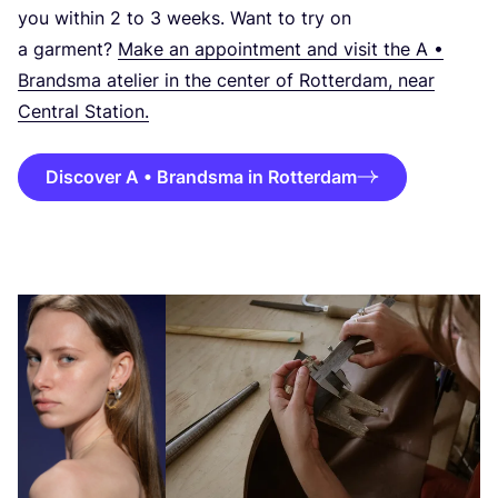
you within
2
to
3
weeks. Want to try on
a garment?
Make an appointment and visit the A •
Brandsma atelier in the center of Rotterdam, near
Central Station.
Discover A • Brandsma in Rotterdam