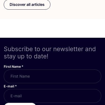
Discover all articles
Subscribe to our newsletter and
stay up to date!
First Name
*
E-mail
*