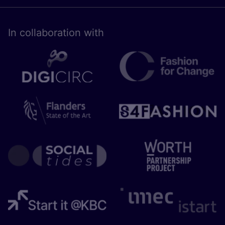
In collaboration with