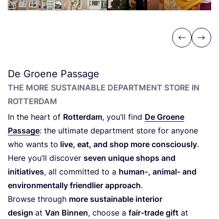
Previous
Next
De Groene Passage
THE MORE SUSTAINABLE DEPARTMENT STORE IN
ROTTERDAM
In the heart of
Rotterdam
, you’ll find
De Groene
Passage
: the ultimate department store for anyone
who wants to
live, eat, and shop more consciously
.
Here you’ll discover
seven unique shops and
initiatives
, all committed to a
human‑, animal- and
environmentally friendlier approach
.
Browse through
more sustainable interior
design
at
Van Binnen
, choose a
fair-trade gift
at