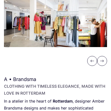
Previous
Next
A • Brandsma
CLOTHING WITH TIMELESS ELEGANCE, MADE WITH
LOVE IN ROTTERDAM
In a atelier in the heart of
Rotterdam
, designer Amber
Brandsma designs and makes her sophisticated