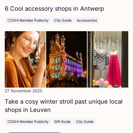
6
Cool accessory shops in Antwerp
COSH! Member Publicity
City Guide
Accessories
27 November 2025
Take a cosy winter stroll past unique local
shops in Leuven
COSH! Member Publicity
Gift Guide
City Guide