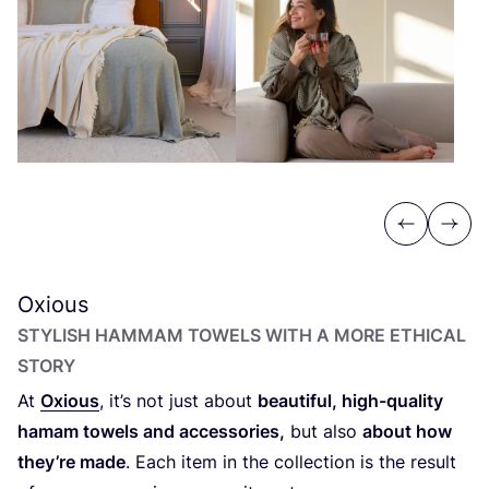
Previous
Next
Oxious
STYLISH HAMMAM TOWELS WITH A MORE ETHICAL
STORY
At
Oxious
, it’s not just about
beautiful, high-quality
hamam towels and accessories,
but also
about how
they’re made
. Each item in the collection is the result