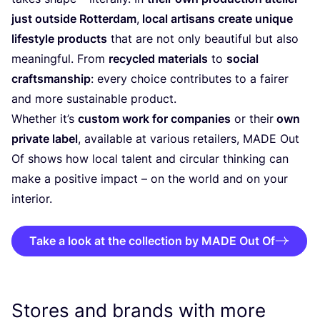
just outside Rotterdam
,
local artisans create unique
lifestyle products
that are not only beautiful but also
meaningful. From
recycled materials
to
social
craftsmanship
: every choice contributes to a fairer
and more sustainable product.
Whether it’s
custom work for companies
or their
own
private label
, available at various retailers,
MADE
Out
Of shows how local talent and circular thinking can
make a positive impact – on the world and on your
interior.
Take a look at the collection by MADE Out Of
Stores and brands with more