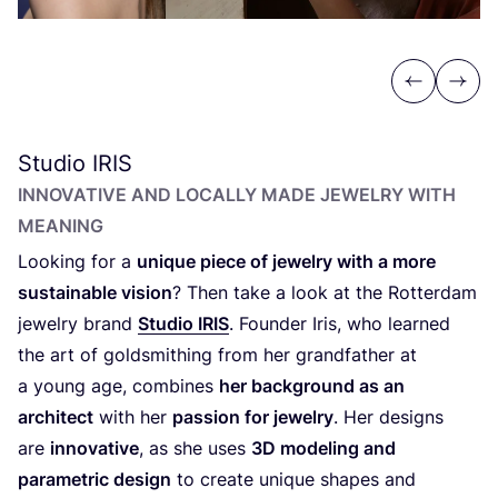
Previous
Next
Studio
IRIS
INNOVATIVE AND LOCALLY MADE JEWELRY WITH
MEANING
Looking for a
unique piece of jewelry with a more
sustainable vision
? Then take a look at the Rotterdam
jewelry brand
Studio
IRIS
. Founder Iris, who learned
the art of goldsmithing from her grandfather at
a young age, combines
her background as an
architect
with her
passion for jewelry
. Her designs
are
innovative
, as she uses
3
D
modeling and
parametric design
to create unique shapes and