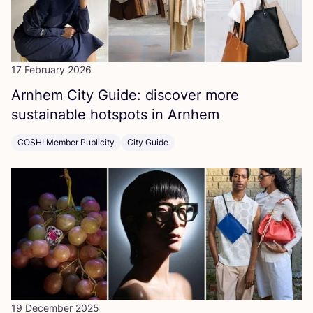
17 February 2026
Arnhem City Guide: discover more
sustainable hotspots in Arnhem
COSH! Member Publicity
City Guide
19 December 2025