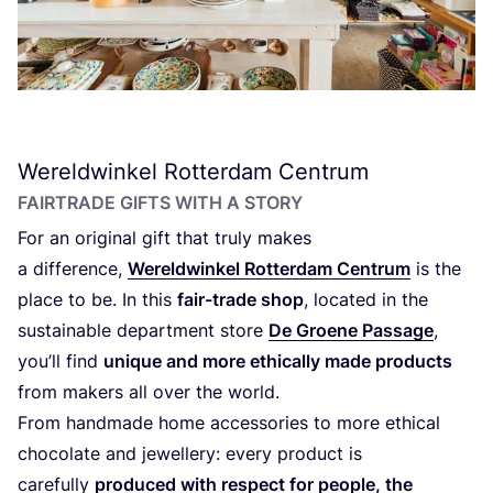
Wereldwinkel Rotterdam Centrum
FAIRTRADE GIFTS WITH A STORY
For an original gift that truly makes
a difference,
Wereldwinkel Rotterdam Centrum
is the
place to be. In this
fair-trade shop
, located in the
sustainable department store
De Groene Passage
,
you’ll find
unique and more ethically made products
from makers all over the world.
From handmade home accessories to more ethical
chocolate and jewellery: every product is
carefully
produced with respect for people, the