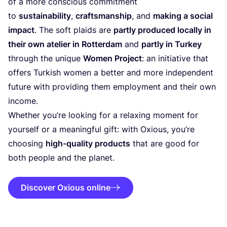
of a more conscious commitment
to
sustainability
,
craftsmanship
, and
making a social
impact
. The soft plaids are
partly produced locally in
their own atelier in Rotterdam
and
partly in Turkey
through the unique
Women Project
: an initiative that
offers Turkish women a better and more independent
future with providing them employment and their own
income.
Whether you’re looking for a relaxing moment for
yourself or a meaningful gift: with Oxious, you’re
choosing
high-quality products
that are good for
both people and the planet.
Discover Oxious online