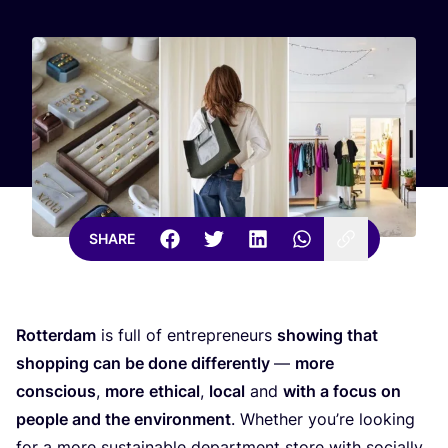
SHARE
Rotterdam
is full of entrepreneurs
showing that
shopping can be done differently
—
more
conscious
,
more
ethical
,
local
and
with a focus on
people and the environment
. Whether you’re looking
for a more sustainable department store with socially