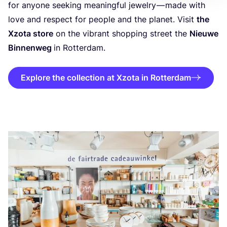
for anyone seeking meaningful jewelry — made with
love and respect for people and the planet. Visit
the
Xzota store
on the vibrant shopping street the
Nieuwe
Binnenweg
in Rotterdam.
Explore the collection at Xzota in Rotterdam