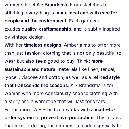
women’s label
A • Brandsma
. From sketches to
stitching, everything is
made local and with care for
people and the environment
. Each garment
exudes
quality
,
craftsmanship
, and is subtly inspired
by vintage design.
With her
timeless designs
, Amber aims to offer more
than just fashion: clothing that is not only beautiful to
wear but also feels good to buy. Think:
more
sustainable and natural materials
like linen, tencel,
lyocell, viscose and cotton, as well as a
refined style
that transcends the seasons
. A • Brandsma is for
women who more consciously choose clothing with
a story and a wardrobe that will last for years.
Furthermore, A • Brandsma works with a
made-to-
order system
to
prevent overproduction
. This means
that after ordering, the garment is made especially for