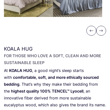
Previous
Next
KOALA
HUG
FOR THOSE WHO LOVE A SOFT, CLEAN AND MORE
SUSTAINABLE SLEEP
At
KOALA
HUG
, a good night’s sleep starts
with
comfortable, soft, and more ethically sourced
bedding
. That’s why they make their bedding from
the
highest quality
100
%
TENCEL
™ Lyocell
, an
innovative fiber derived from more sustainable
eucalyptus wood, which also gives the brand its name.