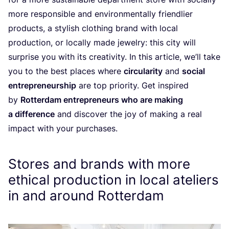
more responsible and environmentally friendlier
products, a stylish clothing brand with local
production, or locally made jewelry: this city will
surprise you with its creativity. In this article, we’ll take
you to the best places where
circularity
and
social
entrepreneurship
are top priority. Get inspired
by
Rotterdam entrepreneurs who are making
a difference
and discover the joy of making a real
impact with your purchases.
Stores and brands with more
ethical production in local ateliers
in and around Rotterdam