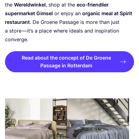
the
Wereldwinkel
, shop at the
eco-friendlier
supermarket Gimsel
or enjoy an
organic meal at Spirit
restaurant
. De Groene Passage is more than just
a store — it’s a place where ideals and inspiration
converge.
Read about the concept of De Groene
Passage in Rotterdam