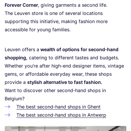
Fore­ver Cor­ner
, giving gar­ments a second life.
The Leu­ven sto­re is one of seve­r­al loca­ti­ons
sup­por­ting this ini­ti­a­ti­ve, making fas­hi­on more
acces­si­ble for young families.
Leu­ven offers a
wealth of opti­ons for second-hand
shop­ping,
cate­ring to dif­fe­rent tas­tes and bud­gets.
Whe­ther you’re after high-end desig­ner items, vin­ta­ge
gems, or affor­da­ble eve­ry­day wear, the­se shops
pro­vi­de a
sty­lish alter­na­ti­ve to fast fas­hi­on.
Want to dis­co­ver other second-hand shops in
Belgium?
The best second-hand shops in Ghent
The best second-hand shops in Antwerp