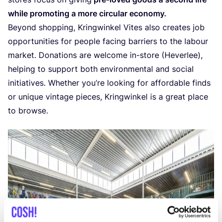
whi­le pro­mo­ting a more cir­cu­lar economy.
Beyond shop­ping, Kring­win­kel Vites also cre­a­tes job
oppor­tu­ni­ties for peo­p­le facing bar­riers to the labour
mar­ket. Dona­ti­ons are wel­co­me in-sto­re (Hever­lee),
hel­ping to sup­port both envi­ron­men­tal and soci­al
ini­ti­a­ti­ves. Whe­ther you’­re loo­king for affor­da­ble finds
or uni­que vin­ta­ge pie­ces, Kring­win­kel is a gre­at pla­ce
to browse.