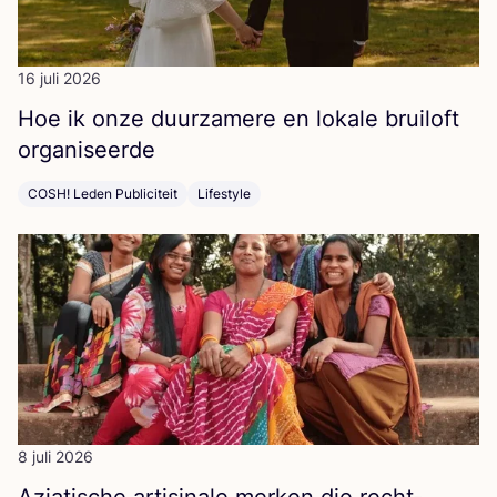
16 juli 2026
Hoe ik onze duur­za­me­re en loka­le brui­loft
organiseerde
COSH! Leden Publiciteit
Lifestyle
8 juli 2026
Azi­a­ti­sche arti­si­na­le mer­ken die recht­