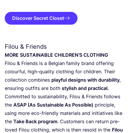
Discover Secret Closet
Filou
&
Friends
MORE
SUSTAI­NA­BLE
CHILDREN
’S
CLOTHING
Filou
&
Friends is a Bel­gi­an fami­ly brand offe­ring
colour­ful, high-qua­li­ty clothing for child­ren. Their
col­lec­ti­on com­bi­nes
play­ful designs with dura­bi­li­ty,
ensu­ring out­fits are both
sty­lish and practical.
Com­mit­ted to sustai­na­bi­li­ty, Filou
&
Friends fol­lows
the
ASAP
(As Sustai­na­ble As Pos­si­ble)
prin­ci­ple,
using more eco-friend­ly mate­ri­als and ini­ti­a­ti­ves like
the
Take Back pro­gram
. Cus­to­mers can return pre-
loved Filou clothing, which is then resold in the
Filou