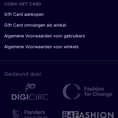
COSH! GIFT CARD
Gift Card aankopen
Gift Card ontvangen als winkel
Algemene Voorwaarden voor gebruikers
Algemene Voorwaarden voor winkels
Gesteund door