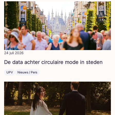
24 juli 2026
De data ach­ter cir­cu­lai­re mode in steden
UPV
Nieuws / Pers