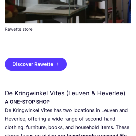
Rawette store
Discover Rawette
De Kringwinkel Vites (Leuven
&
Heverlee)
A
ONE-STOP
SHOP
De Kring­win­kel Vites has two loca­ti­ons in Leu­ven and
Hever­lee, offe­ring a wide ran­ge of second-hand
clothing, fur­ni­tu­re, books, and hou­se­hold items. The­se
sto­res focus on giving
pre-loved goods a second life