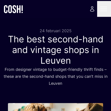
24 februari 2025
The best second-hand
and vintage shops in
Leuven
From desig­ner vin­ta­ge to bud­get-friend­ly thrift finds –
the­se are the second-hand shops that you can’t miss in
Leuven