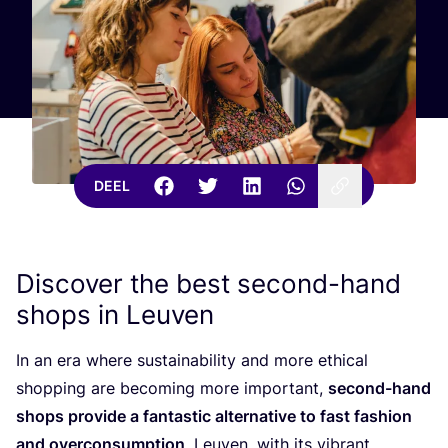
DEEL
Discover the best second-hand
shops in Leuven
In an era whe­re sustai­na­bi­li­ty and more ethi­cal
shop­ping are beco­ming more impor­tant,
second-hand
shops pro­vi­de a fan­tas­tic alter­na­ti­ve to fast fas­hi­on
and over­con­sump­ti­on
. Leu­ven, with its vibrant