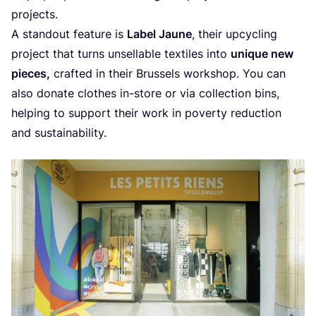
projects.
A stan­dout fea­tu­re is
Label Jau­ne
, their upcy­cling
pro­ject that turns unsel­la­ble tex­ti­les into
uni­que new
pie­ces,
craf­ted in their Brus­sels work­shop. You can
also dona­te clo­t­hes in-sto­re or via col­lec­ti­on bins,
hel­ping to sup­port their work in pover­ty reduc­ti­on
and sustainability.