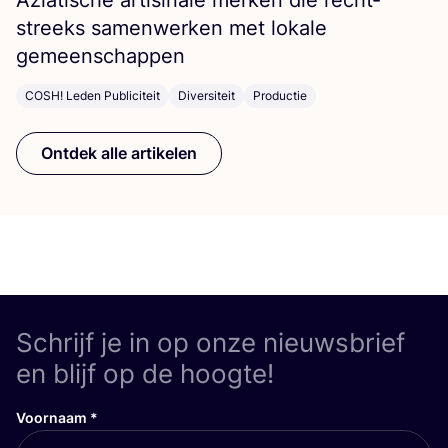
streeks samen­wer­ken met loka­le
gemeenschappen
COSH! Leden Publiciteit
Diversiteit
Productie
Ontdek alle artikelen
Schrijf je in op onze nieuwsbrief
en blijf op de hoogte!
Voornaam
*