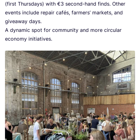
(first Thurs­days) with €
3
second-hand finds. Other
events inclu­de repair cafés, far­mers’ mar­kets, and
givea­way days.
A dyna­mic spot for com­mu­ni­ty and more cir­cu­lar
eco­no­my initiatives.