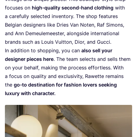
focu­ses on
high-qua­li­ty second-hand clothing
with
a care­ful­ly selec­ted inven­to­ry. The shop fea­tu­res
Bel­gi­an desig­ners like Dries Van Noten, Raf Simons,
and Ann Demeu­le­mees­ter, alongsi­de inter­na­ti­o­nal
brands such as Louis Vuit­ton, Dior, and Gucci.
In addi­ti­on to shop­ping, you can
also sell your
desig­ner pie­ces here
. The team selects and sells them
on your behalf, making the pro­cess effort­less. With
a focus on qua­li­ty and exclu­si­vi­ty, Rawet­te remains
the
go-to des­ti­na­ti­on for fas­hi­on lovers see­king
luxu­ry with character.