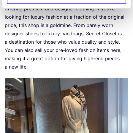
Secret Clo­set is a
high-end second-hand bou­ti­que
offe­ring pre­mi­um and desig­ner clothing. If you’re
loo­king for luxu­ry fas­hi­on at a frac­ti­on of the ori­gi­nal
pri­ce, this shop is a gold­mi­ne. From bare­ly worn
desig­ner shoes to luxu­ry hand­bags, Secret Clo­set is
a des­ti­na­ti­on for tho­se who value qua­li­ty and style.
You can also sell your pre-loved fas­hi­on items here,
making it a gre­at opti­on for giving high-end pie­ces
a new life.