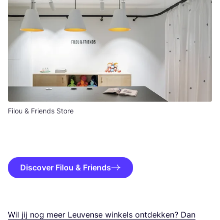
Filou & Friends Store
Discover Filou & Friends
Wil jij nog meer Leu­ven­se win­kels ont­dek­ken? Dan