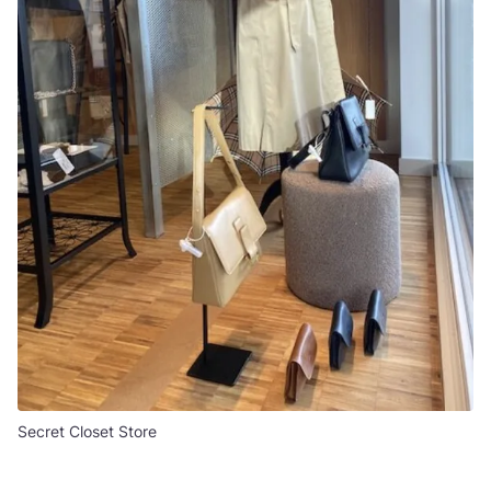
Secret Closet Store