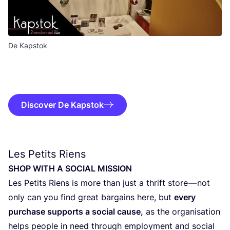
De Kapstok
Discover De Kapstok
Les Petits Riens
SHOP
WITH
A
SOCI­AL
MISSION
Les Petits Riens is more than just a thrift sto­re — not
only can you find gre­at bar­gains here, but
eve­ry
pur­cha­se sup­ports a soci­al cau­se,
as the orga­ni­sa­ti­on
helps peo­p­le in need through employ­ment and soci­al