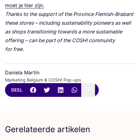
moet je hier zijn.
Thanks to the sup­port of the Pro­vin­ce Fle­mish-Bra­bant
the­se sto­res – inclu­ding sustai­na­bi­li­ty pio­neers as well
as shops tran­si­ti­o­ning towards a more sustai­na­ble
offe­ring – can be part of the
COSH
! com­mu­ni­ty
for free.
Daniela Martín
Marketing Belgium & COSH! Pop-ups
DEEL
Gerelateerde artikelen