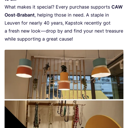
What makes it spe­ci­al? Eve­ry pur­cha­se sup­ports
CAW
Oost-Bra­bant
, hel­ping tho­se in need. A sta­p­le in
Leu­ven for near­ly
40
years, Kap­stok recent­ly got
a fresh new look — drop by and find your next tre­a­su­re
whi­le sup­por­ting a gre­at cause!