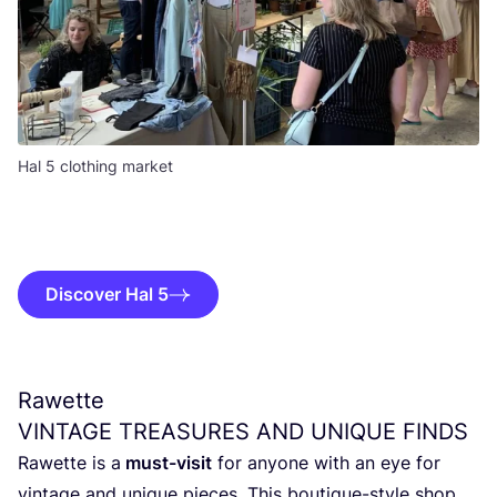
Hal 5 clothing market
Discover Hal 5
Rawette
VINTAGE
TREASURES
AND
UNIQUE
FINDS
Rawet­te is a
must-visit
for any­o­ne with an eye for
vin­ta­ge and uni­que pie­ces. This bou­ti­que-sty­le shop