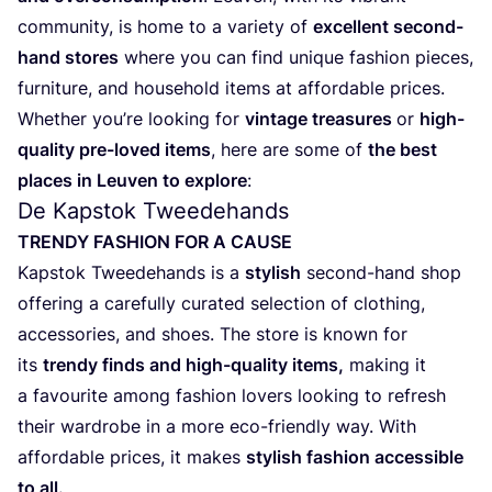
com­mu­ni­ty, is home to a vari­e­ty of
excel­lent second-
hand sto­res
whe­re you can find uni­que fas­hi­on pie­ces,
fur­ni­tu­re, and hou­se­hold items at affor­da­ble pri­ces.
Whe­ther you’re loo­king for
vin­ta­ge tre­a­su­res
or
high-
qua­li­ty pre-loved items
, here are some of
the best
pla­ces in Leu­ven to explo­re
:
De Kapstok Tweedehands
TREN­DY
FAS­HI­ON
FOR
A
CAUSE
Kap­stok Twee­de­hands is a
sty­lish
second-hand shop
offe­ring a care­ful­ly cura­ted selec­ti­on of clothing,
acces­so­ries, and shoes. The sto­re is known for
its
tren­dy finds and high-qua­li­ty items,
making it
a favou­ri­te among fas­hi­on lovers loo­king to refresh
their ward­ro­be in a more eco-friend­ly way. With
affor­da­ble pri­ces, it makes
sty­lish fas­hi­on acces­si­ble
to all.