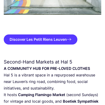
Discover Les Petit Riens Leuven
Second-Hand Markets at Hal
5
A
COM­MU­NI­TY
HUB
FOR
PRE-LOVED
CLOTHES
Hal
5
is a vibrant spa­ce in a repur­po­sed ware­hou­se
near Leuven’s ring road, com­bi­ning food, soci­al
ini­ti­a­ti­ves, and sustainability.
It hosts
Cam­ping Fla­min­go Mar­ket
(second Sun­days)
for vin­ta­ge and local goods, and
Boe­tiek Sym­pa­thiek