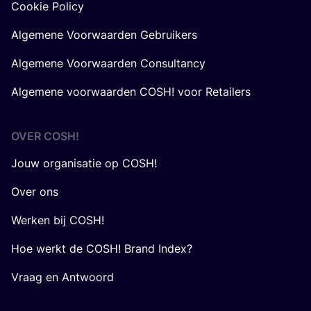
Cookie Policy
Algemene Voorwaarden Gebruikers
Algemene Voorwaarden Consultancy
Algemene voorwaarden COSH! voor Retailers
OVER
COSH
!
Jouw organisatie op COSH!
Over ons
Werken bij COSH!
Hoe werkt de COSH! Brand Index?
Vraag en Antwoord