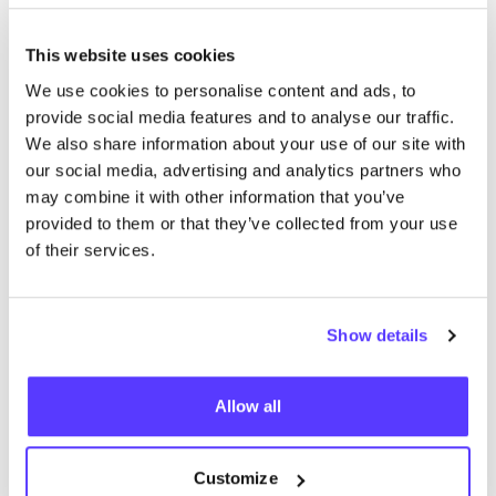
This website uses cookies
We use cookies to personalise content and ads, to
provide social media features and to analyse our traffic.
We also share information about your use of our site with
our social media, advertising and analytics partners who
Discover Kringwinkel ViTeS Leuven
may combine it with other information that you’ve
provided to them or that they’ve collected from your use
of their services.
Discover De Kringwinkel ViTeS Heverlee
Show details
Allow all
Secret Closet
LUXU­RY
FASHION
Customize