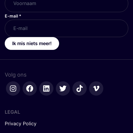
E-mail
*
Ik mis niets meer!
Volg ons
LEGAL
Privacy Policy