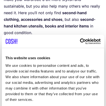
sustainable, but you also help many others who really
need it. Here you’ll not only find
second-hand
clothing, accessories and shoes
, but also
second-
hand kitchen utensils, books and interior items
in
good condition.
Discover Oxfam Brederode
This website uses cookies
We use cookies to personalise content and ads, to
provide social media features and to analyse our traffic.
We also share information about your use of our site with
our social media, advertising and analytics partners who
may combine it with other information that you’ve
provided to them or that they’ve collected from your use
of their services.