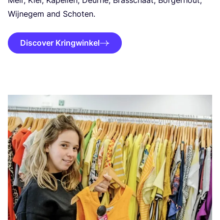
Meir, Kiel, Kapellen, Deurne, Brasschaat, Borgerhout,
Wijnegem and Schoten.
Discover Kringwinkel