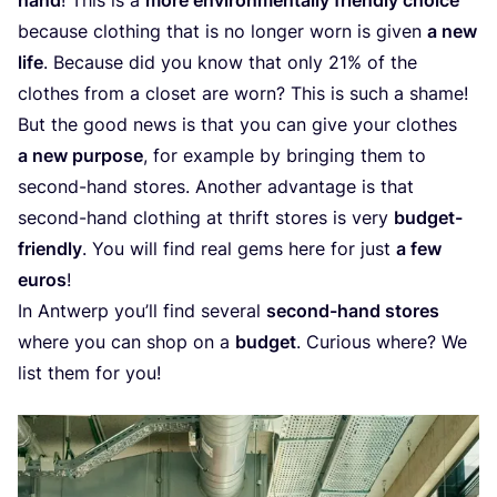
because clothing that is no longer worn is given
a new
life
. Because did you know that only
21
% of the
clothes from a closet are worn? This is such a shame!
But the good news is that you can give your clothes
a new purpose
, for example by bringing them to
second-hand stores. Another advantage is that
second-hand clothing at thrift stores is very
budget-
friendly
. You will find real gems here for just
a few
euros
!
In Antwerp you’ll find several
second-hand stores
where you can shop on a
budget
. Curious where? We
list them for you!