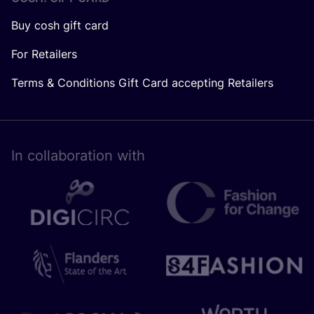
Buy cosh gift card
For Retailers
Terms & Conditions Gift Card accepting Retailers
In collaboration with