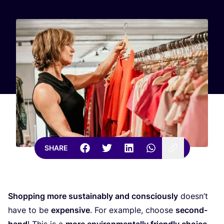
SHARE
Shopping more sustainably and consciously
doesn’t
have to be
expensive
. For example, choose
second-
hand
! This is a
more environmentally friendly choice