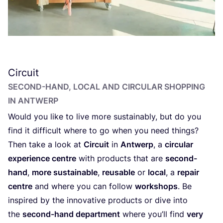
Circuit
SECOND-HAND, LOCAL AND CIRCULAR SHOPPING
IN ANTWERP
Would you like to live more sustainably, but do you
find it difficult where to go when you need things?
Then take a look at
Circuit
in
Antwerp
, a
circular
experience centre
with products that are
second-
hand
,
more sustainable
,
reusable
or
local
, a
repair
centre
and where you can follow
workshops
. Be
inspired by the innovative products or dive into
the
second-hand department
where you’ll find
very