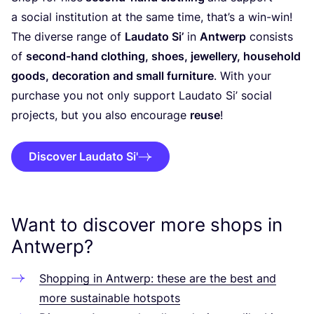
a social institution at the same time, that’s a win-win!
The diverse range of
Laudato Si’
in
Antwerp
consists
of
second-hand clothing, shoes, jewellery, household
goods, decoration and small furniture
. With your
purchase you not only support Laudato Si’ social
projects, but you also encourage
reuse
!
Discover Laudato Si'
Want to discover more shops in
Antwerp?
Shopping in Antwerp: these are the best and
more sustainable hotspots