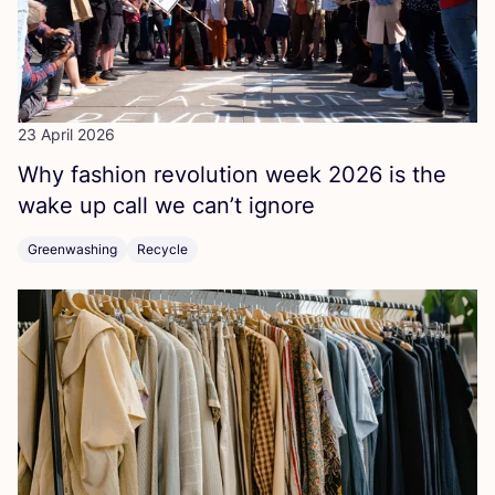
23 April 2026
Why fashion revolution week
2026
is the
wake up call we can’t ignore
Greenwashing
Recycle