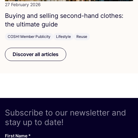
27 February 2026
Buying and selling second-hand clothes:
the ultimate guide
COSH! Member Publicity
Lifestyle
Reuse
Discover all articles
Subscribe to our newsletter and
stay up to date!
First Name
*