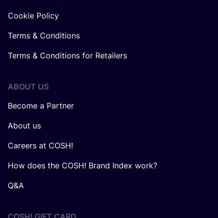
Cookie Policy
Terms & Conditions
Terms & Conditions for Retailers
ABOUT US
Become a Partner
About us
Careers at COSH!
How does the COSH! Brand Index work?
Q&A
COSH! GIFT CARD