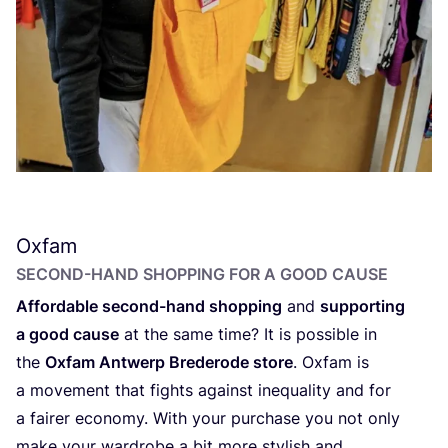
Oxfam
SECOND-HAND SHOPPING FOR A GOOD CAUSE
Affordable second-hand shopping
and
supporting
a good cause
at the same time? It is possible in
the
Oxfam Antwerp Brederode store
. Oxfam is
a movement that fights against inequality and for
a fairer economy. With your purchase you not only
make your wardrobe a bit more stylish and