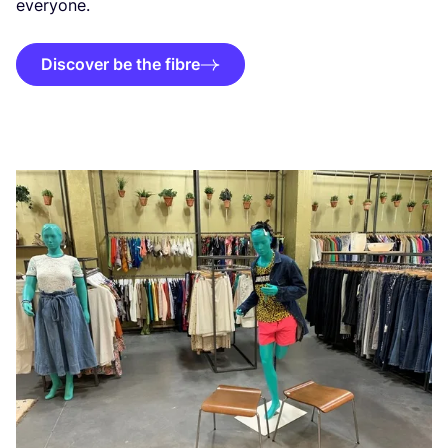
everyone.
Discover be the fibre