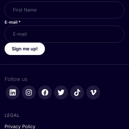
E-mail
*
Sign me up!
Follow us
LEGAL
Privacy Policy