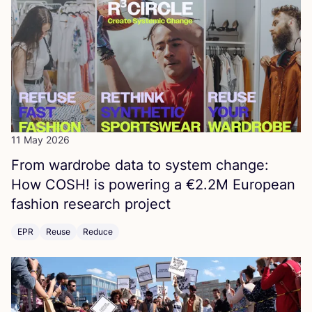
11 May 2026
From wardrobe data to system change:
How
COSH
! is powering a €
2
.
2
M
European
fashion research project
EPR
Reuse
Reduce