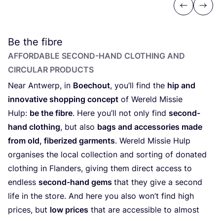
Previous
Next
Be the fibre
AFFORDABLE SECOND-HAND CLOTHING AND
CIRCULAR PRODUCTS
Near Antwerp, in
Boechout
, you’ll find the
hip and
innovative shopping concept
of Wereld Missie
Hulp:
be the fibre
. Here you’ll not only find
second-
hand clothing
, but also
bags and accessories made
from old, fiberized garments
. Wereld Missie Hulp
organises the local collection and sorting of donated
clothing in Flanders, giving them direct access to
endless
second-hand gems
that they give a second
life in the store. And here you also won’t find high
prices, but
low prices
that are accessible to almost