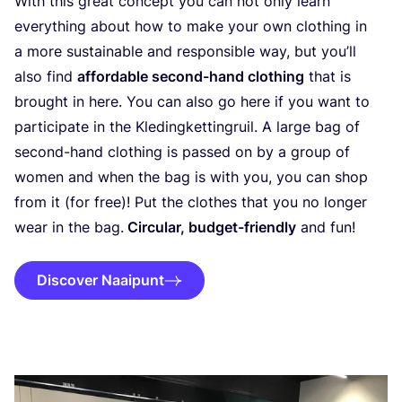
With this great concept you can not only learn
everything about how to make your own clothing in
a more sustainable and responsible way, but you’ll
also find
affordable second-hand clothing
that is
brought in here. You can also go here if you want to
participate in the Kledingkettingruil. A large bag of
second-hand clothing is passed on by a group of
women and when the bag is with you, you can shop
from it (for free)! Put the clothes that you no longer
wear in the bag.
Circular, budget-friendly
and fun!
Discover Naaipunt