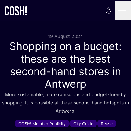
19 August 2024
Shopping on a budget:
these are the best
second-hand stores in
Antwerp
More sustainable, more conscious and budget-friendly
shopping. It is possible at these second-hand hotspots in
Antwerp.
COSH! Member Publicity
City Guide
Reuse