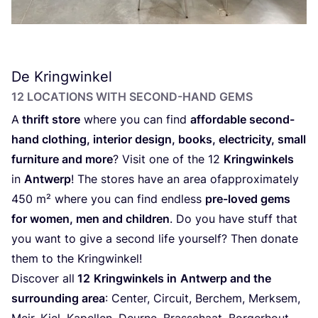
De Kringwinkel
12
LOCATIONS WITH SECOND-HAND GEMS
A
thrift store
where you can find
affordable second-
hand clothing, interior design, books, electricity, small
furniture and more
? Visit one of the
12
Kringwinkels
in
Antwerp
! The stores have an area of​approximately
450
m² where you can find endless
pre-loved gems
for women, men and children
. Do you have stuff that
you want to give a second life yourself? Then donate
them to the Kringwinkel!
Discover all
12
Kringwinkels in
Antwerp and the
surrounding area
: Center, Circuit, Berchem, Merksem,