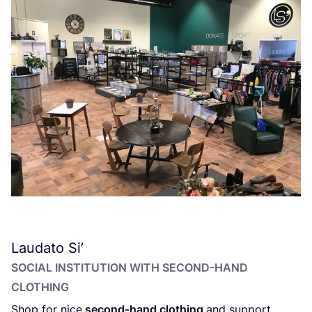
Laudato Si’
SOCIAL INSTITUTION WITH SECOND-HAND
CLOTHING
Shop for nice
second-hand clothing
and support