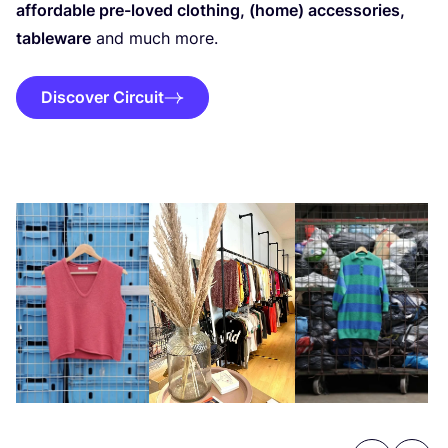
affordable pre-loved clothing, (home) accessories,
tableware
and much more.
Discover Circuit