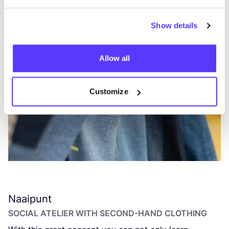
Show details
Allow all
Customize
Naaipunt
SOCIAL ATELIER WITH SECOND-HAND CLOTHING