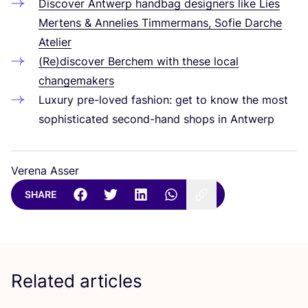
Discover Antwerp handbag designers like Lies
Mertens
&
Annelies Timmermans, Sofie Darche
Atelier
(Re)discover Berchem with these local
changemakers
Luxury pre-loved fashion: get to know the most
sophisticated second-hand shops in Antwerp
Verena Asser
SHARE
Related articles