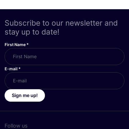
Subscribe to our newsletter and
stay up to date!
First Name
*
E-mail
*
Sign me up!
Follow us