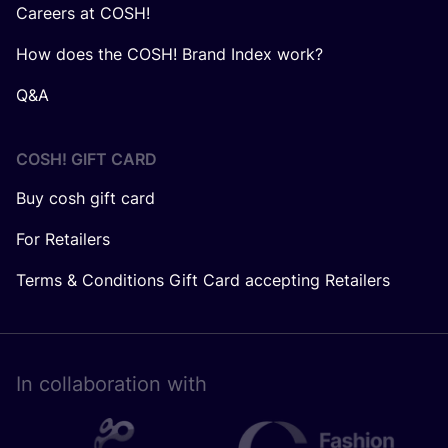
Careers at COSH!
How does the COSH! Brand Index work?
Q&A
COSH! GIFT CARD
Buy cosh gift card
For Retailers
Terms & Conditions Gift Card accepting Retailers
In collaboration with