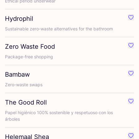
Ethical period underwear
Hydrophil
Favo
Sustainable zero-waste alternatives for the bathroom
Zero Waste Food
Favo
Package-free shopping
Bambaw
Favo
Zero-waste swaps
The Good Roll
Favo
Papel higiénico
100
% sostenible y respetuoso con los
árboles
Helemaal Shea
Favo