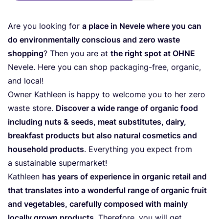
Are you looking for
a place in Nevele where you can
do environmentally conscious and zero waste
shopping
? Then you are at
the right spot at
OHNE
Nevele. Here you can shop packaging-free, organic,
and local!
Owner Kathleen is happy to welcome you to her zero
waste store.
Discover a wide range of organic food
including nuts
&
seeds, meat substitutes, dairy,
breakfast products but also natural cosmetics and
household products
. Everything you expect from
a sustainable supermarket!
Kathleen
has years of experience in organic retail and
that translates into a wonderful range of organic fruit
and vegetables, carefully composed with mainly
locally grown products
. Therefore, you will get