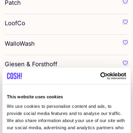
Patch
Favo
LoofCo
Favo
WalloWash
Favo
Giesen
&
Forsthoff
Favo
Denttabs
Favo
This website uses cookies
Cozie
We use cookies to personalise content and ads, to
Favo
provide social media features and to analyse our traffic.
We also share information about your use of our site with
Zerah
Favo
our social media, advertising and analytics partners who