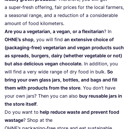
a super-fresh offering, fair prices for the local farmers,
a seasonal range, and a reduction of a considerable
amount of food kilometers.
Are you a vegetarian, a vegan, or a flexitarian
? In
OHNE’s shop,
you will find
an extensive choice of
(packaging-free) vegetarian and vegan products such
as spreads, burgers, dairy (whether vegetable or not)
but also delicious vegan chocolate.
In addition, you
will find a very wide range of dry food in bulk.
So
bring your own glass jars, bottles, and bags and fill
them with products from the store
. You don’t have
your own jars? Then you can also
buy reusable jars in
the store itself
.
Do you want to
help reduce waste and prevent food
wastage
? Shop at the
OHNE’s packaging-free store and eat sustainable