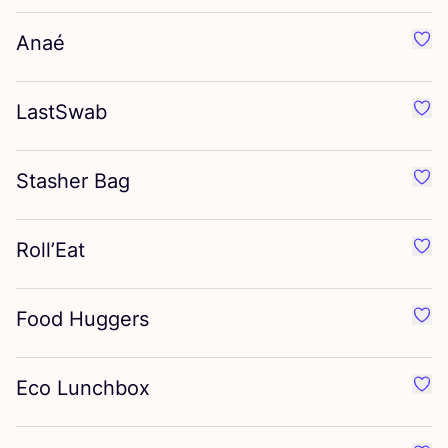
Anaé
Favo
LastSwab
Favo
Stasher Bag
Favo
Roll’Eat
Favou
Food Huggers
Favo
Eco Lunchbox
Favo