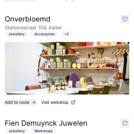
Onverbloemd
like
Stationsstraat 104, Aalter
Jewellery
Accessories
+2
Add to route
Visit webshop
Fien Demuynck Juwelen
like
Jewellery
Workshops