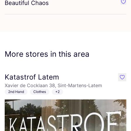
Beautiful Chaos
Favo
More stores in this area
Katastrof Latem
like
Xavier de Cocklaan 38, Sint-Martens-Latem
2nd Hand
Clothes
+2