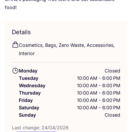
food!
Details
Cosmetics, Bags, Zero Waste, Accessories,
Interior
Monday
Closed
Tuesday
10:00 AM - 6:00 PM
Wednesday
10:00 AM - 6:00 PM
Thursday
10:00 AM - 6:00 PM
Friday
10:00 AM - 6:00 PM
Saturday
10:00 AM - 6:00 PM
Sunday
Closed
Last change:
24
/
04
/
2026