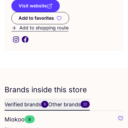
Visit website
Add to favorites
Add to favorites
Add to shopping route
Brands inside this store
Verified brands
Other brands
9
22
Miokoo
B
Favo