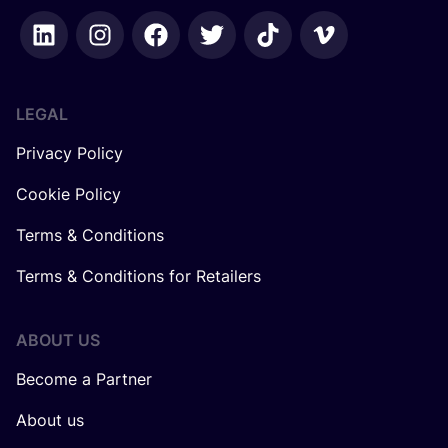
LEGAL
Privacy Policy
Cookie Policy
Terms & Conditions
Terms & Conditions for Retailers
ABOUT US
Become a Partner
About us