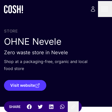
STORE
OHNE
Nevele
Zero waste store in Nevele
Shop at a packaging-free, organic and local
food store
Visit website
SHARE