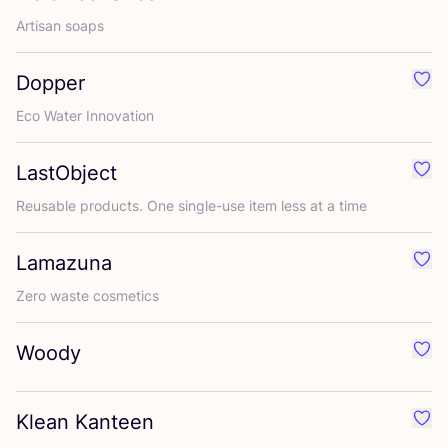
Artisan soaps
Dopper
Favo
Eco Water Innovation
LastObject
Favo
Reusable products. One single-use item less at a time
Lamazuna
Favo
Zero waste cosmetics
Woody
Favo
Klean Kanteen
Favo