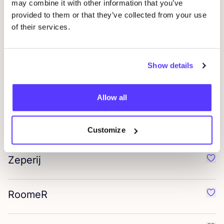
may combine it with other information that you’ve
provided to them or that they’ve collected from your use
Tio care
Favo
of their services.
Re’use me
Favo
Show details
Tiffin
Favou
Allow all
Chéry Faso
Favo
Customize
Zeperij
Favo
RoomeR
Favo