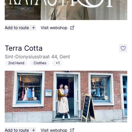
Add to route
Visit webshop
Terra Cotta
like
Sint-Dionysiusstraat 44, Gent
2nd Hand
Clothes
+1
Add to route
Visit webshop