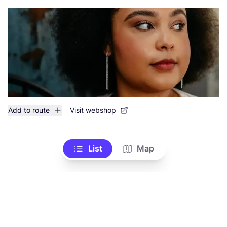
Add to route
Visit webshop
List
Map