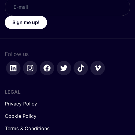
Sign me up!
Follow us
LEGAL
Privacy Policy
Cookie Policy
Terms & Conditions