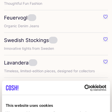
Thoughtful Fun Fashion
Feuervogl
Favo
Organic Denim Jeans
Swedish Stockings
Favo
Innovative tights from Sweden
Lavandera
Favo
Timeless, limited-edition pieces, designed for collectors
Zilch
Favo
Colourful, timeless women’s wear
This website uses cookies
Umiwi
Favo