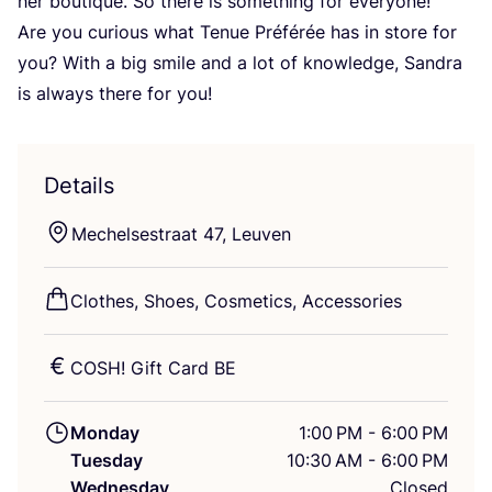
her boutique. So there is something for everyone!
Are you curious what Tenue Préférée has in store for
you? With a big smile and a lot of knowledge, Sandra
is always there for you!
Details
Mechelsestraat
47
, Leuven
Clothes, Shoes, Cosmetics, Accessories
COSH
! Gift Card
BE
Monday
1:00 PM - 6:00 PM
Tuesday
10:30 AM - 6:00 PM
Wednesday
Closed