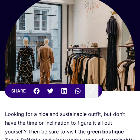
SHARE
Looking for a nice and sustainable outfit, but don’t
have the time or inclination to figure it all out
yourself? Then be sure to visit the
green boutique