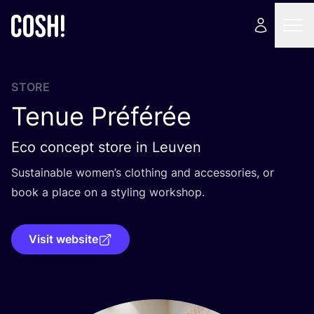
STORE
Tenue Préférée
Eco concept store in Leuven
Sustainable women’s clothing and accessories, or
book a place on a styling workshop.
Visit website