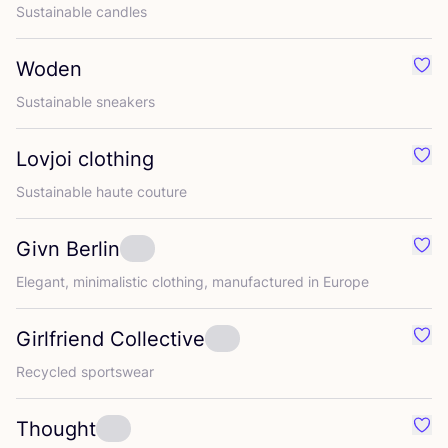
Sustainable candles
Woden
Favo
Sustainable sneakers
Lovjoi clothing
Favo
Sustainable haute couture
Givn Berlin
Favo
Elegant, minimalistic clothing, manufactured in Europe
Girlfriend Collective
Favou
Recycled sportswear
Thought
Favo