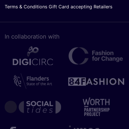
Terms & Conditions Gift Card accepting Retailers
In collaboration with