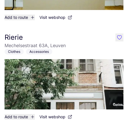
Add to route
Visit webshop
Rierie
like
Mechelsestraat 63A, Leuven
Clothes
Accessories
Add to route
Visit webshop