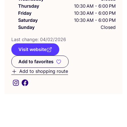
Thursday
10:30 AM - 6:00 PM
Friday
10:30 AM - 6:00 PM
Saturday
10:30 AM - 6:00 PM
Sunday
Closed
Last change:
04
/
02
/
2026
Visit website
Add to favorites
Add to favorites
Add to shopping route