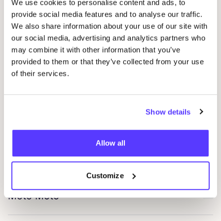
We use cookies to personalise content and ads, to
provide social media features and to analyse our traffic.
Zand-erover
We also share information about your use of our site with
Favo
our social media, advertising and analytics partners who
may combine it with other information that you’ve
Mila.vert
provided to them or that they’ve collected from your use
Favo
of their services.
Eve In Paradise
Favo
Show details
Washologi
Favo
Allow all
Tiroir De Lou
Favo
Customize
Moto Moto
Favo