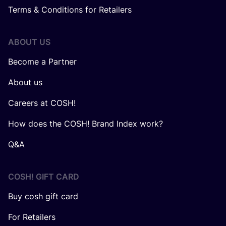
Terms & Conditions for Retailers
ABOUT US
Become a Partner
About us
Careers at COSH!
How does the COSH! Brand Index work?
Q&A
COSH! GIFT CARD
Buy cosh gift card
For Retailers