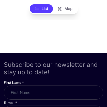
List
Map
Subscribe to our newsletter and
stay up to date!
First Name
*
E-mail
*