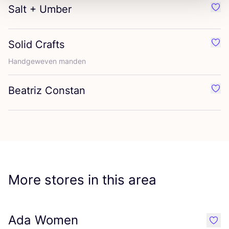
Salt + Umber
Favo
Solid Crafts
Favo
Handgeweven manden
Beatriz Constan
Favo
More stores in this area
Ada Women
like