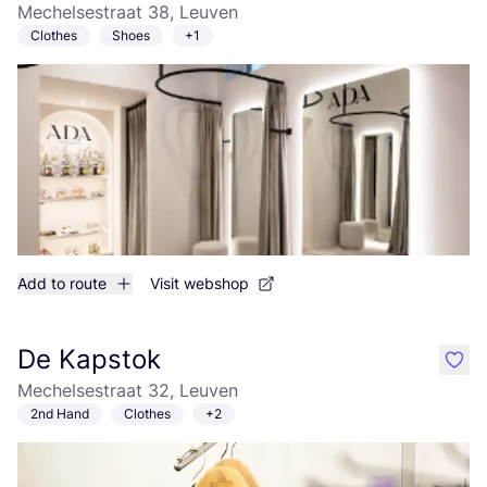
Mechelsestraat 38, Leuven
Clothes
Shoes
+1
Add to route
Visit webshop
De Kapstok
like
Mechelsestraat 32, Leuven
2nd Hand
Clothes
+2