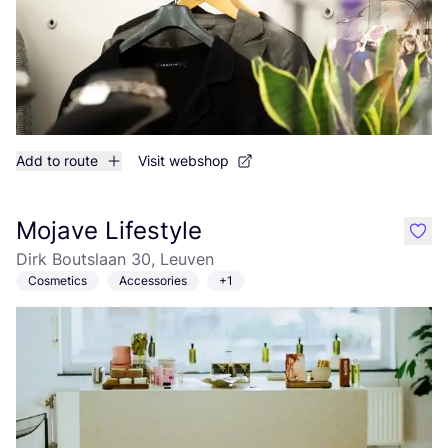
Add to route
Visit webshop
Mojave Lifestyle
like
Dirk Boutslaan 30, Leuven
Cosmetics
Accessories
+1