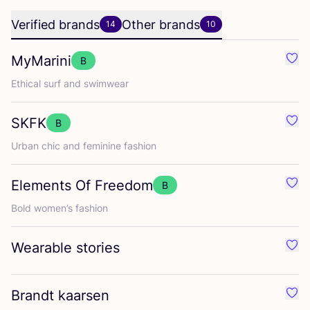
Verified brands
Other brands
14
10
MyMarini
B
Favo
Ethical surf and swimwear
SKFK
B
Favo
Urban chic and feminine fashion
Elements Of Freedom
B
Favo
Bold women’s fashion
Wearable stories
Favo
Brandt kaarsen
Favo