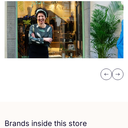
Previous
Next
Brands inside this store