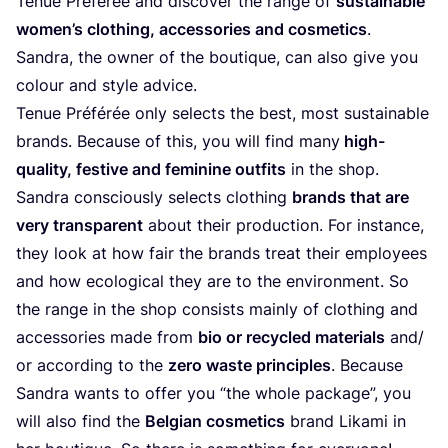
Tenue Préférée and discover the range of
sustainable
women’s clothing, accessories and cosmetics
.
Sandra, the owner of the boutique, can also give you
colour and style advice.
Tenue Préférée only selects the best, most sustainable
brands. Because of this, you will find many
high-
quality, festive and feminine outfits
in the shop.
Sandra consciously selects clothing
brands that are
very transparent
about their production. For instance,
they look at how fair the brands treat their employees
and how ecological they are to the environment. So
the range in the shop consists mainly of clothing and
accessories made from
bio or recycled materials
and/​
or according to the
zero waste principles
. Because
Sandra wants to offer you
“
the whole package”, you
will also find the
Belgian cosmetics
brand Likami in