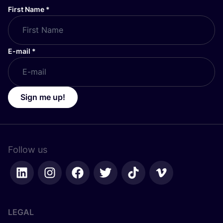
First Name
*
E-mail
*
Sign me up!
Follow us
LEGAL