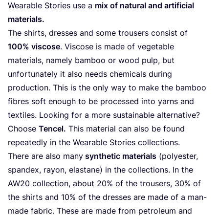
Wearable Stories use a
mix of natural and artificial
materials.
The shirts, dresses and some trousers consist of
100
% viscose
. Viscose is made of vegetable
materials, namely bamboo or wood pulp, but
unfortunately it also needs chemicals during
production. This is the only way to make the bamboo
fibres soft enough to be processed into yarns and
textiles. Looking for a more sustainable alternative?
Choose
Tencel.
This material can also be found
repeatedly in the Wearable Stories collections.
There are also many
synthetic materials
(polyester,
spandex, rayon, elastane) in the collections. In the
AW
20
collection, about
20
% of the trousers,
30
% of
the shirts and
10
% of the dresses are made of a man-
made fabric. These are made from petroleum and