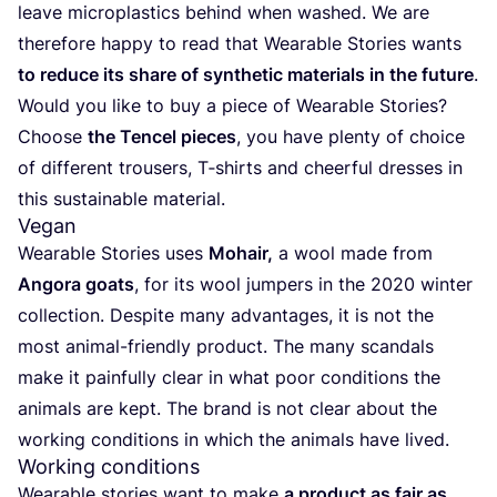
leave microplastics behind when washed. We are
therefore happy to read that Wearable Stories wants
to reduce its share of synthetic materials in the future
.
Would you like to buy a piece of Wearable Stories?
Choose
the Tencel pieces
, you have plenty of choice
of different trousers, T‑shirts and cheerful dresses in
this sustainable material.
Vegan
Wearable Stories uses
Mohair,
a wool made from
Angora goats
, for its wool jumpers in the
2020
winter
collection. Despite many advantages, it is not the
most animal-friendly product. The many scandals
make it painfully clear in what poor conditions the
animals are kept. The brand is not clear about the
working conditions in which the animals have lived.
Working conditions
Wearable stories want to make
a product as fair as