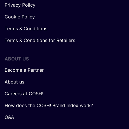
Privacy Policy
Cookie Policy
Terms & Conditions
Terms & Conditions for Retailers
ABOUT US
Become a Partner
About us
Careers at COSH!
How does the COSH! Brand Index work?
Q&A