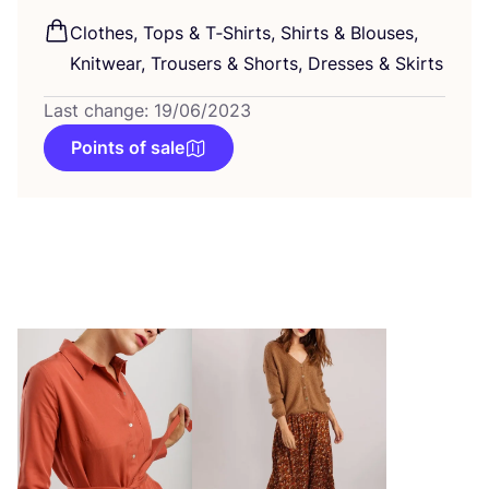
Clothes, Tops
&
T‑Shirts, Shirts
&
Blouses,
Knitwear, Trousers
&
Shorts, Dresses
&
Skirts
Last change: 19/06/2023
Points of sale