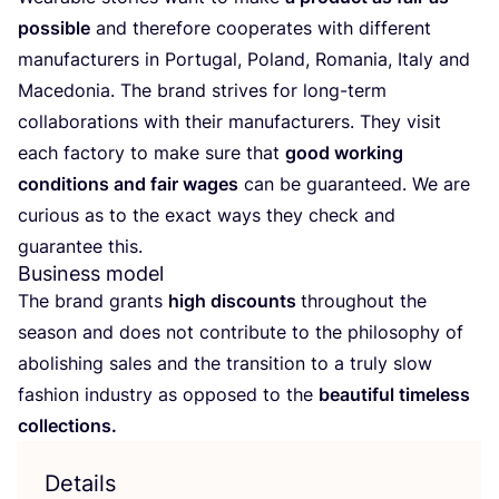
possible
and therefore cooperates with different
manufacturers in Portugal, Poland, Romania, Italy and
Macedonia. The brand strives for long-term
collaborations with their manufacturers. They visit
each factory to make sure that
good working
conditions and fair wages
can be guaranteed. We are
curious as to the exact ways they check and
guarantee this.
Business model
The brand grants
high discounts
throughout the
season and does not contribute to the philosophy of
abolishing sales and the transition to a truly slow
fashion industry as opposed to the
beautiful timeless
collections.
Details