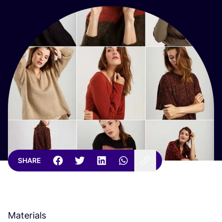
SHARE
Materials