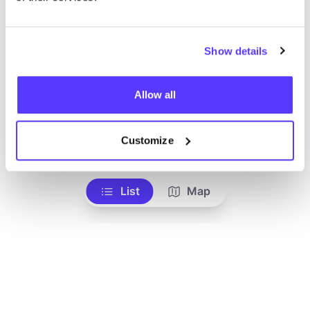
We didn't find any results for your search criteria.
Show details
View all stores
Allow all
Customize
List
Map