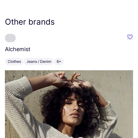
Other brands
Favo
Alchemist
D
Clothes
Jeans / Denim
6+
C