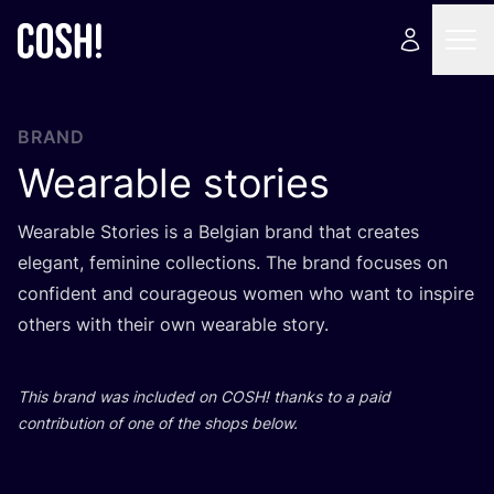
BRAND
Wearable stories
Wearable Stories is a Belgian brand that creates
elegant, feminine collections. The brand focuses on
confident and courageous women who want to inspire
others with their own wearable story.
This brand was included on
COSH
! thanks to a paid
contribution of one of the shops below.