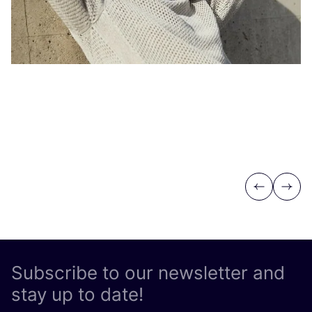
Previous
Next
Subscribe to our newsletter and
stay up to date!