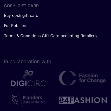
COSH! GIFT CARD
Buy cosh gift card
For Retailers
Terms & Conditions Gift Card accepting Retailers
In collaboration with