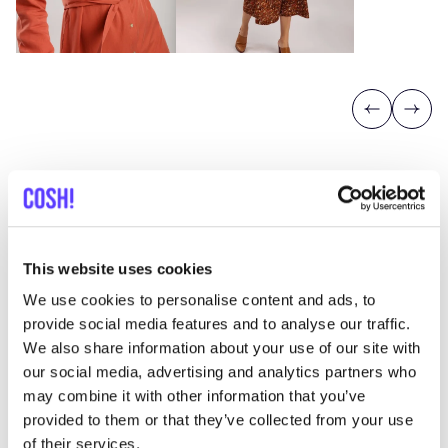
Previous
Next
This website uses cookies
Discover where to shop Wearable
We use cookies to personalise content and ads, to
stories
provide social media features and to analyse our traffic.
We also share information about your use of our site with
our social media, advertising and analytics partners who
Searc
may combine it with other information that you’ve
provided to them or that they’ve collected from your use
of their services.