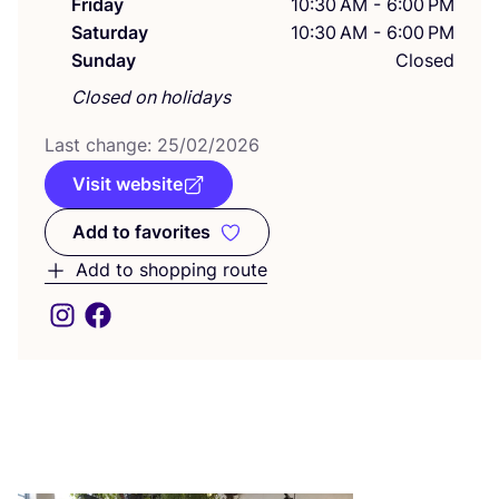
Friday
10:30 AM - 6:00 PM
Saturday
10:30 AM - 6:00 PM
Sunday
Closed
Closed on holidays
Last change:
25
/
02
/
2026
Visit website
Add to favorites
Add to favorites
Add to shopping route