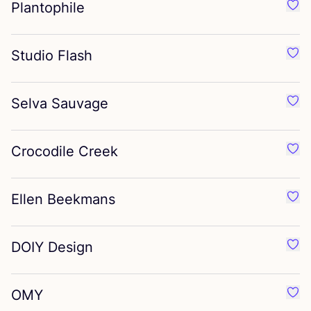
Plantophile
Favo
Studio Flash
Favo
Selva Sauvage
Favo
Crocodile Creek
Favo
Ellen Beekmans
Favo
DOIY
Design
Favo
OMY
Favo