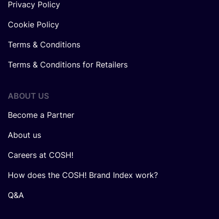
Privacy Policy
Cookie Policy
Terms & Conditions
Terms & Conditions for Retailers
ABOUT US
Become a Partner
About us
Careers at COSH!
How does the COSH! Brand Index work?
Q&A