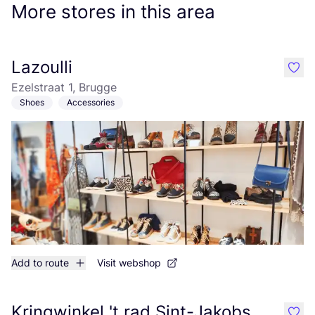
More stores in this area
Lazoulli
like
Ezelstraat 1, Brugge
Shoes
Accessories
Add to route
Visit webshop
Kringwinkel 't rad Sint-Jakobs