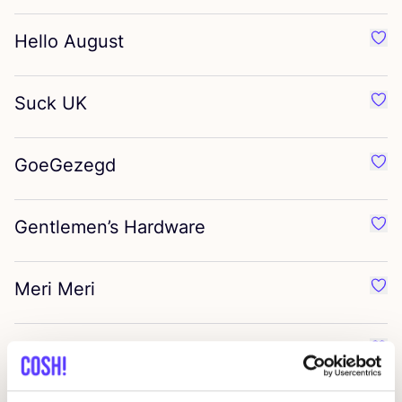
Hello August
Favo
Suck
UK
Favo
GoeGezegd
Favo
Gentlemen’s Hardware
Favo
Meri Meri
Favo
Normann Copenhagen
Favo