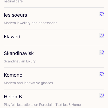
natural care
les soeurs
Favo
Modern jewellery and accessories
Flawed
Favo
Skandinavisk
Favo
Scandinavian luxury
Komono
Favo
Modern and innovative glasses
Helen B
Favo
Playful Illustrations on Porcelain, Textiles
&
Home