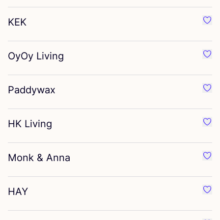
KEK
Favo
OyOy Living
Favo
Paddywax
Favo
HK
Living
Favo
Monk
&
Anna
Favo
HAY
Favo