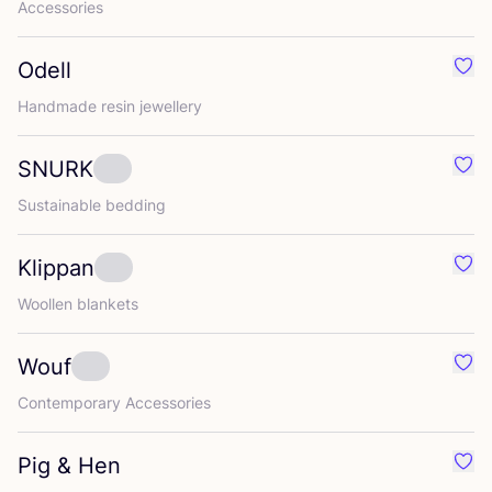
Accessories
Odell
Favo
Handmade resin jewellery
SNURK
Favo
Sustainable bedding
Klippan
Favo
Woollen blankets
Wouf
Favo
Contemporary Accessories
Pig
&
Hen
Favo