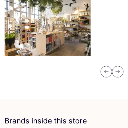
Previous
Next
Brands inside this store