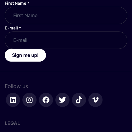
First Name
*
E-mail
*
Sign me up!
Follow us
LEGAL