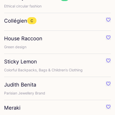
Ethical circular fashion
Collégien
C
Favo
House Raccoon
Favo
Green design
Sticky Lemon
Favo
Colorful Backpacks, Bags
&
Children’s Clothing
Judith Benita
Favo
Parisian Jewellery Brand
Meraki
Favo