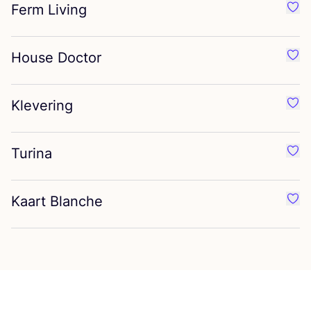
Ferm Living
Favo
House Doctor
Favo
Klevering
Favo
Turina
Favo
Kaart Blanche
Favo