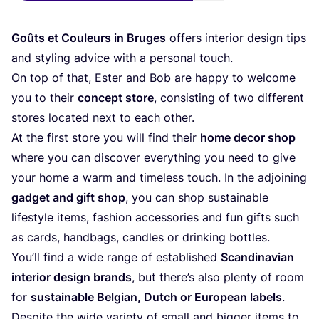
Goûts et Couleurs in Bruges
offers interior design tips
and styling advice with a personal touch.
On top of that, Ester and Bob are happy to welcome
you to their
concept store
, consisting of two different
stores located next to each other.
At the first store you will find their
home decor shop
where you can discover everything you need to give
your home a warm and timeless touch. In the adjoining
gadget and gift shop
, you can shop sustainable
lifestyle items, fashion accessories and fun gifts such
as cards, handbags, candles or drinking bottles.
You’ll find a wide range of established
Scandinavian
interior design brands
, but there’s also plenty of room
for
sustainable Belgian, Dutch or European labels
.
Despite the wide variety of small and bigger items to