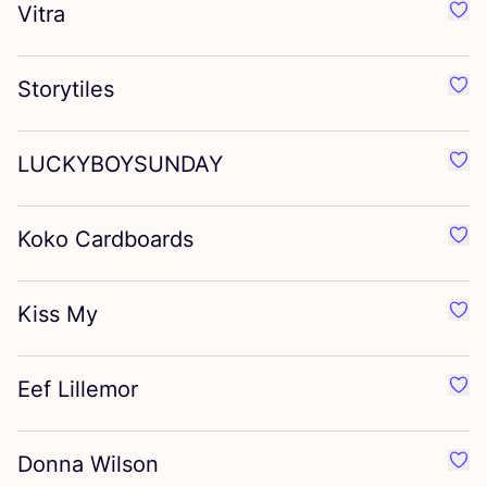
Vitra
Favo
Storytiles
Favou
LUCKYBOYSUNDAY
Fav
Koko Cardboards
Favo
Kiss My
Favo
Eef Lillemor
Favo
Donna Wilson
Favo