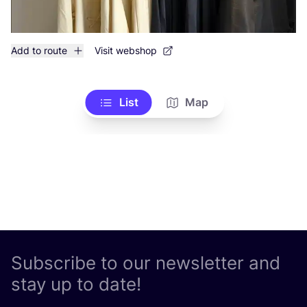
Add to route
Visit webshop
List
Map
Subscribe to our newsletter and
stay up to date!