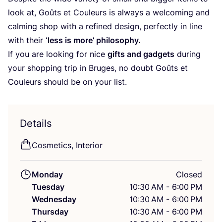
look at, Goûts et Couleurs is always a welcoming and
calming shop with a refined design, perfectly in line
with their
‘
less is more’ philosophy.
If you are looking for nice
gifts and gadgets
during
your shopping trip in Bruges, no doubt Goûts et
Couleurs should be on your list.
Details
Cosmetics, Interior
Monday
Closed
Tuesday
10:30 AM - 6:00 PM
Wednesday
10:30 AM - 6:00 PM
Thursday
10:30 AM - 6:00 PM