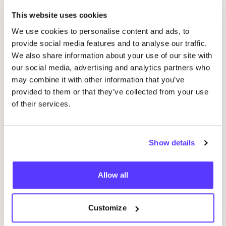
Nimzu
Favo
This website uses cookies
We use cookies to personalise content and ads, to
Stratier
provide social media features and to analyse our traffic.
Favou
We also share information about your use of our site with
our social media, advertising and analytics partners who
Mo man tai
Favo
may combine it with other information that you’ve
provided to them or that they’ve collected from your use
of their services.
Groovy Magnets
Favo
Show details
Mudpuppy
Favo
Allow all
Repeat Premium Care
Favo
Customize
Tinne + Mia
Favo