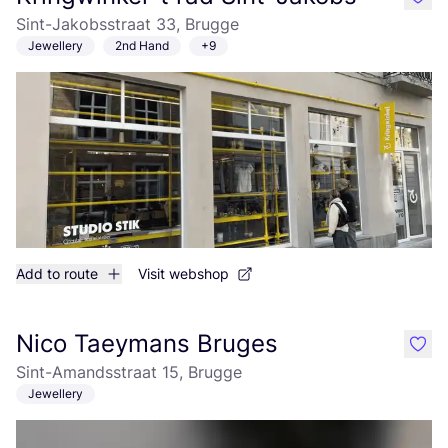
like
Sint-Jakobsstraat 33, Brugge
Jewellery
2nd Hand
+9
Add to route
Visit webshop
Nico Taeymans Bruges
like
Sint-Amandsstraat 15, Brugge
Jewellery