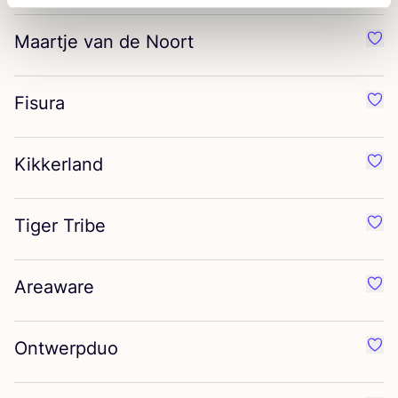
Maartje van de Noort
Favo
Fisura
Favo
Kikkerland
Favo
Tiger Tribe
Favo
Areaware
Favo
Ontwerpduo
Favo