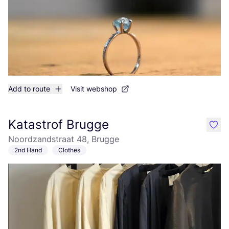
Add to route
Visit webshop
Katastrof Brugge
like
Noordzandstraat 48, Brugge
2nd Hand
Clothes