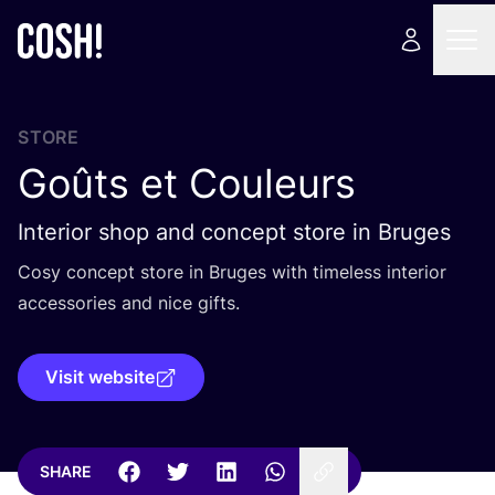
STORE
Goûts et Couleurs
Interior shop and concept store in Bruges
Cosy concept store in Bruges with timeless interior
accessories and nice gifts.
Visit website
SHARE