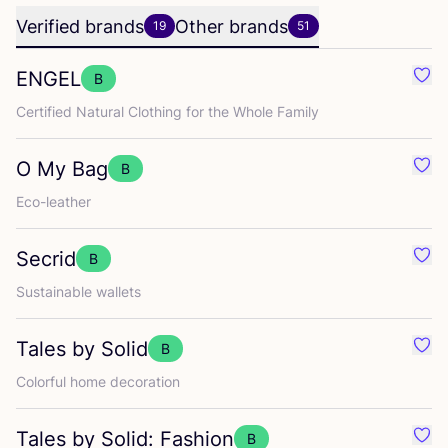
Verified brands
Other brands
19
51
ENGEL
B
Favo
Certified Natural Clothing for the Whole Family
O My Bag
B
Favo
Eco-leather
Secrid
B
Favo
Sustainable wallets
Tales by Solid
B
Favo
Colorful home decoration
Tales by Solid: Fashion
B
Favo