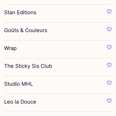
Stan Editions
Favo
Goûts
&
Couleurs
Favo
Wrap
Favo
The Sticky Sis Club
Favo
Studio
MHL
Favo
Leo la Douce
Favo