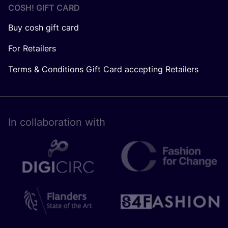
COSH! GIFT CARD
Buy cosh gift card
For Retailers
Terms & Conditions Gift Card accepting Retailers
In collaboration with