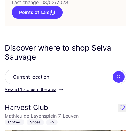
Last change: 08/03/2023
Points of sale
Discover where to shop Selva
Sauvage
Searc
View all 1 stores in the area
Harvest Club
like
Mathieu de Layensplein 7, Leuven
Clothes
Shoes
+2