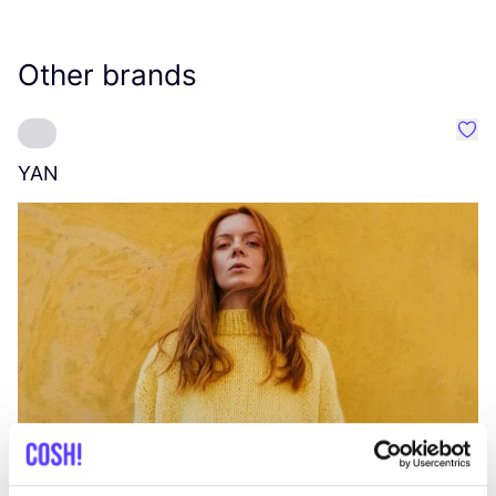
Other brands
Favo
YAN
A
C