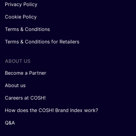
Privacy Policy
Cookie Policy
Terms & Conditions
Terms & Conditions for Retailers
ABOUT US
Become a Partner
About us
Careers at COSH!
How does the COSH! Brand Index work?
Q&A