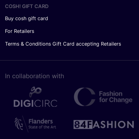
COSH! GIFT CARD
Buy cosh gift card
For Retailers
Terms & Conditions Gift Card accepting Retailers
In collaboration with