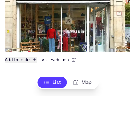
Add to route
Visit webshop
List
Map