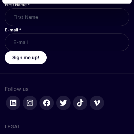
First Name
*
E-mail
*
Sign me up!
Follow us
LEGAL