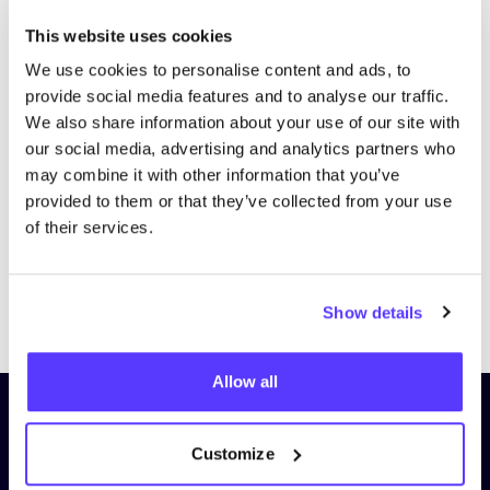
This website uses cookies
We use cookies to personalise content and ads, to
provide social media features and to analyse our traffic.
We also share information about your use of our site with
our social media, advertising and analytics partners who
may combine it with other information that you’ve
provided to them or that they’ve collected from your use
of their services.
Previous
Next
Show details
Allow all
Subscribe to our newsletter and
stay up to date!
Customize