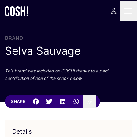
BRAND
Selva Sauvage
This brand was included on
COSH
! thanks to a paid
contribution of one of the shops below.
SHARE
Details