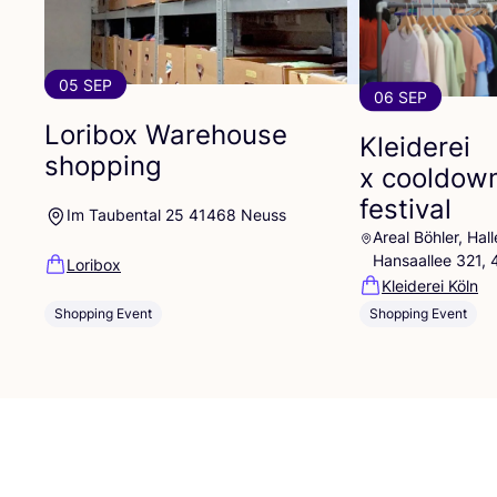
05 SEP
06 SEP
Loribox Warehouse
Kleiderei
shopping
x cooldow
festival
Im Taubental 25 41468 Neuss
Areal Böhler, Ha
Hansaallee 321,
Loribox
Kleiderei Köln
Shopping Event
Shopping Event