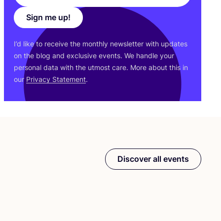
Sign me up!
I’d like to receive the monthly newsletter with updates
on the blog and exclusive events. We handle your
personal data with the utmost care. More about this in
our
Privacy Statement
.
Discover all events