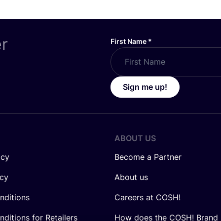
er
First Name
*
Sign me up!
ABOUT US
icy
Become a Partner
icy
About us
nditions
Careers at COSH!
ditions for Retailers
How does the COSH! Brand 