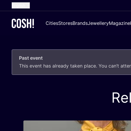
English
Dutch
Cities
Stores
Brands
Jewellery
Magazine
French
Spanish
German
Past event
Croatian
This event has already taken place. You can’t att
Re