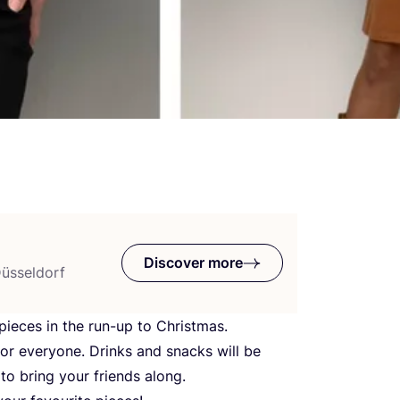
Discover more
Düsseldorf
ieces in the run-up to Christmas.
for everyone. Drinks and snacks will be
to bring your friends along.