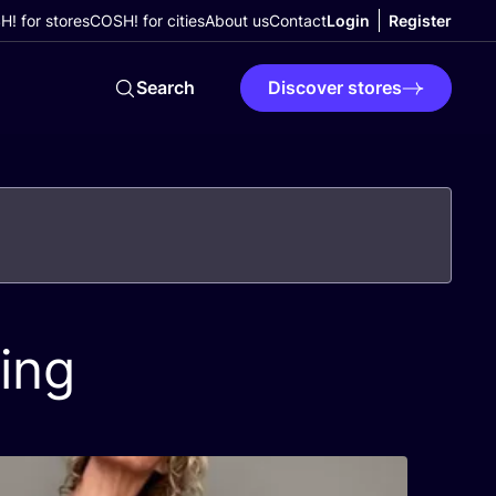
! for stores
COSH! for cities
About us
Contact
Login
Register
Search
Discover stores
ing