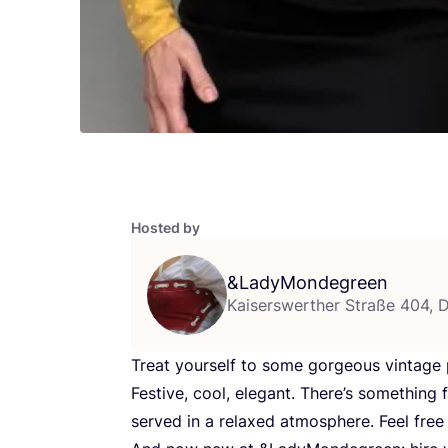
Hosted by
&
LadyMondegreen
Kaiserswerther Straße 404, 
Treat yourself to some gorgeous vintage p
Festive, cool, elegant. There’s something 
served in a relaxed atmosphere. Feel free 