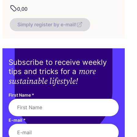
0
,
00
Simply register by e-mail!
Subscribe to receive weekly
more
tips and tricks for a
sustainable lifestyle!
First Name
*
E-mail
*