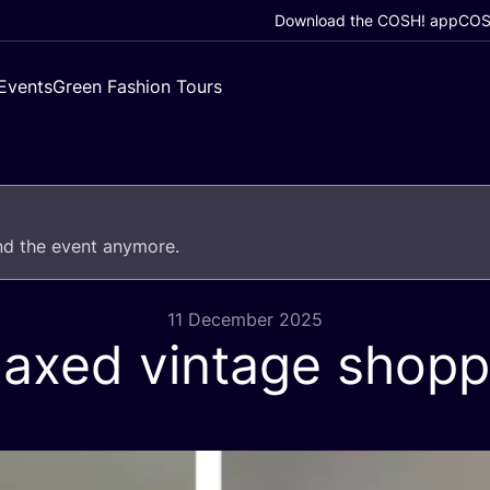
Download the COSH! app
COSH
Events
Green Fashion Tours
end the event anymore.
11 December 2025
laxed vintage shopp