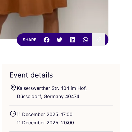
SHARE
Event details
Kaiserswerther Str.
404
im Hof,
Düsseldorf, Germany
40474
11
December
2025
,
17
:
00
11
December
2025
,
20
:
00