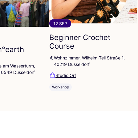
12 SEP
Beginner Crochet
Course
n°earth
Wohnzimmer, Wilhelm-Tell Straße 1,
40219 Düsseldorf
lle am Wasserturm,
 40549 Düsseldorf
Studio Orf
Workshop