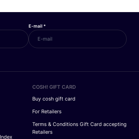
E-mail
*
COSH! GIFT CARD
Buy cosh gift card
For Retailers
Terms & Conditions Gift Card accepting
Retailers
Index