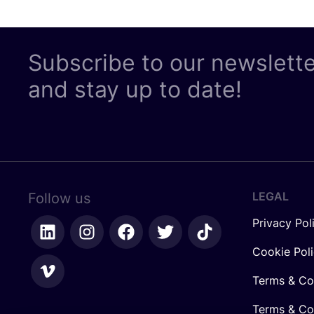
Subscribe to our newslett
and stay up to date!
LEGAL
Follow us
Privacy Pol
Cookie Pol
Terms & Co
Terms & Con