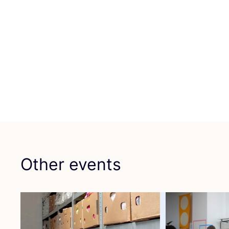
Other events