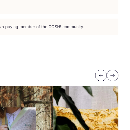
is a paying member of the
COSH
! community.
Previous
Next