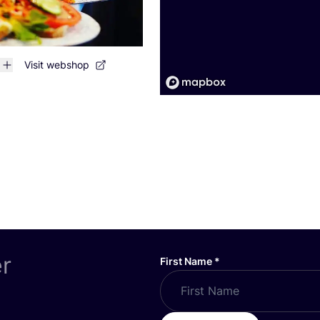
Visit webshop
er
First Name
*