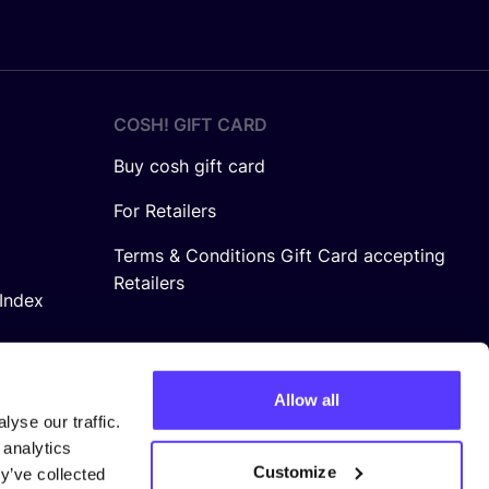
COSH! GIFT CARD
Buy cosh gift card
For Retailers
Terms & Conditions Gift Card accepting
Retailers
Index
Allow all
yse our traffic.
 analytics
Customize
y’ve collected