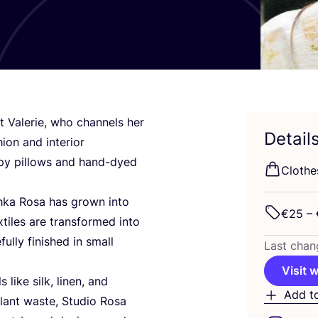
ct Valerie, who channels her
Detail
ion and interior
apy pillows and hand-dyed
Clothes
hka Rosa has grown into
€
25
– 
iles are transformed into
lly finished in small
Last chan
Visit 
like silk, linen, and
Add t
plant waste, Studio Rosa