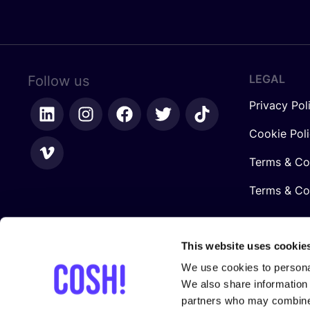
LEGAL
Follow us
Privacy Pol
Cookie Pol
Terms & Co
Terms & Con
This website uses cookie
We use cookies to personal
We also share information 
partners who may combine i