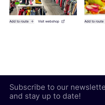
Add to route
Visit webshop
Add to route
Subscribe to our newslett
and stay up to date!