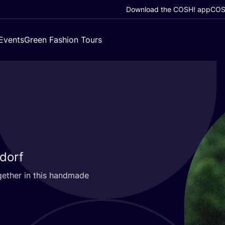
Download the COSH! app
COSH
Events
Green Fashion Tours
ldorf
gether in this handmade