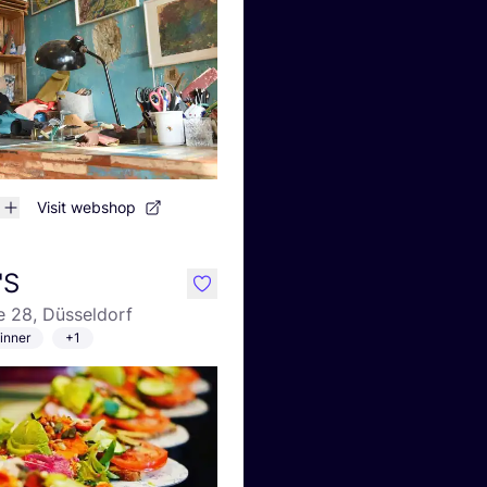
Visit webshop
'S
like
e 28, Düsseldorf
inner
+1