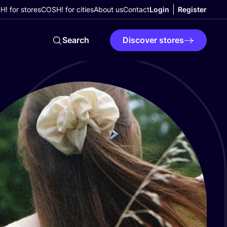
! for stores
COSH! for cities
About us
Contact
Login
Register
Search
Discover stores