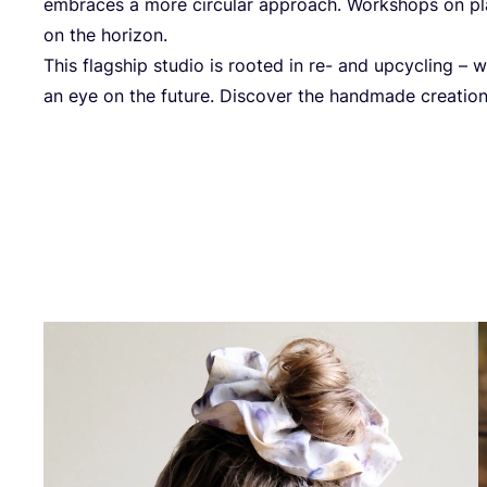
embraces a more circular approach. Workshops on pl
on the horizon.
This flagship studio is rooted in re- and upcycling – w
an eye on the future. Discover the handmade creatio