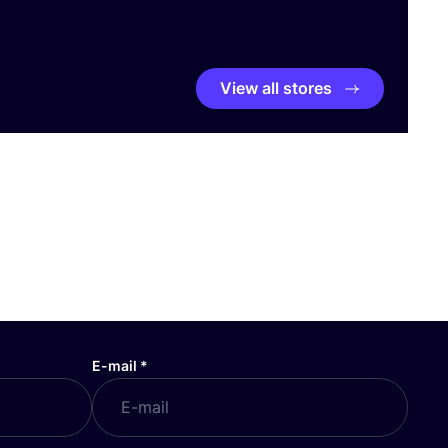
View all stores
E-mail
*