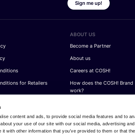
Sign me up!
ABOUT US
icy
Become a Partner
icy
About us
nditions
Careers at COSH!
ditions for Retailers
How does the COSH! Brand 
work?
Q&A
s
ise content and ads, to provide social media features and to anal
about your use of our site with our social media, advertising and
t with other information that you’ve provided to them or that the