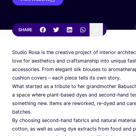
SHARE
Studio Rosa is the creative project of interior archite
love for aesthetics and craftsmanship into unique fash
accessories. From elegant silk blouses to aromather
cushion covers – each piece tells its own story.
What started as a tribute to her grandmother Babusc
a space where plant-based dyes and second-hand text
something new. Items are reworked, re-dyed and carefu
batches.
By choosing second-hand fabrics and natural materials 
cotton, as well as using dye extracts from food and 