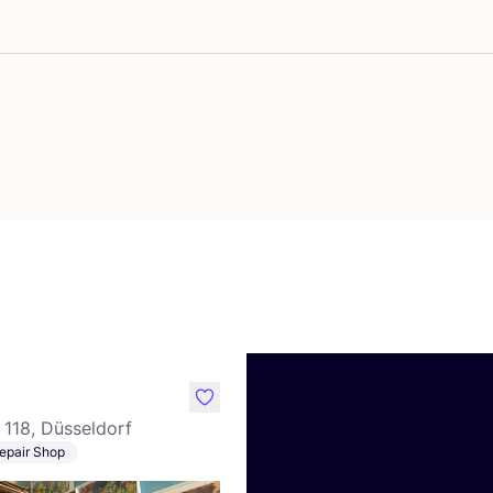
vourite Studio Rosa
like
118, Düsseldorf
epair Shop