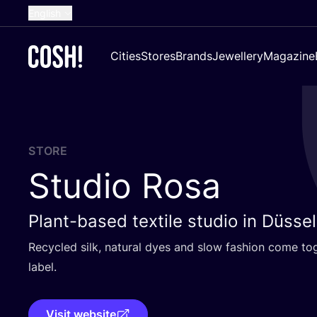
English
Dutch
Cities
Stores
Brands
Jewellery
Magazine
French
Spanish
German
Croatian
STORE
Studio Rosa
Plant-based textile studio in Düsse
Recycled silk, natural dyes and slow fashion come to
label.
Visit website