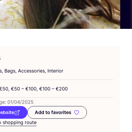
s
, Bags, Accessories, Interior
€
50
, €
50
– €
100
, €
100
– €
200
ge:
01
/
04
/
2025
website
Add to favorites
Add to favorites
o shopping route