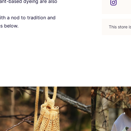
ant-based dyeing are also
ith a nod to tradition and
ns below.
This store 