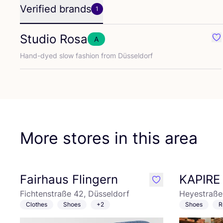
Verified brands
1
Studio Rosa
A
Fa
Hand-dyed slow fashion from Düsseldorf
More stores in this area
Fairhaus Flingern
KAPIRE
like
Fichtenstraße 42, Düsseldorf
Heyestraße 
Clothes
Shoes
+2
Shoes
R