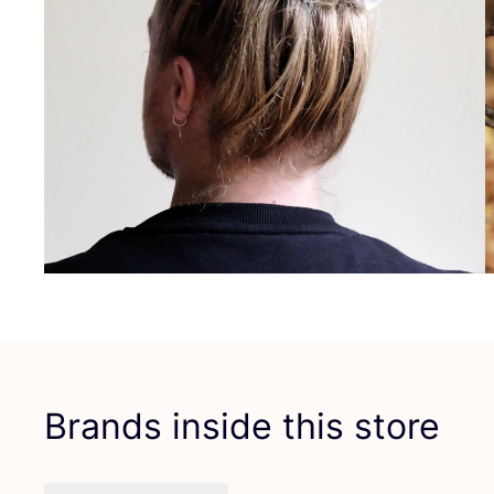
Brands inside this store