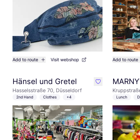
Add to route
Visit webshop
Add to route
Hänsel und Gretel
MARNY
like
Hasselsstraße 70, Düsseldorf
Kruppstraß
2nd Hand
Clothes
+4
Lunch
D