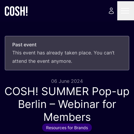
Past event
This event has already taken place. You can’t
attend the event anymore.
06 June 2024
COSH
!
SUMMER
Pop-up
Berlin – Webinar for
Members
Resources for Brands