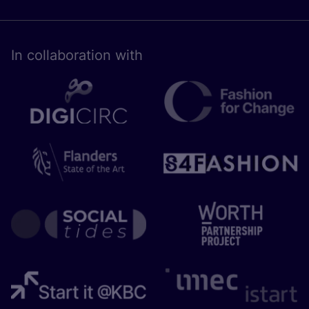
In collaboration with