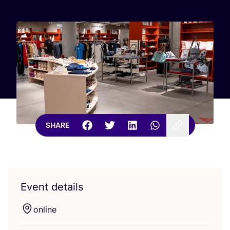
SHARE
Event details
online