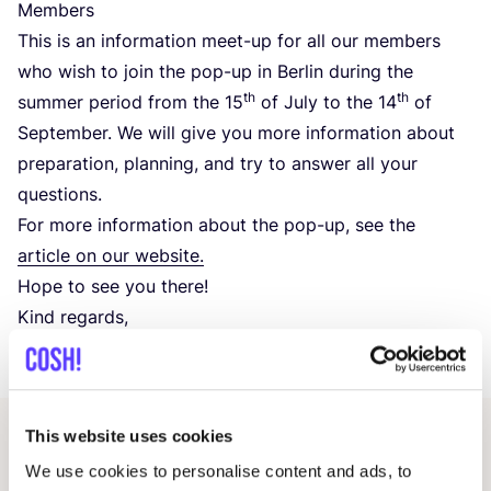
Members
This is an information meet-up for all our members
who wish to join the pop-up in Berlin during the
th
th
summer period from the
15
of July to the
14
of
September. We will give you more information about
preparation, planning, and try to answer all your
questions.
For more information about the pop-up, see the
article on our website.
Hope to see you there!
Kind regards,
COSH
! Team
This website uses cookies
Related events
We use cookies to personalise content and ads, to