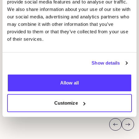
provide social media features and to analyse our traffic.
We also share information about your use of our site with
our social media, advertising and analytics partners who
may combine it with other information that you’ve
provided to them or that they’ve collected from your use
of their services.
Show details
08 AUG
08
Workshop: Make Your Own Wedding Rings
Com
Allow all
Drongensesteenweg 152, Gent
B
Fien Demuynck Juwelen
S
Customize
Workshop
Mee
Previous
Next