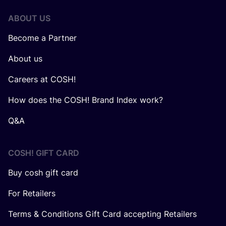
ABOUT US
Become a Partner
About us
Careers at COSH!
How does the COSH! Brand Index work?
Q&A
COSH! GIFT CARD
Buy cosh gift card
For Retailers
Terms & Conditions Gift Card accepting Retailers