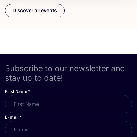
Discover all events
Subscribe to our newsletter and
stay up to date!
First Name
*
E-mail
*