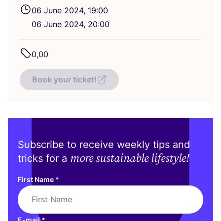
06
June
2024
,
19
:
00
06
June
2024
,
20
:
00
0
,
00
Book your ticket!
Subscribe to receive weekly tips and
more sustainable lifestyle!
tricks for a
First Name
*
E-mail
*