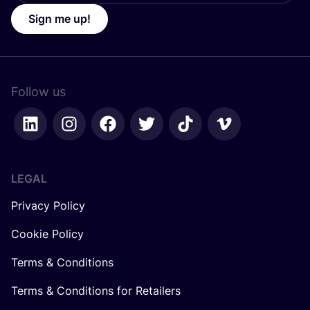
Sign me up!
Follow us
LEGAL
Privacy Policy
Cookie Policy
Terms & Conditions
Terms & Conditions for Retailers