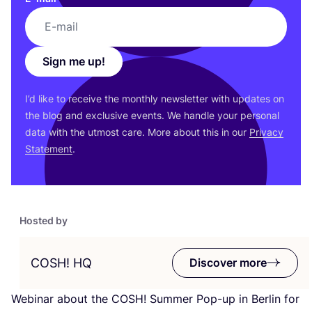
Sign me up!
I’d like to receive the monthly newsletter with updates on
the blog and exclusive events. We handle your personal
data with the utmost care. More about this in our
Privacy
Statement
.
Hosted by
COSH
!
HQ
Discover more
Webinar about the
COSH
! Summer Pop-up in Berlin for