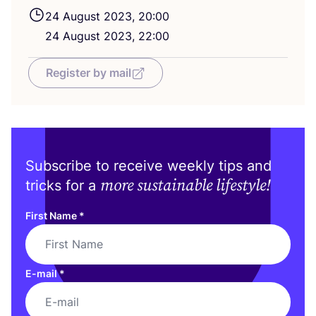
24
August
2023
,
20
:
00
24
August
2023
,
22
:
00
Register by mail
Subscribe to receive weekly tips and
more sustainable lifestyle!
tricks for a
First Name
*
E-mail
*