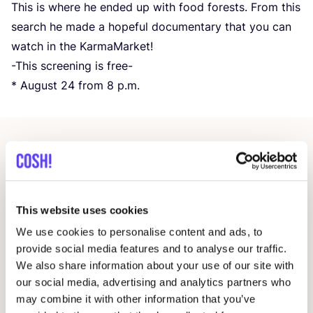
This is where he ended up with food forests. From this
search he made a hopeful documentary that you can
watch in the KarmaMarket!
-This screening is free-
* August
24
from
8
p.m.
Related events
This website uses cookies
We use cookies to personalise content and ads, to
provide social media features and to analyse our traffic.
We also share information about your use of our site with
our social media, advertising and analytics partners who
may combine it with other information that you’ve