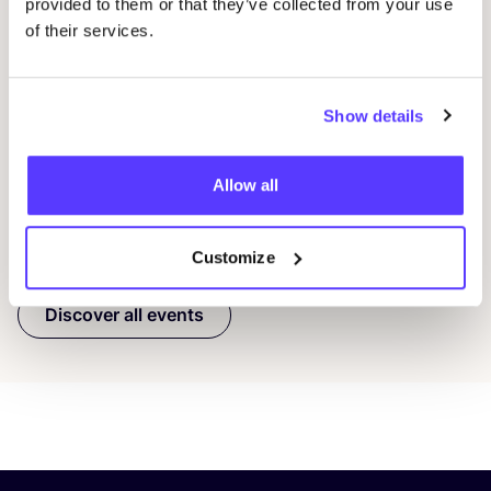
provided to them or that they’ve collected from your use
08 AUG
08
of their services.
Workshop: Make Your Own Wedding Rings
Com
Drongensesteenweg 152, Gent
B
Show details
Fien Demuynck Juwelen
S
Workshop
Mee
Allow all
Previous
Next
Customize
Discover all events