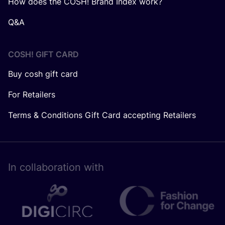
How does the COSH! Brand Index work?
Q&A
COSH! GIFT CARD
Buy cosh gift card
For Retailers
Terms & Conditions Gift Card accepting Retailers
In collaboration with