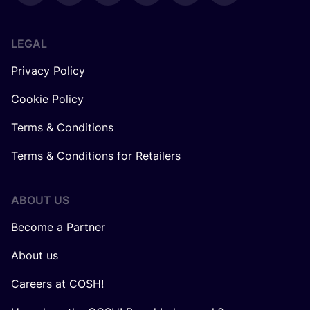
LEGAL
Privacy Policy
Cookie Policy
Terms & Conditions
Terms & Conditions for Retailers
ABOUT US
Become a Partner
About us
Careers at COSH!