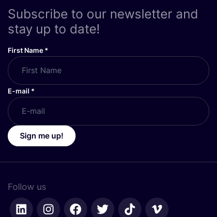
Subscribe to our newsletter and
stay up to date!
First Name
*
E-mail
*
Sign me up!
Follow us