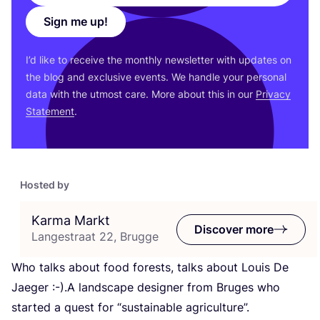
Sign me up!
I’d like to receive the monthly newsletter with updates on
the blog and exclusive events. We handle your personal
data with the utmost care. More about this in our
Privacy
Statement
.
Hosted by
Karma Markt
Discover more
Langestraat 22, Brugge
Who talks about food forests, talks about Louis De
Jaeger :-).A landscape designer from Bruges who
started a quest for
“
sustainable agriculture”.