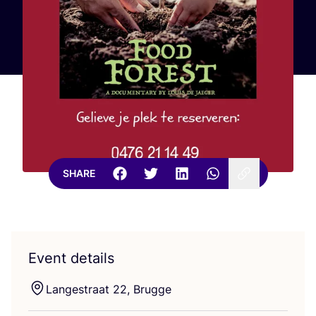
SHARE
Event details
Langestraat
22
, Brugge