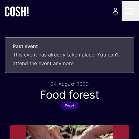
Past event
This event has already taken place. You can’t
attend the event anymore.
24 August 2023
Food forest
Food