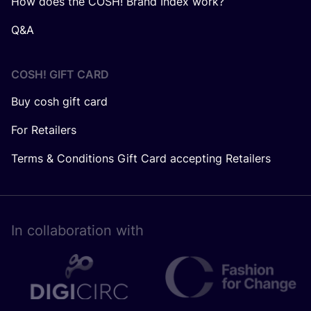
How does the COSH! Brand Index work?
Q&A
COSH! GIFT CARD
Buy cosh gift card
For Retailers
Terms & Conditions Gift Card accepting Retailers
In collaboration with