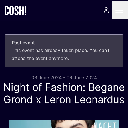
Past event
This event has already taken place. You can’t
attend the event anymore.
08 June 2024 - 09 June 2024
Night of Fashion: Begane
Grond x Leron Leonardus