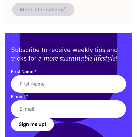
More information
Subscribe to receive weekly tips and
more sustainable lifestyle!
tricks for a
First Name
*
E-mail
*
Sign me up!