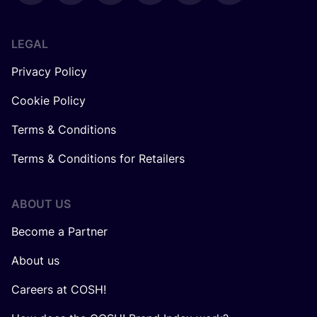
LEGAL
Privacy Policy
Cookie Policy
Terms & Conditions
Terms & Conditions for Retailers
ABOUT US
Become a Partner
About us
Careers at COSH!