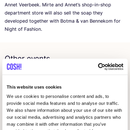
Annet Veerbeek. Mirte and Annet’s shop-in-shop
department store will also sell the soap they
developed together with Botma
&
van Bennekom for
Night of Fashion.
Other events
This website uses cookies
We use cookies to personalise content and ads, to
provide social media features and to analyse our traffic.
We also share information about your use of our site with
our social media, advertising and analytics partners who
may combine it with other information that you’ve