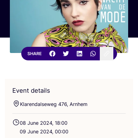
SHARE
Event details
Klarendalseweg
476
, Arnhem
08
June
2024
,
18
:
00
09
June
2024
,
00
:
00