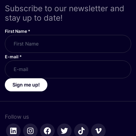
Subscribe to our newsletter and
stay up to date!
First Name
*
E-mail
*
Sign me up!
Follow us