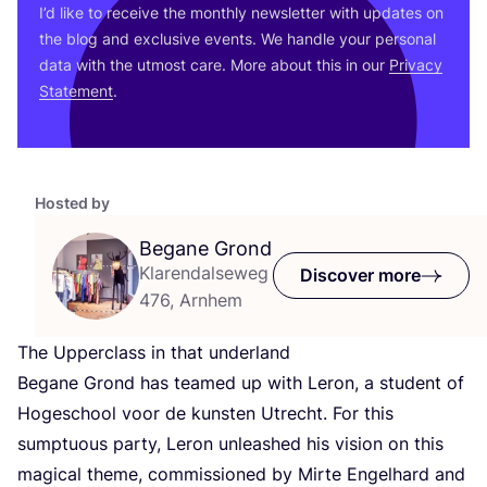
I’d like to receive the monthly newsletter with updates on
the blog and exclusive events. We handle your personal
data with the utmost care. More about this in our
Privacy
Statement
.
Hosted by
Begane Grond
Klarendalseweg
Discover more
476, Arnhem
The Upperclass in that underland
Begane Grond has teamed up with Leron, a student of
Hogeschool voor de kunsten Utrecht. For this
sumptuous party, Leron unleashed his vision on this
magical theme, commissioned by Mirte Engelhard and