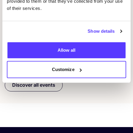
10 AUG
10
provided to them or that they’ve collected from your use
of their services.
Workshop: Make Your Own Wedding Rings
Com
Drongensesteenweg 152, Gent
B
Fien Demuynck Juwelen
S
Show details
Workshop
Mee
Allow all
Previous
Next
Customize
Discover all events