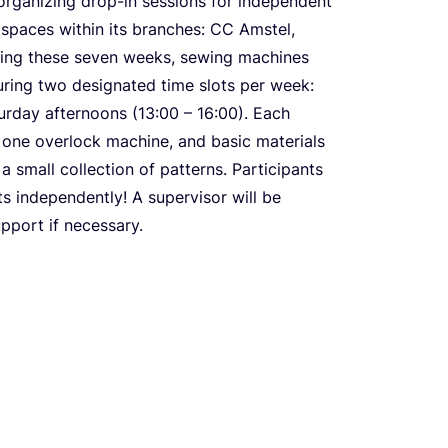
organizing drop-in sessions for independent
spaces within its branches:
CC
Amstel,
ring these seven weeks, sewing machines
during two designated time slots per week:
turday afternoons (
13
:
00
–
16
:
00
). Each
, one overlock machine, and basic materials
a small collection of patterns. Participants
s independently! A supervisor will be
pport if necessary.