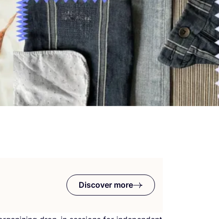
Discover more