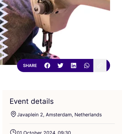
SHARE
Event details
Javaplein
2
, Amsterdam, Netherlands
01
October
2024
,
09
:
30