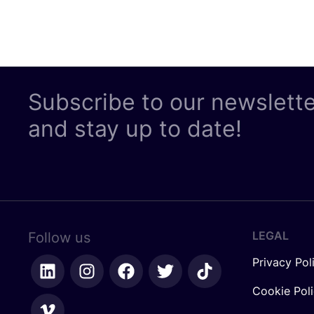
Subscribe to our newslett
and stay up to date!
LEGAL
Follow us
Privacy Pol
Cookie Pol