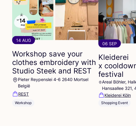
14 AUG
06 SEP
Workshop save your
Kleiderei
clothes embroidery with
x cooldow
Studio Steek and
REST
festival
Pieter Reypenslei 4-6 2640 Mortsel
Areal Böhler, Ha
België
Hansaallee 321,
REST
Kleiderei Köln
Workshop
Shopping Event