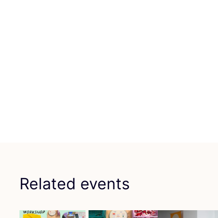
Related events