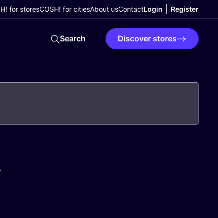
! for stores
COSH! for cities
About us
Contact
Login
Register
Search
Discover stores
A