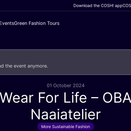
Download the COSH! app
COSH
Events
Green Fashion Tours
end the event anymore.
01 October 2024
Wear For Life –
OB
Naaiatelier
More Sustainable Fashion