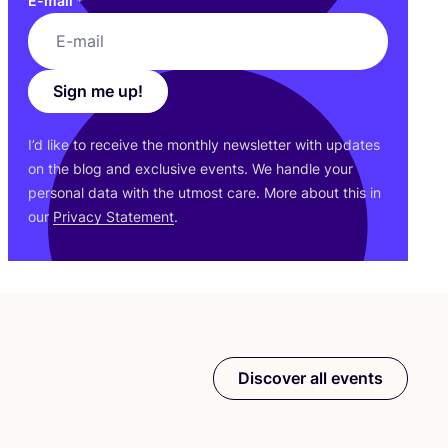
E-mail
*
Sign me up!
I’d like to receive the monthly newsletter with updates
on the blog and exclusive events. We handle your
personal data with the utmost care. More about this in
our
Privacy Statement
.
Discover all events