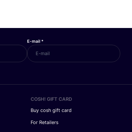
E-mail
*
COSH! GIFT CARD
Buy cosh gift card
For Retailers