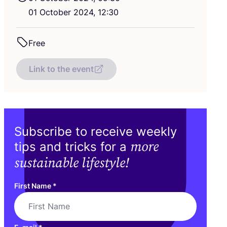
01
October
2024
,
12
:
30
Free
Link to the event
Subscribe to receive weekly
more
tips and tricks for a
sustainable lifestyle!
First Name
*