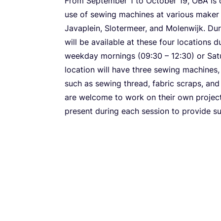
From September
1
to October
19
,
OBA
is 
use of sewing machines at various maker 
Javaplein, Slotermeer, and Molenwijk. Du
will be available at these four locations 
weekday mornings (
09
:
30
–
12
:
30
) or Sa
location will have three sewing machines
such as sewing thread, fabric scraps, and 
are welcome to work on their own project
present during each session to provide su