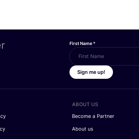
er
First Name
*
Sign me up!
ABOUT US
icy
Become a Partner
icy
About us