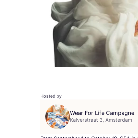
Hosted by
Wear For Life Campagne
Kalverstraat 3, Amsterdam