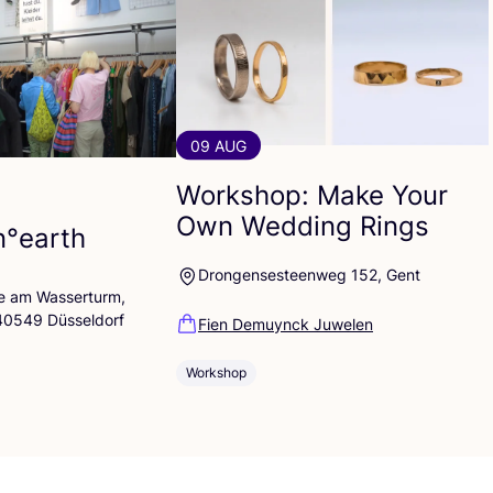
09 AUG
Workshop: Make Your
Own Wedding Rings
n°earth
Drongensesteenweg 152, Gent
lle am Wasserturm,
 40549 Düsseldorf
Fien Demuynck Juwelen
Workshop