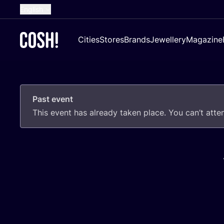
English
Dutch
Cities
Stores
Brands
Jewellery
Magazine
French
Spanish
German
Past event
Croatian
This event has already taken place. You can’t att