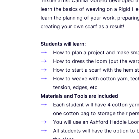
Textile artist Camila Moreno developed t
learn the basics of weaving on a Rigid He
learn the planning of your work, preparin
creating your own scarf as a result!
Students will learn:
How to plan a project and make sma
How to dress the loom (put the war
How to start a scarf with the hem sti
How to weave with cotton yarn, tec
tension, edges, etc
Materials and Tools are included
Each student will have
4
cotton yarn 
one cotton bag to storage their pers
You will use an Ashford Heddle Lo
All students will have the option to 