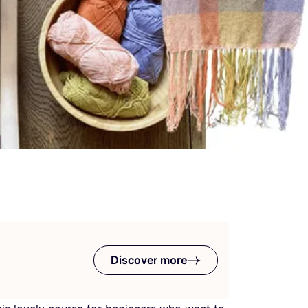
Discover more