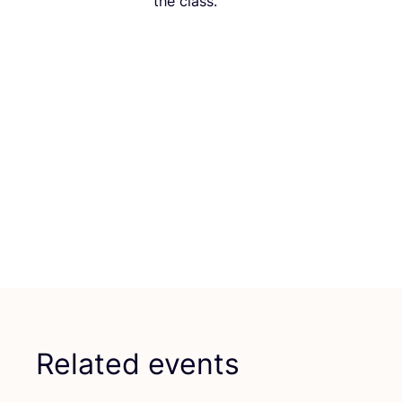
the class.
Related events