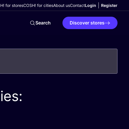
! for stores
COSH! for cities
About us
Contact
Login
Register
Search
Discover stores
ies: