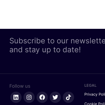
Subscribe to our newslett
and stay up to date!
LEGAL
Follow us
Privacy Pol
Cookie Pol