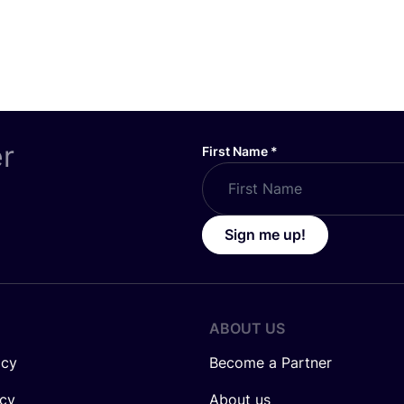
er
First Name
*
Sign me up!
ABOUT US
icy
Become a Partner
icy
About us