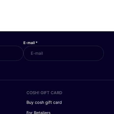
E-mail
*
COSH! GIFT CARD
Buy cosh gift card
For Retailers