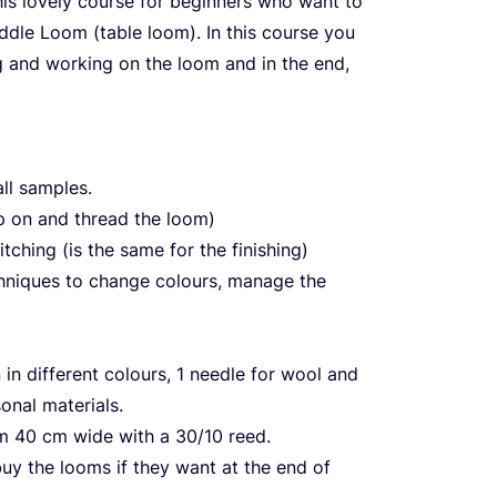
his lovely course for beginners who want to
ddle Loom (table loom). In this course you
g and working on the loom and in the end,
ll samples.
p on and thread the loom)
tching (is the same for the finishing)
hniques to change colours, manage the
in different colours,
1
needle for wool and
onal materials.
om
40
cm wide with a
30
/
10
reed.
buy the looms if they want at the end of