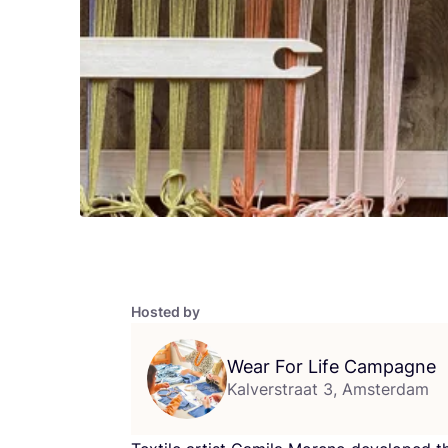
Hosted by
Wear For Life Campagne
Kalverstraat 3, Amsterdam