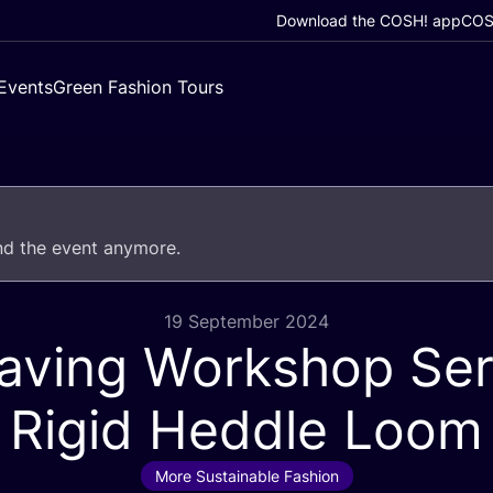
Download the COSH! app
COSH
Events
Green Fashion Tours
end the event anymore.
19 September 2024
ving Workshop Ser
Rigid Heddle Loom
More Sustainable Fashion