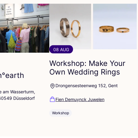
08 AUG
Workshop: Make Your
Own Wedding Rings
n°earth
Drongensesteenweg 152, Gent
lle am Wasserturm,
 40549 Düsseldorf
Fien Demuynck Juwelen
Workshop