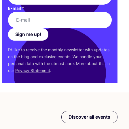
E-mail
*
Sign me up!
I’d like to receive the monthly newsletter with updates
on the blog and exclusive events. We handle your
personal data with the utmost care. More about this in
our
Privacy Statement
.
Discover all events