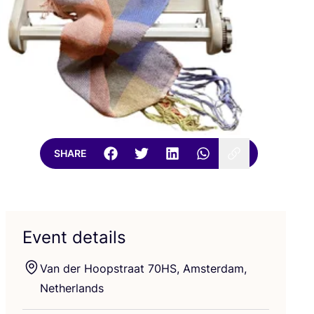
SHARE
Event details
Van der Hoopstraat
70
HS
, Amsterdam,
Netherlands