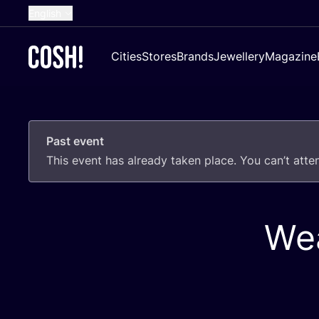
English
Dutch
Cities
Stores
Brands
Jewellery
Magazine
French
Spanish
German
Past event
Croatian
This event has already taken place. You can’t att
Wea