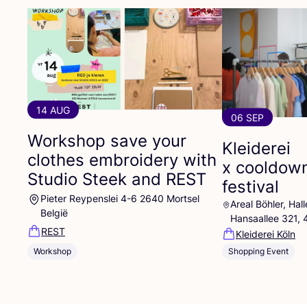
14 AUG
06 SEP
Workshop save your
Kleiderei
clothes embroidery with
x cooldow
Studio Steek and
REST
festival
Pieter Reypenslei 4-6 2640 Mortsel
Areal Böhler, Ha
België
Hansaallee 321,
REST
Kleiderei Köln
Workshop
Shopping Event