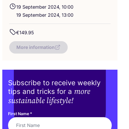
19
September
2024
,
10
:
00
19
September
2024
,
13
:
00
€
149
.
95
More information
Subscribe to receive weekly
more
tips and tricks for a
sustainable lifestyle!
First Name
*