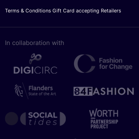
Terms & Conditions Gift Card accepting Retailers
In collaboration with