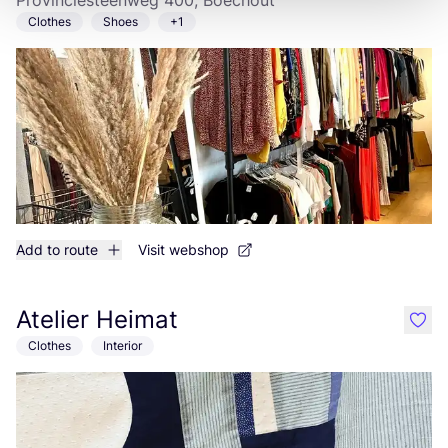
Provinciesteenweg 400, Boechout
Clothes
Shoes
+1
Add to route
Visit webshop
Atelier Heimat
like
Clothes
Interior