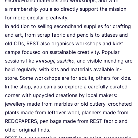
second-hand materials and workshops, and with
a membership you also directly support the mission
for more circular creativity.
In addition to selling secondhand supplies for crafting
and art, from scrap fabric and pencils to atlases and
old CDs,
REST
also organises workshops and kids’
camps focused on sustainable creativity. Popular
sessions like
kintsugi
,
sashiko
, and visible mending are
held regularly, with kits and materials available in-
store. Some workshops are for adults, others for kids.
In the shop, you can also explore a carefully curated
corner with upcycled creations by local makers:
jewellery made from marbles or old cutlery, crocheted
plants made from leftover wool, planners made from
REDOPAPERS
, pen bags made from
REST
fabric and
other original finds.