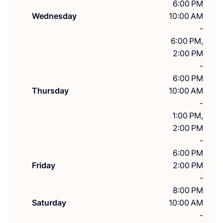
6:00 PM
Wednesday
10:00 AM
-
6:00 PM,
2:00 PM
-
6:00 PM
Thursday
10:00 AM
-
1:00 PM,
2:00 PM
-
6:00 PM
Friday
2:00 PM
-
8:00 PM
Saturday
10:00 AM
-