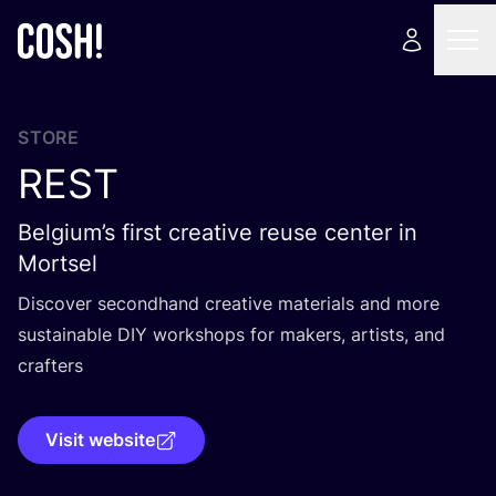
STORE
REST
Belgium’s first creative reuse center in
Mortsel
Discover secondhand creative materials and more
sustainable
DIY
workshops for makers, artists, and
crafters
Visit website