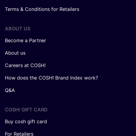
Terms & Conditions for Retailers
ABOUT US
Become a Partner
About us
Careers at COSH!
How does the COSH! Brand Index work?
Q&A
COSH! GIFT CARD
Buy cosh gift card
For Retailers