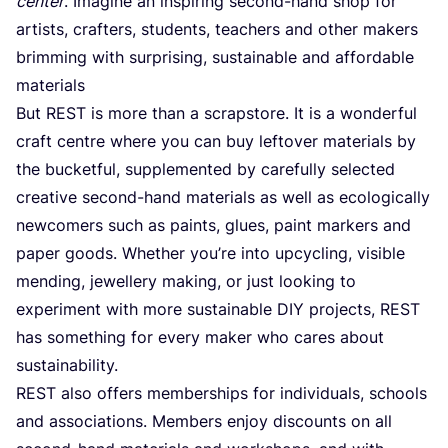
center
. Imagine an inspiring second-hand shop for
artists, crafters, students, teachers and other makers
brimming with surprising, sustainable and affordable
materials
But
REST
is more than a scrapstore. It is a wonderful
craft centre where you can buy leftover materials by
the bucketful, supplemented by carefully selected
creative second-hand materials as well as ecologically
newcomers such as paints, glues, paint markers and
paper goods. Whether you’re into upcycling, visible
mending, jewellery making, or just looking to
experiment with more sustainable
DIY
projects,
REST
has something for every maker who cares about
sustainability.
REST
also offers memberships for individuals, schools
and associations. Members enjoy discounts on all