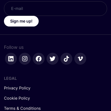
Sign me up!
Follow us
LEGAL
Privacy Policy
Cookie Policy
Terms & Conditions