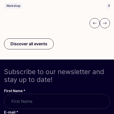
Workshop
Wor
Previous
Next
Discover all events
Subscribe to our newsletter and
stay up to date!
First Name
*
E-mail
*