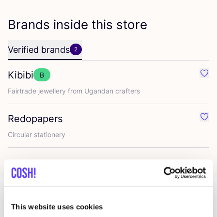
Brands inside this store
Verified brands
2
Kibibi
B
Favo
Fairtrade jewellery from Ugandan crafters
Redopapers
Favo
Circular stationery
This website uses cookies
More stores in this area