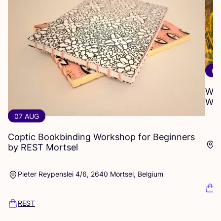
01
WO
WO
07 AUG
Coptic Bookbinding Workshop for Beginners
P
by
REST
Mortsel
Pieter Reypenslei 4/6, 2640 Mortsel, Belgium
R
REST