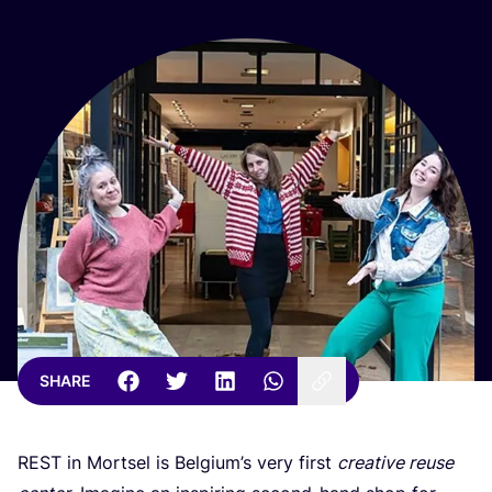
SHARE
REST
in Mortsel is Belgium’s very first
creative reuse