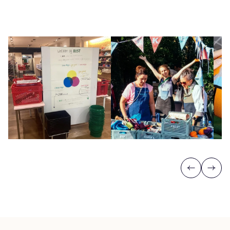
Previous
Next