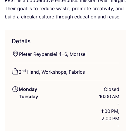
REST
is a cooperative enterprise: mission over margin.
Their goal is to reduce waste, promote creativity, and
build a circular culture through education and reuse.
Details
Pieter Reypenslei
4
–
6
, Mortsel
nd
2
Hand, Workshops, Fabrics
Monday
Closed
Tuesday
10:00 AM
-
1:00 PM,
2:00 PM
-