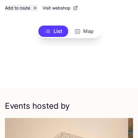
Add to route
Visit webshop
List
Map
Events hosted by