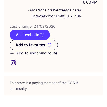
6:00 PM
Donations on Wednesday and
Saturday from 14h30-17h30
Last change:
24
/
03
/
2026
Visit website
Add to favorites
Add to favorites
Add to shopping route
This store is a paying member of the
COSH
!
community.