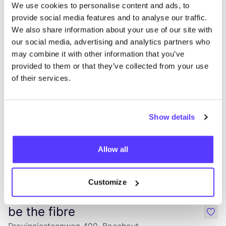
We use cookies to personalise content and ads, to
provide social media features and to analyse our traffic.
We also share information about your use of our site with
Dressr
like
our social media, advertising and analytics partners who
Vredebaan 90, Mortsel
may combine it with other information that you’ve
Clothes
Shoes
provided to them or that they’ve collected from your use
of their services.
Show details
Allow all
Add to route
Visit webshop
Customize
be the fibre
like