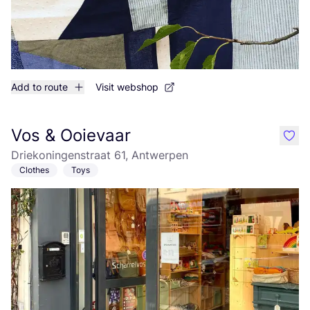
Add to route
Visit webshop
Vos & Ooievaar
like
Driekoningenstraat 61, Antwerpen
Clothes
Toys