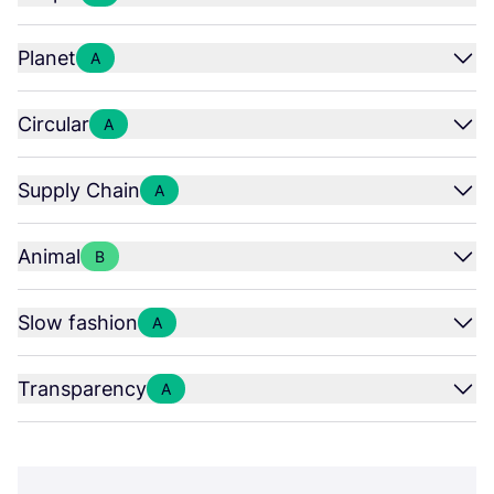
Planet
A
Circular
A
Supply Chain
A
Animal
B
Slow fashion
A
Transparency
A