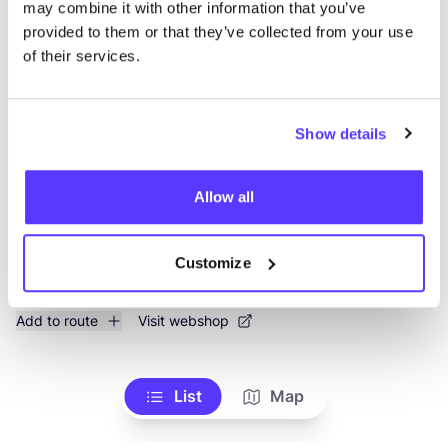
may combine it with other information that you’ve
provided to them or that they’ve collected from your use
Mien Kaba Atelier
like
of their services.
Gistelse Steenweg 417, Brugge
Accessories
Show details
Allow all
Customize
Add to route
Visit webshop
List
Map