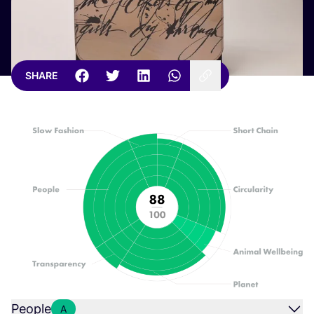
SHARE
People
A