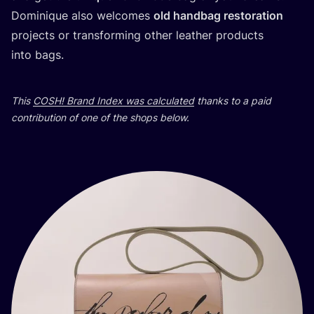
Dominique also welcomes
old handbag restoration
projects or transforming other leather products
into bags.
This
COSH
! Brand Index was calculated
thanks to a paid
contribution of one of the shops below.