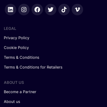
LEGAL
Privacy Policy
Cookie Policy
Terms & Conditions
Terms & Conditions for Retailers
ABOUT US
Become a Partner
About us