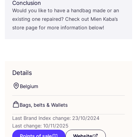
Conclusion
Would you like to have a handbag made or an
existing one repaired? Check out Mien Kaba’s
store page for more information below!
Details
Belgium
Bags, belts
&
Wallets
Last Brand Index change: 23/10/2024
Last change: 10/11/2025
Points of sale
Website