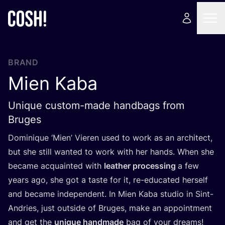
BRAND
Mien Kaba
Unique custom-made handbags from
Bruges
Dominique
‘
Mien’ Vieren used to work as an architect,
but she still wanted to work with her hands. When she
became acquainted with
leather processing
a few
years ago, she got a taste for it, re-educated herself
and became independent. In Mien Kaba studio in Sint-
Andries, just outside of Bruges, make an appointment
and get the
unique handmade
bag of your dreams!