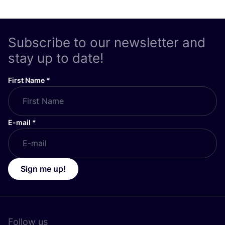
Subscribe to our newsletter and
stay up to date!
First Name
*
E-mail
*
Sign me up!
Follow us