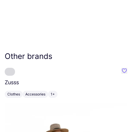
Other brands
Favo
Zusss
S
Clothes
Accessories
1+
A