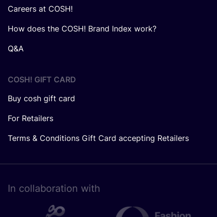
Careers at COSH!
How does the COSH! Brand Index work?
Q&A
COSH! GIFT CARD
Buy cosh gift card
For Retailers
Terms & Conditions Gift Card accepting Retailers
In collaboration with