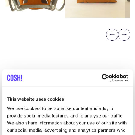
Previous
Next
Discover where to shop
Mien Kaba
This website uses cookies
We use cookies to personalise content and ads, to
provide social media features and to analyse our traffic.
Searc
We also share information about your use of our site with
View all 1 stores in the area
our social media, advertising and analytics partners who