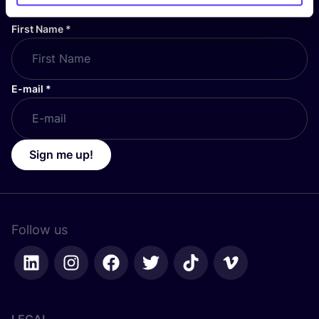
First Name
*
E-mail
*
Sign me up!
Follow us