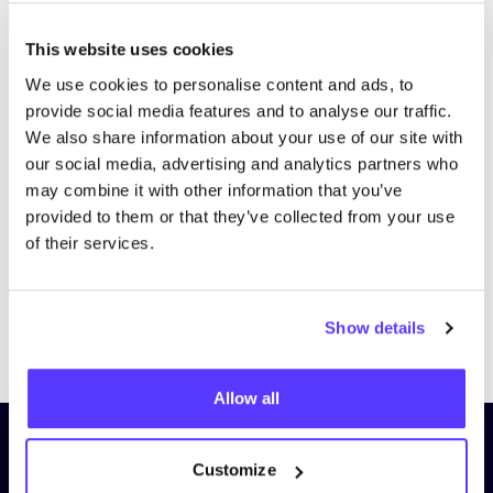
This website uses cookies
We use cookies to personalise content and ads, to
provide social media features and to analyse our traffic.
We also share information about your use of our site with
our social media, advertising and analytics partners who
may combine it with other information that you’ve
provided to them or that they’ve collected from your use
of their services.
Show details
Previous
Next
Allow all
Subscribe to our newsletter and
Customize
stay up to date!