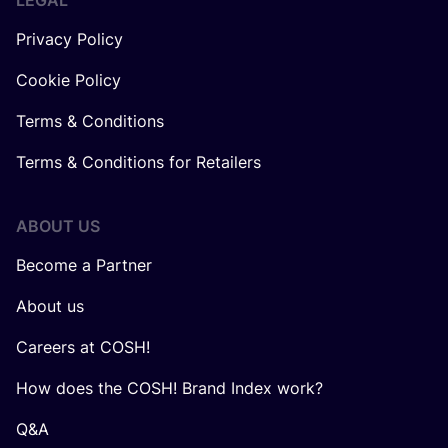
LEGAL
Privacy Policy
Cookie Policy
Terms & Conditions
Terms & Conditions for Retailers
ABOUT US
Become a Partner
About us
Careers at COSH!
How does the COSH! Brand Index work?
Q&A