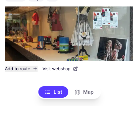
Add to route
Visit webshop
List
Map