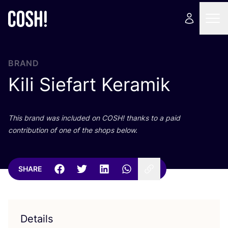
BRAND
Kili Siefart Keramik
This brand was included on
COSH
! thanks to a paid
contribution of one of the shops below.
SHARE
Details