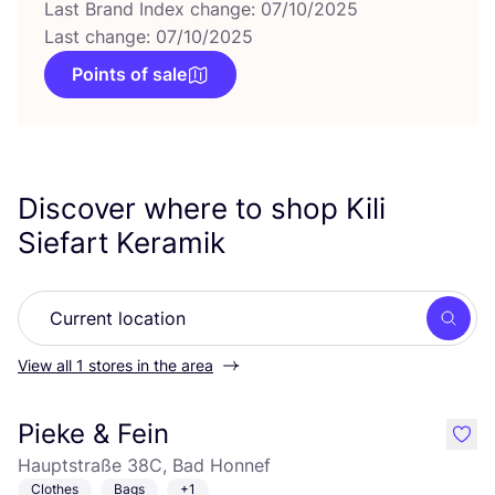
Last Brand Index change: 07/10/2025
Last change: 07/10/2025
Points of sale
Discover where to shop Kili
Siefart Keramik
Searc
View all 1 stores in the area
Pieke & Fein
like
Hauptstraße 38C, Bad Honnef
Clothes
Bags
+1