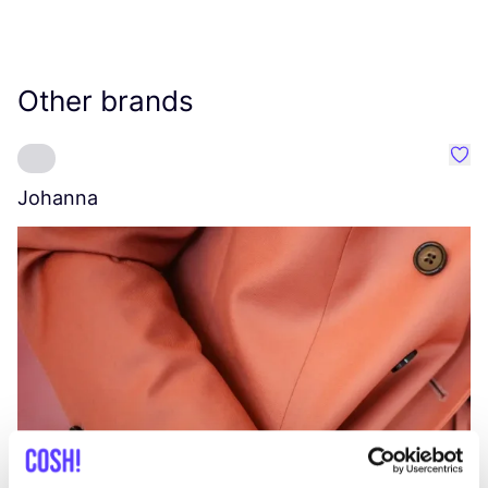
Other brands
Favo
Johanna
W
C