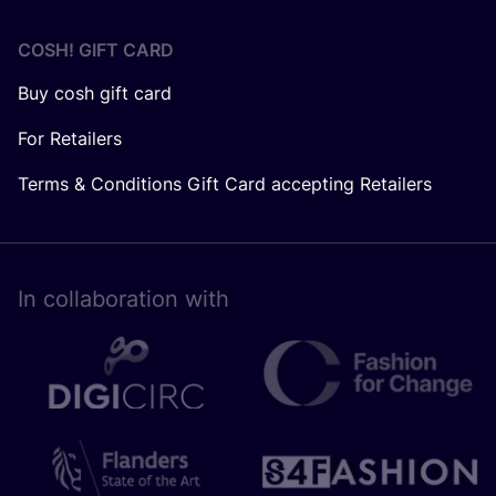
COSH! GIFT CARD
Buy cosh gift card
For Retailers
Terms & Conditions Gift Card accepting Retailers
In collaboration with