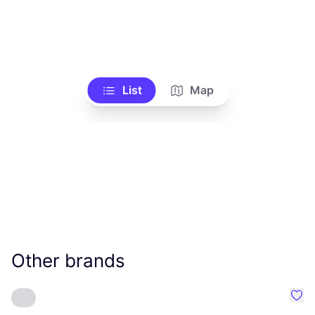
List
Map
Other brands
Favo