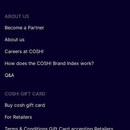
ABOUT US
Become a Partner
About us
Careers at COSH!
How does the COSH! Brand Index work?
Q&A
COSH! GIFT CARD
Buy cosh gift card
For Retailers
Terms & Conditions Gift Card accepting Retailers