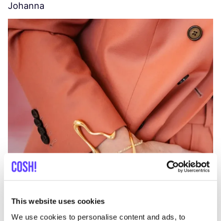
Johanna
W
C
This website uses cookies
We use cookies to personalise content and ads, to