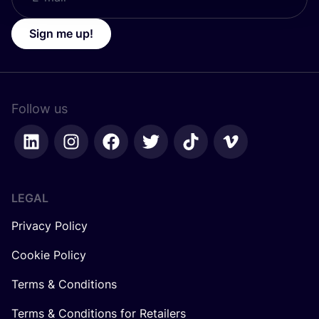
Sign me up!
Follow us
LEGAL
Privacy Policy
Cookie Policy
Terms & Conditions
Terms & Conditions for Retailers