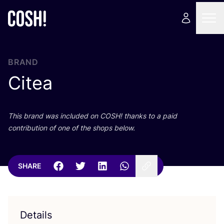
BRAND
Citea
This brand was included on
COSH
! thanks to a paid
contribution of one of the shops below.
SHARE
Details