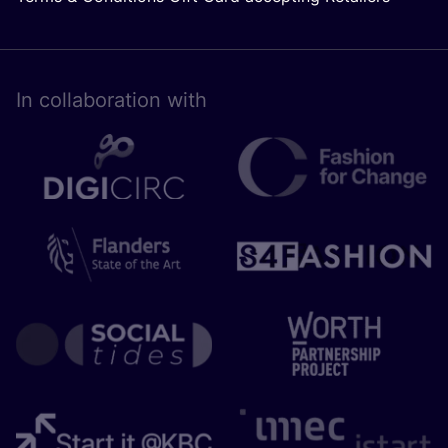
In collaboration with