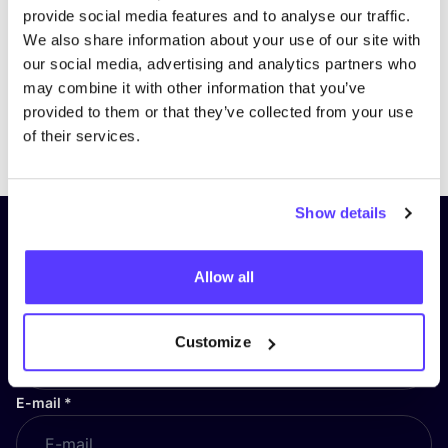
provide social media features and to analyse our traffic.
We also share information about your use of our site with
our social media, advertising and analytics partners who
may combine it with other information that you’ve
provided to them or that they’ve collected from your use
Previous
Next
of their services.
Show details
Subscribe to our newsletter and
stay up to date!
Allow all
First Name
*
Customize
E-mail
*