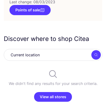
Last change: 08/03/2023
Points of sale
Discover where to shop Citea
Searc
We didn't find any results for your search criteria.
View all stores