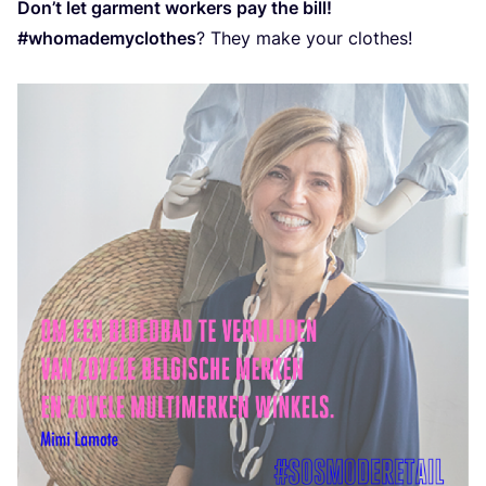
Don’t let garment workers pay the bill!
#whomademyclothes
? They make your clothes!