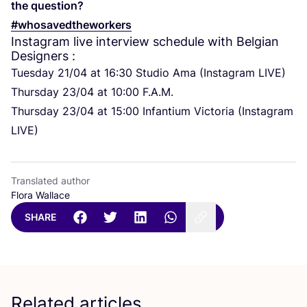
the question?
#whosavedtheworkers
Instagram live interview schedule with Belgian
Designers :
Tuesday
21
/
04
at
16
:
30
Studio Ama (Instagram
LIVE
)
Thursday
23
/
04
at
10
:
00
F.A.M.
Thursday
23
/
04
at
15
:
00
Infantium Victoria (Instagram
LIVE
)
Translated author
Flora Wallace
SHARE
Related articles