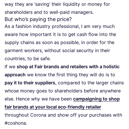
way they are
‘
saving’ their liquidity or money for
shareholders and to well-paid managers.
But who’s paying the price?
As a fashion industry professional, I am very much
aware how important it is to get cash flow into the
supply chains as soon as possible, in order for the
garment workers, without social security in their
countries, to be safe.
If we
shop at Fair brands and retailers with a holistic
approach
we know the first thing they will do is to
pay it to their suppliers
, compared to the larger chains
whose money goes to shareholders before anywhere
else. Hence why we have been
campaigning to shop
fair brands at your local eco-friendly retailer
throughout Corona and show off your purchases with
#coshona.