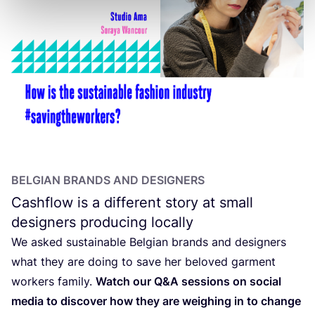
BELGIAN BRANDS AND DESIGNERS
Cashflow is a different story at small
designers producing locally
We asked sustainable Belgian brands and designers
what they are doing to save her beloved garment
workers family.
Watch our Q
&
A sessions on social
media to discover how they are weighing in to change