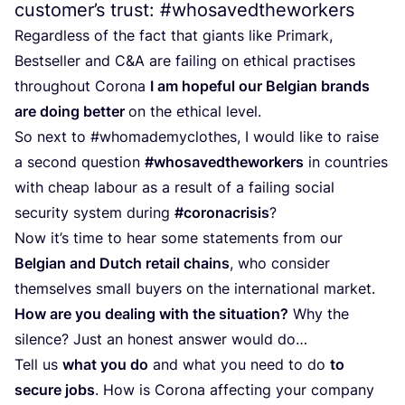
customer’s trust: #whosavedtheworkers
Regardless of the fact that giants like Primark,
Bestseller and C
&
A are failing on ethical practises
throughout Corona
I am hopeful our Belgian brands
are doing better
on the ethical level.
So next to #whomademyclothes, I would like to raise
a second question
#whosavedtheworkers
in countries
with cheap labour as a result of a failing social
security system during
#coronacrisis
?
Now it’s time to hear some statements from our
Belgian and Dutch retail chains
, who consider
themselves small buyers on the international market.
How are you dealing with the situation?
Why the
silence? Just an honest answer would do…
Tell us
what you do
and what you need to do
to
secure jobs
. How is Corona affecting your company