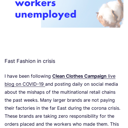
Fast Fashion in crisis
I have been following
Clean Clothes Campaign
live
blog on
COVID-
19
and posting daily on social media
about the mishaps of the multinational retail chains
the past weeks. Many larger brands are not paying
their factories in the far East during the corona crisis.
These brands are taking zero responsibility for the
orders placed and the workers who made them. This