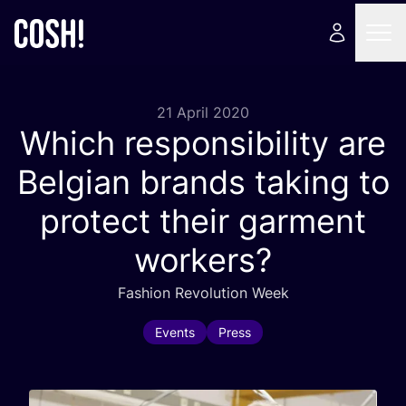
21 April 2020
Which responsibility are
Belgian brands taking to
protect their garment
workers?
Fashion Revolution Week
Events
Press