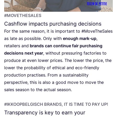
#MOVETHESALES
Cashflow impacts purchasing decisions
For the same reason, it is important to #MoveTheSales
as late as possible. Only with
enough mark-up
,
retailers and
brands can continue fair purchasing
decisions next year
, without pressuring factories to
produce at even lower prices. The lower the price, the
lower the probability of ethical and eco-friendly
production practises. From a sustainability
perspective, this is also a good move to move the
sales season to the actual season.
#IKKOOPBELGISCH BRANDS, IT IS TIME TO PAY UP!
Transparency is key to earn your