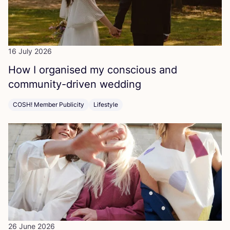
16 July 2026
How I organised my conscious and
community-driven wedding
COSH! Member Publicity
Lifestyle
26 June 2026