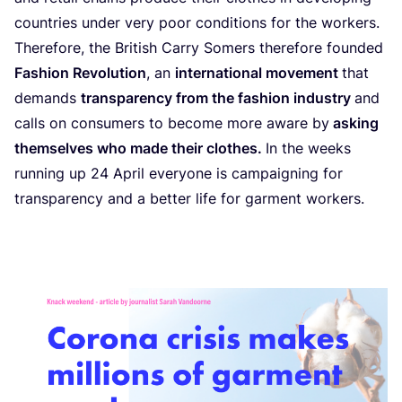
countries under very poor conditions for the workers.
Therefore, the British Carry Somers therefore founded
Fashion Revolution
, an
international movement
that
demands
transparency from the fashion industry
and
calls on consumers to become more aware by
asking
themselves who made their clothes.
In the weeks
running up
24
April everyone is campaigning for
transparency and a better life for garment workers.