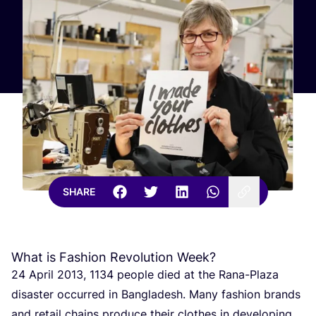
SHARE
What is Fashion Revolution Week?
24
April
2013
,
1134
people died at the Rana-Plaza
disaster occurred in Bangladesh. Many fashion brands
and retail chains produce their clothes in developing