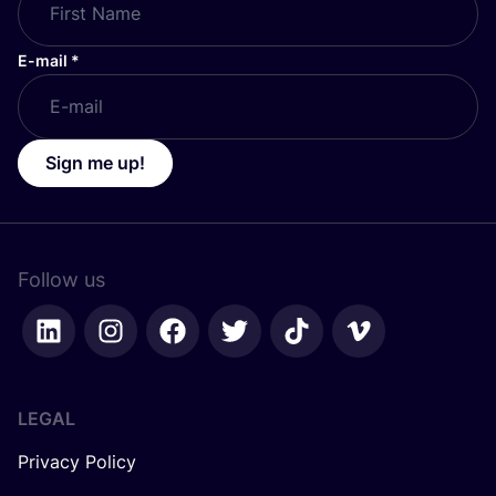
E-mail
*
Sign me up!
Follow us
LEGAL
Privacy Policy