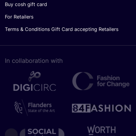
Buy cosh gift card
For Retailers
Terms & Conditions Gift Card accepting Retailers
In collaboration with