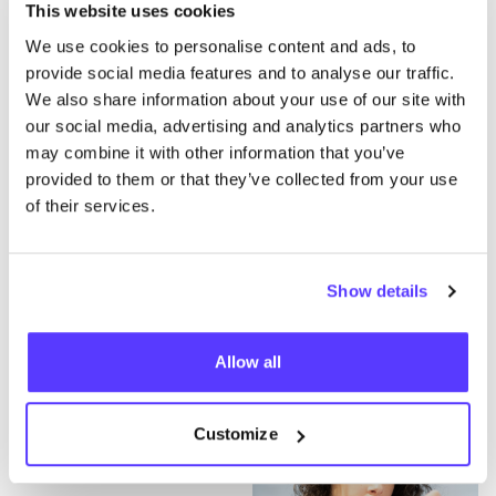
WHAT ARE YOU DOING TO SAVE YOUR WORKERS?
This website uses cookies
I challenge you: which Belgian brands will
We use cookies to personalise content and ads, to
transparently communicate their efforts in
provide social media features and to analyse our traffic.
clear manner?
We also share information about your use of our site with
our social media, advertising and analytics partners who
Ginger,
CKS
, Brantano, Caroline Biss, Essentiel, Rue
may combine it with other information that you’ve
Blanche, Xandres, Hampton Bays, Marie Jo, Natan
provided to them or that they’ve collected from your use
Couture, Scapa World, Lola Lisa, Wearable Stories,
of their services.
Bellerose, Mayerline, Gigue,
JBC
, Bel
&
BO
…?
#WhoMadeMyClothes #WhoSavedTheWorkers
#PayUp
Show details
Allow all
Customize