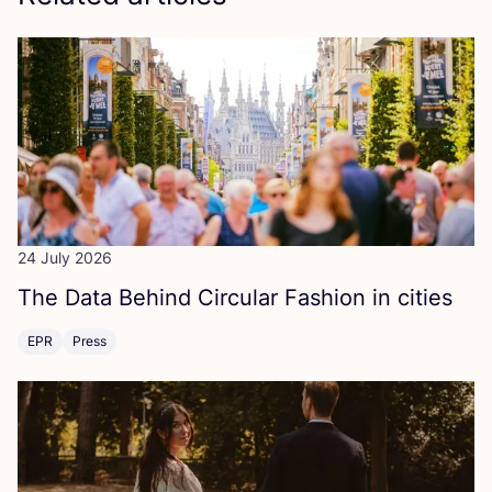
24 July 2026
The Data Behind Circular Fashion in cities
EPR
Press