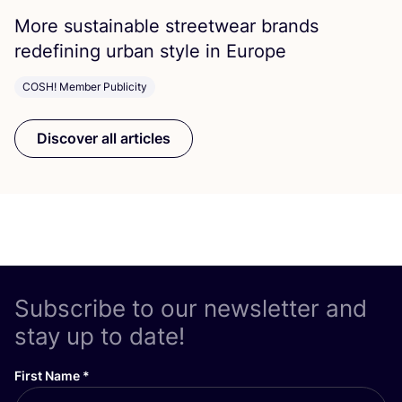
More sustainable streetwear brands
redefining urban style in Europe
COSH! Member Publicity
Discover all articles
Subscribe to our newsletter and
stay up to date!
First Name
*