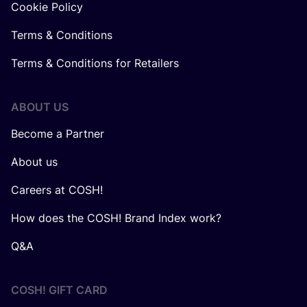
Cookie Policy
Terms & Conditions
Terms & Conditions for Retailers
ABOUT US
Become a Partner
About us
Careers at COSH!
How does the COSH! Brand Index work?
Q&A
COSH! GIFT CARD