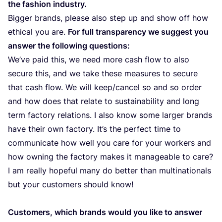
the fashion industry.
Bigger brands, please also step up and show off how
ethical you are.
For full transparency we suggest you
answer the following questions:
We’ve paid this, we need more cash flow to also
secure this, and we take these measures to secure
that cash flow. We will keep/​cancel so and so order
and how does that relate to sustainability and long
term factory relations. I also know some larger brands
have their own factory. It’s the perfect time to
communicate how well you care for your workers and
how owning the factory makes it manageable to care?
I am really hopeful many do better than multinationals
but your customers should know!
Customers, which brands would you like to answer