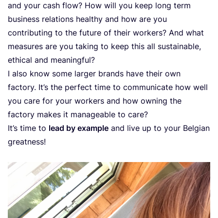
and your cash flow? How will you keep long term
business relations healthy and how are you
contributing to the future of their workers? And what
measures are you taking to keep this all sustainable,
ethical and meaningful?
I also know some larger brands have their own
factory. It’s the perfect time to communicate how well
you care for your workers and how owning the
factory makes it manageable to care?
It’s time to
lead by example
and live up to your Belgian
greatness!