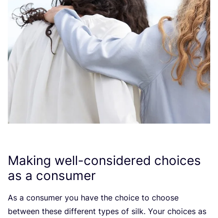
Making well-considered choices
as a consumer
As a consumer you have the choice to choose
between these different types of silk. Your choices as