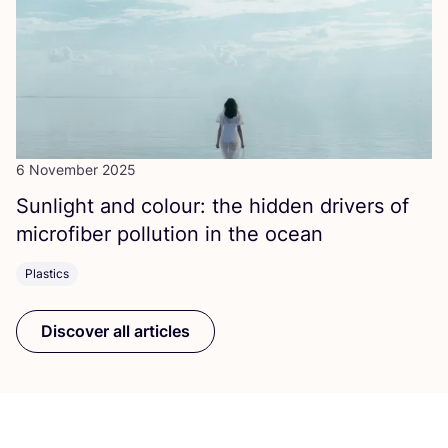
6 November 2025
Sunlight and colour: the hidden drivers of
microfiber pollution in the ocean
Plastics
Discover all articles