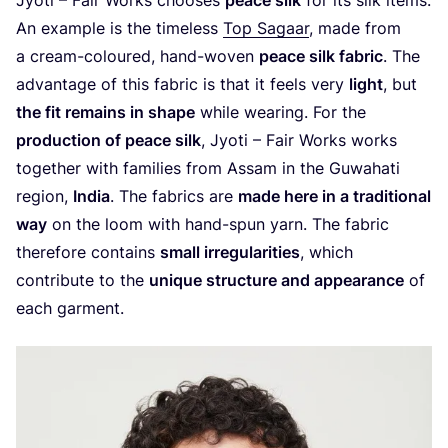
An example is the timeless
Top Sagaar
, made from
a cream-coloured, hand-woven
peace silk fabric
. The
advantage of this fabric is that it feels very
light
, but
the fit remains in shape
while wearing. For the
production of peace silk
, Jyoti – Fair Works works
together with families from Assam in the Guwahati
region,
India
. The fabrics are
made here in a traditional
way
on the loom with hand-spun yarn. The fabric
therefore contains
small irregularities
, which
contribute to the
unique structure and appearance
of
each garment.