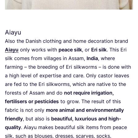
Aiayu
Also the Danish clothing and home decoration brand
Aiayu
only works with
peace silk
, or
Eri silk
. This Eri
silk comes from villages in Assam,
India
, where
farming – the breeding of Eri silkworms – is done with
a high level of expertise and care. Only castor leaves
are fed to the Eri silkworms, which are native to the
forests of Assam and do
not require irrigation,
fertilisers or pesticides
to grow. The result of this
fabric is not only
more animal and environmentally
friendly
, but also is
beautiful, luxurious and high-
quality
. Aiayu makes beautiful silk items from peace
silk, such as blouses, dresses, scarves, socks,