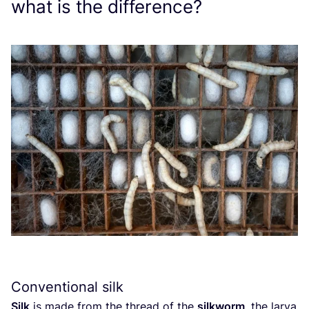
what is the difference?
Conventional silk
Silk
is made from the thread of the
silkworm
, the larva