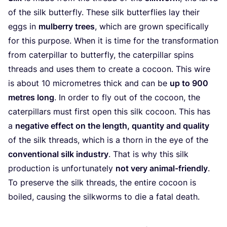
of the silk butterfly. These silk butterflies lay their
eggs in
mulberry trees
, which are grown specifically
for this purpose. When it is time for the transformation
from caterpillar to butterfly, the caterpillar spins
threads and uses them to create a cocoon. This wire
is about
10
micrometres thick and can be
up to
900
metres long
. In order to fly out of the cocoon, the
caterpillars must first open this silk cocoon. This has
a
negative effect on the length, quantity and quality
of the silk threads, which is a thorn in the eye of the
conventional silk industry
. That is why this silk
production is unfortunately
not very animal-friendly
.
To preserve the silk threads, the entire cocoon is
boiled, causing the silkworms to die a fatal death.