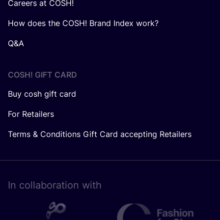
Careers at COSH!
How does the COSH! Brand Index work?
Q&A
COSH! GIFT CARD
Buy cosh gift card
For Retailers
Terms & Conditions Gift Card accepting Retailers
In collaboration with