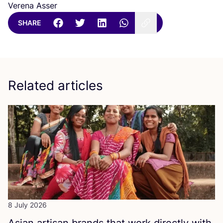
Verena Asser
SHARE
Related articles
8 July 2026