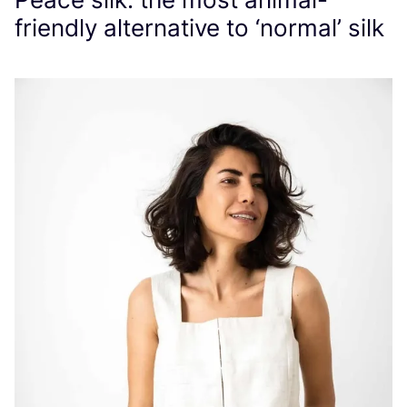
friendly alternative to
‘
normal’ silk