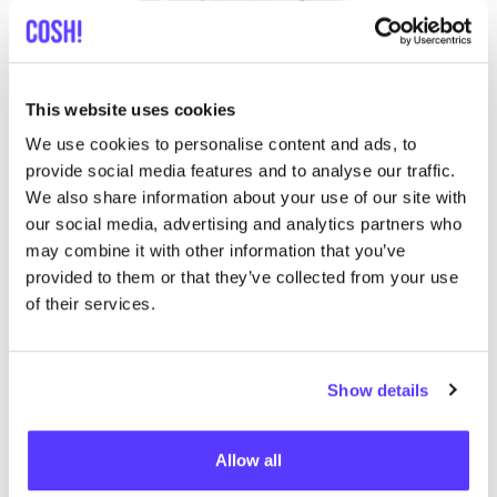
This website uses cookies
We use cookies to personalise content and ads, to
provide social media features and to analyse our traffic.
We also share information about your use of our site with
our social media, advertising and analytics partners who
may combine it with other information that you’ve
provided to them or that they’ve collected from your use
of their services.
ALKENA
Do you want to consciously choose
organic silk
,
Show details
because it is better for the environment? Then take
a look at the collection of
ALKENA
. This
Swiss brand
Allow all
specialises in silk
and introduced its own collection of
organic silk products
in
2009
, including clothing,