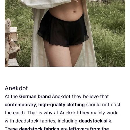
Anekdot
At the
German brand
Anekdot
they believe that
contemporary, high-quality clothing
should not cost
the earth. That is why at Anekdot they mainly work
with deadstock fabrics, including
deadstock silk
.
These
deadstock fabrics
are
leftovers from the