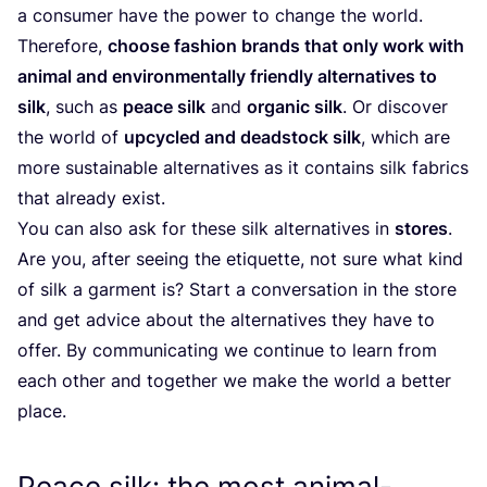
a consumer have the power to change the world.
Therefore,
choose fashion brands that only work with
animal and environmentally friendly alternatives to
silk
, such as
peace silk
and
organic silk
. Or discover
the world of
upcycled and deadstock silk
, which are
more sustainable alternatives as it contains silk fabrics
that already exist.
You can also ask for these silk alternatives in
stores
.
Are you, after seeing the etiquette, not sure what kind
of silk a garment is? Start a conversation in the store
and get advice about the alternatives they have to
offer. By communicating we continue to learn from
each other and together we make the world a better
place.
Peace silk: the most animal-