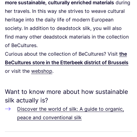
more sustainable, culturally enriched materials
during
her travels. In this way she strives to weave cultural
heritage into the daily life of modern European
society. In addition to deadstock silk, you will also
find many other deadstock materials in the collection
of BeCultures.
Curious about the collection of BeCultures? Visit
the
BeCultures store in the Etterbeek district of Brussels
or visit the
webshop
.
Want to know more about how sustainable
silk actually is?
Discover the world of silk: A guide to organic,
peace and conventional silk