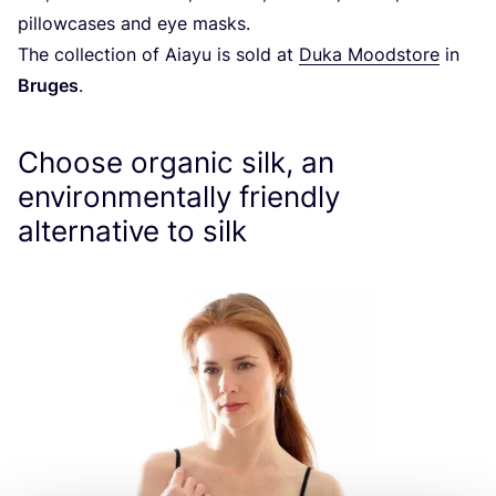
pillowcases and eye masks.
The collection of Aiayu is sold at
Duka Moodstore
in
Bruges
.
Choose organic silk, an
environmentally friendly
alternative to silk