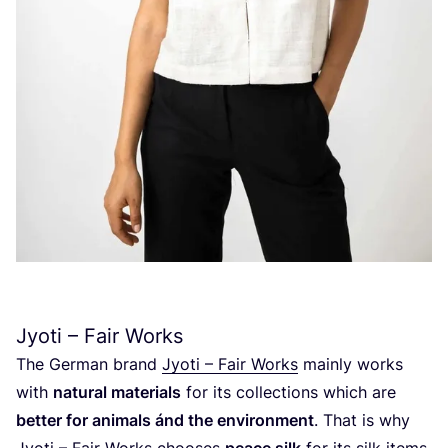
Jyoti – Fair Works
The German brand
Jyoti – Fair Works
mainly works
with
natural materials
for its collections which are
better for animals ánd the environment
. That is why
Jyoti – Fair Works chooses
peace silk
for its silk items.