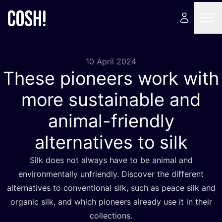
10 April 2024
These pioneers work with
more sustainable and
animal-friendly
alternatives to silk
Silk does not always have to be animal and
environmentally unfriendly. Discover the different
alternatives to conventional silk, such as peace silk and
organic silk, and which pioneers already use it in their
collections.