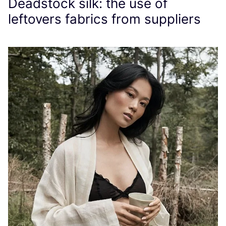
Deadstock silk: the use of
leftovers fabrics from suppliers