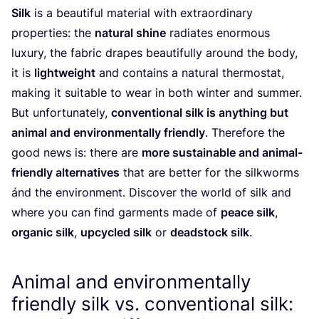
Silk
is a beautiful material with extraordinary
properties: the
natural shine
radiates enormous
luxury, the fabric drapes beautifully around the body,
it is
lightweight
and contains a natural thermostat,
making it suitable to wear in both winter and summer.
But unfortunately,
conventional silk is anything but
animal and environmentally friendly
. Therefore the
good news is: there are
more sustainable and animal-
friendly alternatives
that are better for the silkworms
ánd the environment. Discover the world of silk and
where you can find garments made of
peace silk
,
organic silk
,
upcycled silk
or
deadstock silk
.
Animal and environmentally
friendly silk vs. conventional silk: