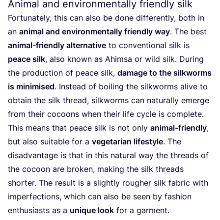
Animal and environmentally friendly silk
Fortunately, this can also be done differently, both in
an
animal and environmentally friendly way
. The best
animal-friendly alternative
to conventional silk is
peace silk
, also known as Ahimsa or wild silk. During
the production of peace silk,
damage to the silkworms
is minimised
. Instead of boiling the silkworms alive to
obtain the silk thread, silkworms can naturally emerge
from their cocoons when their life cycle is complete.
This means that peace silk is not only
animal-friendly
,
but also suitable for a
vegetarian lifestyle
. The
disadvantage is that in this natural way the threads of
the cocoon are broken, making the silk threads
shorter. The result is a slightly rougher silk fabric with
imperfections, which can also be seen by fashion
enthusiasts as a
unique look
for a garment.