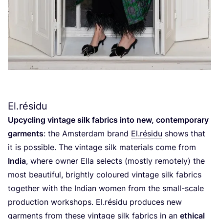
El.résidu
Upcycling vintage silk fabrics into new, contemporary
garments
: the Amsterdam brand
El.résidu
shows that
it is possible. The vintage silk materials come from
India
, where owner Ella selects (mostly remotely) the
most beautiful, brightly coloured vintage silk fabrics
together with the Indian women from the small-scale
production workshops. El.résidu produces new
garments from these vintage silk fabrics in an
ethical