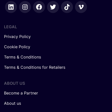
LEGAL
Privacy Policy
Cookie Policy
Terms & Conditions
Terms & Conditions for Retailers
ABOUT US
Become a Partner
About us