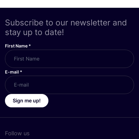
Subscribe to our newsletter and
stay up to date!
First Name
*
E-mail
*
Sign me up!
Follow us