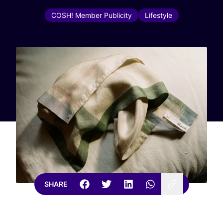
COSH! Member Publicity
Lifestyle
SHARE