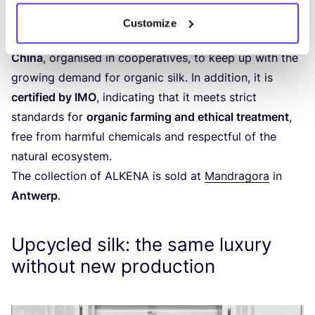
bedding, and accessories. In the years since,
ALKENA
Customize
has increasingly collaborated with
family farms in
China
, organised in cooperatives, to keep up with the
growing demand for organic silk. In addition, it is
certified by
IMO
, indicating that it meets strict
standards for
organic farming and ethical treatment
,
free from harmful chemicals and respectful of the
natural ecosystem.
The collection of
ALKENA
is sold at
Mandragora
in
Antwerp
.
Upcycled silk: the same luxury
without new production