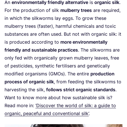
An
environmentally friendly alternative
is
organic silk
.
For the production of silk
mulberry trees
are required,
in which the silkworms lay eggs. To grow these
mulberry trees (faster), harmful chemicals and toxic
substances are often used. But not with organic silk: it
is produced according to
more environmentally
friendly and sustainable practices
. The silkworms are
only fed with organically grown mulberry leaves, free
of pesticides, synthetic fertilisers and genetically
modified organisms (GMOs). The entire
production
process of organic sil
k
, from feeding the silkworms to
harvesting the silk,
follows strict organic standards
.
Want to know more about how sustainable silk is?
Read more in:
‘
Discover the world of silk: a guide to
organic, peaceful and conventional silk’
.