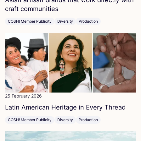
Asian artisan brands that work directly with
craft communities
COSH! Member Publicity
Diversity
Production
25 February 2026
Latin American Heritage in Every Thread
COSH! Member Publicity
Diversity
Production