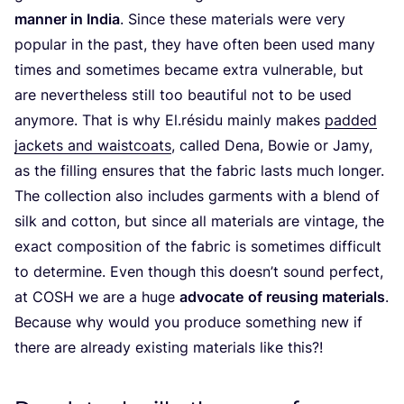
manner in India
. Since these materials were very
popular in the past, they have often been used many
times and sometimes became extra vulnerable, but
are nevertheless still too beautiful not to be used
anymore. That is why El.résidu mainly makes
padded
jackets and waistcoats
, called Dena, Bowie or Jamy,
as the filling ensures that the fabric lasts much longer.
The collection also includes garments with a blend of
silk and cotton, but since all materials are vintage, the
exact composition of the fabric is sometimes difficult
to determine. Even though this doesn’t sound perfect,
at
COSH
we are a huge
advocate
of reusing materials
.
Because why would you produce something new if
there are already existing materials like this?!