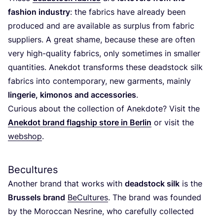
fashion industry
: the fabrics have already been
produced and are available as surplus from fabric
suppliers. A great shame, because these are often
very high-quality fabrics, only sometimes in smaller
quantities. Anekdot transforms these deadstock silk
fabrics into contemporary, new garments, mainly
lingerie, kimonos and accessories
.
Curious about the collection of Anekdote? Visit the
Anekdot brand flagship store in Berlin
or visit the
webshop
.
Becultures
Another brand that works with
deadstock silk
is the
Brussels brand
BeCultures
. The brand was founded
by the Moroccan Nesrine, who carefully collected