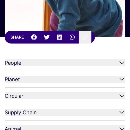
SHARE
People
Planet
Circular
Supply Chain
Animal