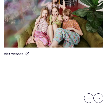
Visit website
Previous
Next