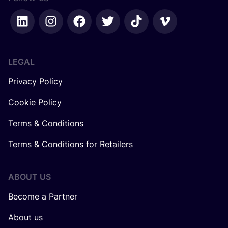
LEGAL
Privacy Policy
Cookie Policy
Terms & Conditions
Terms & Conditions for Retailers
ABOUT US
Become a Partner
About us