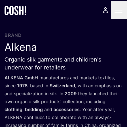
BRAND
Alkena
Organic silk garments and children's
underwear for retailers
ALKENA
GmbH
manufactures and markets textiles,
since
1978
, based in
Switzerland
, with an emphasis on
and specialization in silk. In
2009
they launched their
own organic silk products’ collection, including
clothing
,
bedding
and
accessories
. Year after year,
ALKENA
continues to collaborate with an always-
increasing number of family farms in China, organized