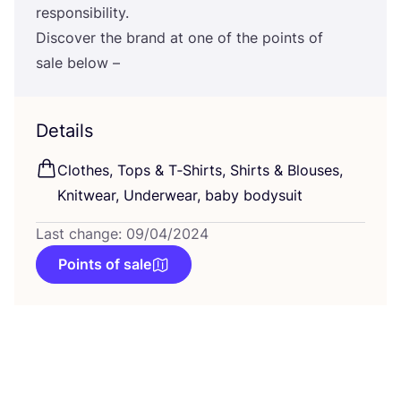
responsibility.
Discover the brand at one of the points of
sale below –
Details
Clothes, Tops
&
T‑Shirts, Shirts
&
Blouses,
Knitwear, Underwear, baby bodysuit
Last change: 09/04/2024
Points of sale