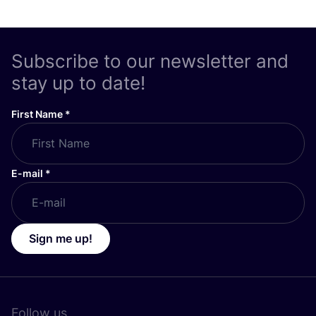
Subscribe to our newsletter and
stay up to date!
First Name
*
E-mail
*
Sign me up!
Follow us