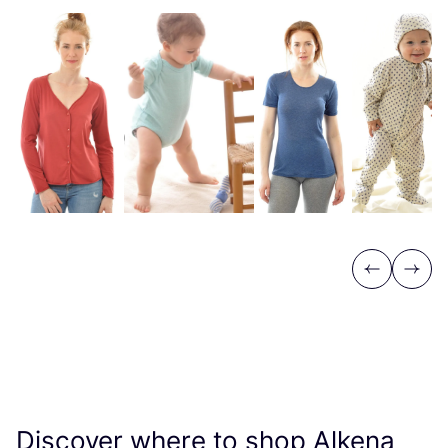
Previous
Next
Discover where to shop Alkena