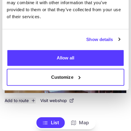
may combine it with other information that you’ve
provided to them or that they’ve collected from your use
of their services.
Mandragora
like
Beeldhouwersstraat 46, Antwerpen
Clothes
Books
+1
Show details
Allow all
Customize
Add to route
Visit webshop
List
Map