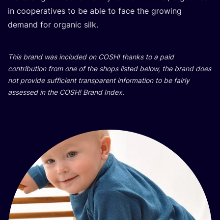
in cooperatives to be able to face the growing
demand for organic silk.
This brand was included on
COSH
! thanks to a paid
contribution from one of the shops listed below, the brand does
not provide sufficient transparent information to be fairly
assessed in the
COSH
! Brand Index
.