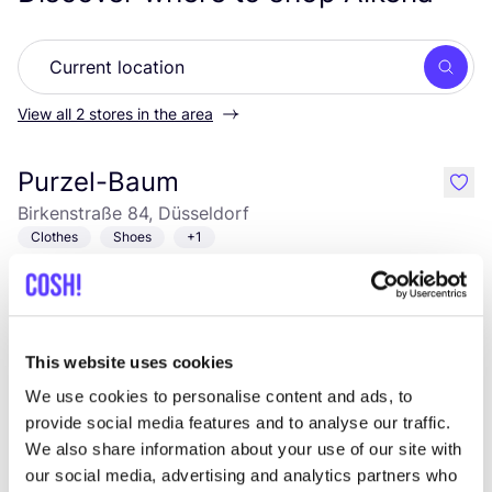
Searc
View all 2 stores in the area
Purzel-Baum
like
Birkenstraße 84, Düsseldorf
Clothes
Shoes
+1
This website uses cookies
We use cookies to personalise content and ads, to
provide social media features and to analyse our traffic.
We also share information about your use of our site with
our social media, advertising and analytics partners who
Add to route
Visit webshop