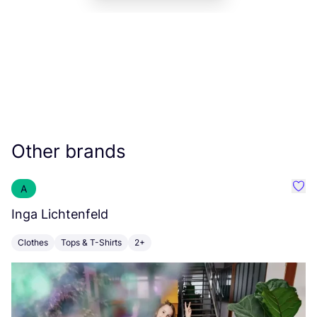
Other brands
A
Favo
Inga Lichtenfeld
R
Clothes
Tops & T-Shirts
2+
C