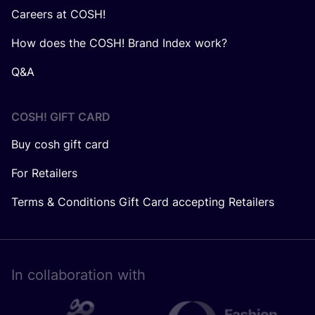
Careers at COSH!
How does the COSH! Brand Index work?
Q&A
COSH! GIFT CARD
Buy cosh gift card
For Retailers
Terms & Conditions Gift Card accepting Retailers
In collaboration with