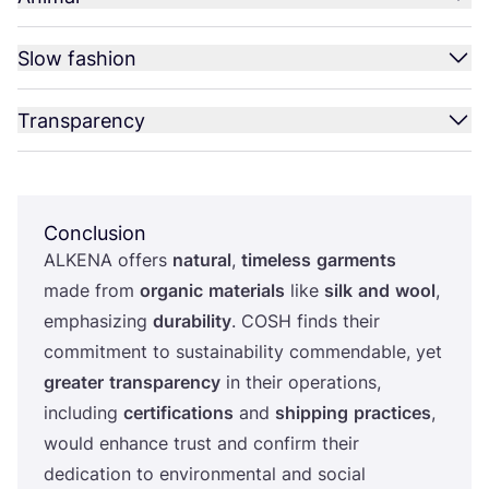
Slow fashion
Transparency
Conclusion
ALKENA
offers
natural
,
timeless
garments
made from
organic
materials
like
silk
and
wool
,
emphasizing
durability
.
COSH
finds their
commitment to sustainability commendable, yet
greater
transparency
in their operations,
including
certifications
and
shipping
practices
,
would enhance trust and confirm their
dedication to environmental and social