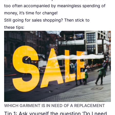
too often accompanied by meaningless spending of
money, it’s time for change!
Still going for sales shopping? Then stick to
these tips:
WHICH GARMENT IS IN NEED OF A REPLACEMENT
Tip
1
: Ask yourself the question
‘
Do I need