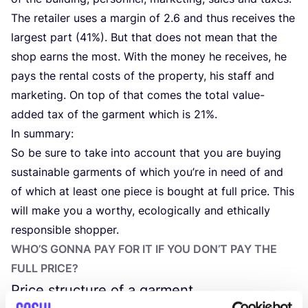
The retailer uses a margin of
2
.
6
and thus receives the
largest part (
41
%). But that does not mean that the
shop earns the most. With the money he receives, he
pays the rental costs of the property, his staff and
marketing. On top of that comes the total value-
added tax of the garment which is
21
%.
In summary:
So be sure to take into account that you are buying
sustainable garments of which you’re in need of and
of which at least one piece is bought at full price. This
will make you a worthy, ecologically and ethically
responsible shopper.
WHO’S GONNA PAY FOR IT IF YOU DON’T PAY THE
FULL PRICE?
Price structure of a garment