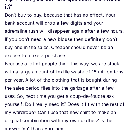
it?’
Don’t buy to buy, because that has no effect. Your
bank account will drop a few digits and your
adrenaline rush will disappear again after a few hours.
If you don’t need a new blouse then definitely don’t
buy one in the sales. Cheaper should never be an
excuse to make a purchase.
Because a lot of people think this way, we are stuck
with a large amount of textile waste of
15
million tons
per year. A lot of the clothing that is bought during
the sales period flies into the garbage after a few
uses. So, next time you get a coup-de-foudre ask
yourself: Do I really need it? Does it fit with the rest of
my wardrobe? Can I use that new shirt to make an
original combination with my own clothes? Is the
answer
‘
no’, thank you, next.