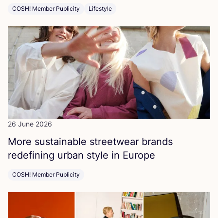
COSH! Member Publicity
Lifestyle
26 June 2026
More sustainable streetwear brands
redefining urban style in Europe
COSH! Member Publicity