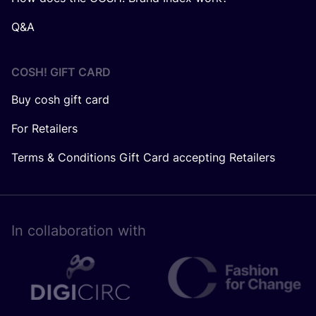
Q&A
COSH! GIFT CARD
Buy cosh gift card
For Retailers
Terms & Conditions Gift Card accepting Retailers
In collaboration with