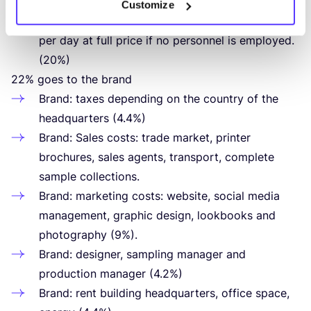
This way, the retailer still earns his/​her minimum
Customize
wage. This means that he/​she has to sell
6
items
per day at full price if no personnel is employed.
(
20
%)
22
% goes to the brand
Brand: taxes depending on the country of the
headquarters (
4
.
4
%)
Brand: Sales costs: trade market, printer
brochures, sales agents, transport, complete
sample collections.
Brand: marketing costs: website, social media
management, graphic design, lookbooks and
photography (
9
%).
Brand: designer, sampling manager and
production manager (
4
.
2
%)
Brand: rent building headquarters, office space,