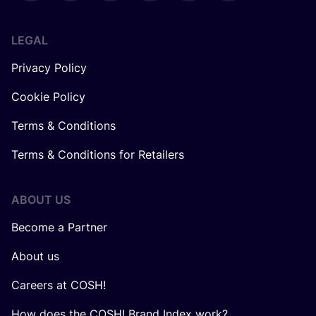
LEGAL
Privacy Policy
Cookie Policy
Terms & Conditions
Terms & Conditions for Retailers
ABOUT US
Become a Partner
About us
Careers at COSH!
How does the COSH! Brand Index work?