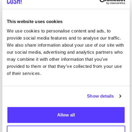
Approximately
21
% is value-added tax
VAT
of
19
–
21
%, depending on the regulations of
the country
This website uses cookies
41
% goes to the Retailer:
We use cookies to personalise content and ads, to
Retail: Marketing costs: website management,
provide social media features and to analyse our traffic.
social media management, cash register
We also share information about your use of our site with
software, accountant. Help with sales on busy
our social media, advertising and analytics partners who
days. Profit? Taxes on profit? (
6
%)
may combine it with other information that you’ve
provided to them or that they’ve collected from your use
Retail: Rental of the property: If the retailer
of their services.
wants to pay himself and his staff
1500
euro net
salary, he has to sell at least
200
items at
100
euro per month. That is
6
pieces a day at full
Show details
price for one individual’s salary. (
15
%)
Retail: rent of the property: if the retailer has to
Allow all
pay
3000
euro rent a month, then he/​she has to
sell at least
200
items at
100
euro per month.