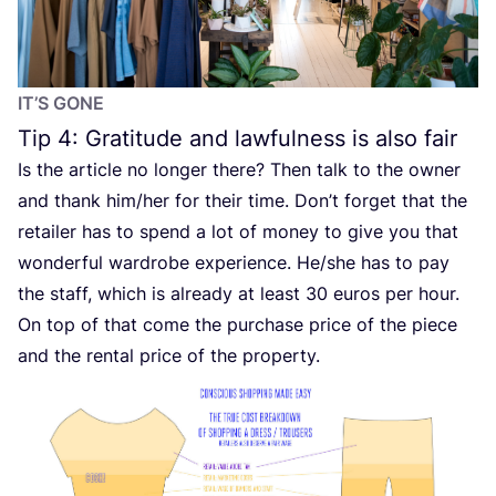
IT’S GONE
Tip
4
: Gratitude and lawfulness is also fair
Is the article no longer there? Then talk to the owner
and thank him/​her for their time. Don’t forget that the
retailer has to spend a lot of money to give you that
wonderful wardrobe experience. He/​she has to pay
the staff, which is already at least
30
euros per hour.
On top of that come the purchase price of the piece
and the rental price of the property.