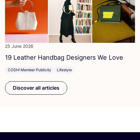
25 June 2026
19
Leather Handbag Designers We Love
COSH! Member Publicity
Lifestyle
Discover all articles