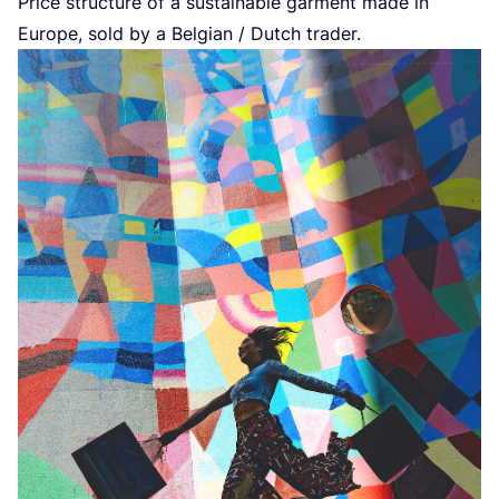
Price structure of a sustainable garment made in
Europe, sold by a Belgian / Dutch trader.