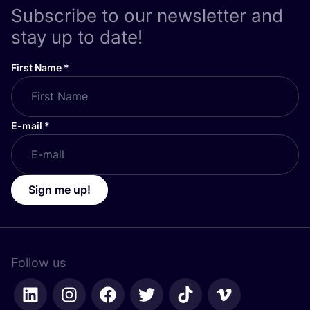
Subscribe to our newsletter and
stay up to date!
First Name
*
E-mail
*
Sign me up!
Follow us