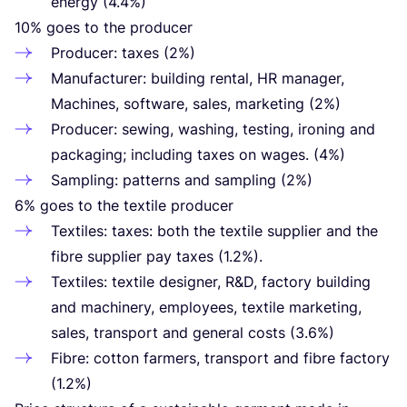
energy (
4
.
4
%)
10
% goes to the producer
Producer: taxes (
2
%)
Manufacturer: building rental,
HR
manager,
Machines, software, sales, marketing (
2
%)
Producer: sewing, washing, testing, ironing and
packaging; including taxes on wages. (
4
%)
Sampling: patterns and sampling (
2
%)
6
% goes to the textile producer
Textiles: taxes: both the textile supplier and the
fibre supplier pay taxes (
1
.
2
%).
Textiles: textile designer, R
&
D, factory building
and machinery, employees, textile marketing,
sales, transport and general costs (
3
.
6
%)
Fibre: cotton farmers, transport and fibre factory
(
1
.
2
%)