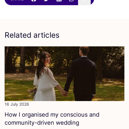
Related articles
16 July 2026
How I organised my conscious and
community-driven wedding