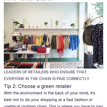
LEADERS OF RETAILERS WHO ENSURE THAT
EVERYONE IN THE CHAIN IS PAID CORRECTLY
Tip
2
: Choose a green retailer
With the environment in the back of your mind, it’s
best not to do your shopping at a fast fashion or
unethical clothing chain. This is where you have to pay