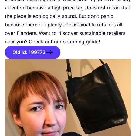
attention because a high price tag does not mean that
the piece is ecologically sound. But don’t panic,
because there are plenty of sustainable retailers all
over Flanders. Want to discover sustainable retailers
near you? Check out our shopping guide!
Old Id: 199772