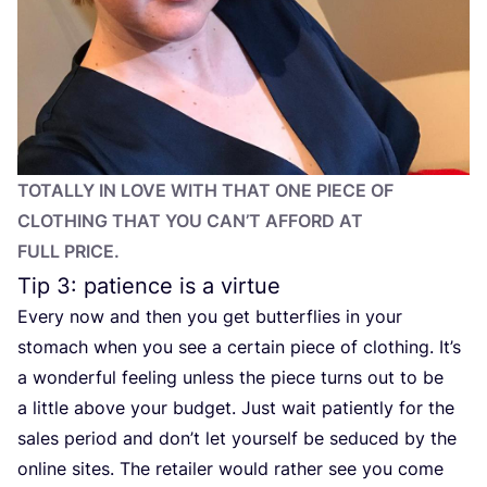
TOTALLY IN LOVE WITH THAT ONE PIECE OF
CLOTHING THAT YOU CAN’T AFFORD AT
FULL PRICE.
Tip
3
: patience is a virtue
Every now and then you get butterflies in your
stomach when you see a certain piece of clothing. It’s
a wonderful feeling unless the piece turns out to be
a little above your budget. Just wait patiently for the
sales period and don’t let yourself be seduced by the
online sites. The retailer would rather see you come