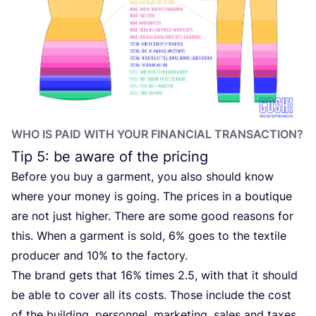
WHO IS PAID WITH YOUR FINANCIAL TRANSACTION?
Tip
5
: be aware of the pricing
Before you buy a garment, you also should know
where your money is going. The prices in a boutique
are not just higher. There are some good reasons for
this. When a garment is sold,
6
% goes to the textile
producer and
10
% to the factory.
The brand gets that
16
% times
2
.
5
, with that it should
be able to cover all its costs. Those include the cost
of the building, personnel, marketing, sales and taxes.