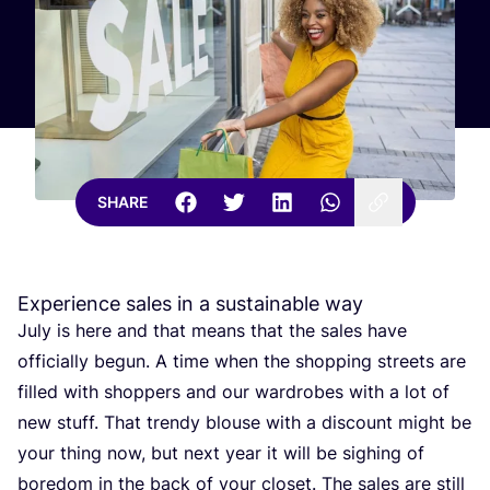
SHARE
Experience sales in a sustainable way
July is here and that means that the sales have
officially begun. A time when the shopping streets are
filled with shoppers and our wardrobes with a lot of
new stuff. That trendy blouse with a discount might be
your thing now, but next year it will be sighing of
boredom in the back of your closet. The sales are still