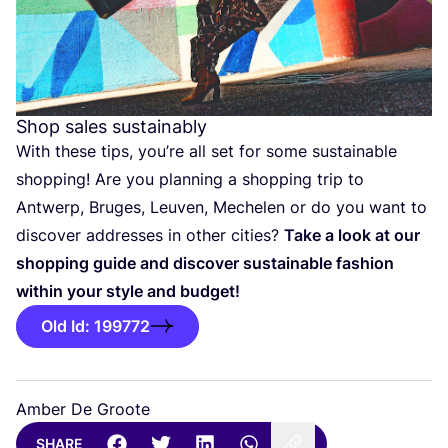
Shop sales sustainably
With these tips, you’re all set for some sustainable
shopping! Are you planning a shopping trip to
Antwerp, Bruges, Leuven, Mechelen or do you want to
discover addresses in other cities?
Take a look at our
shopping guide and discover sustainable fashion
within your style and budget!
Old Id: 199772
Amber De Groote
SHARE