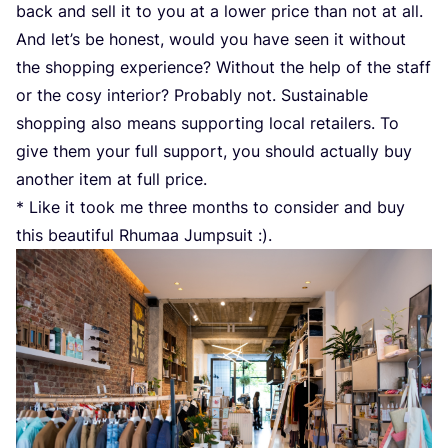
back and sell it to you at a lower price than not at all.
And let’s be honest, would you have seen it without
the shopping experience? Without the help of the staff
or the cosy interior? Probably not. Sustainable
shopping also means supporting local retailers. To
give them your full support, you should actually buy
another item at full price.
* Like it took me three months to consider and buy
this beautiful Rhumaa Jumpsuit :).