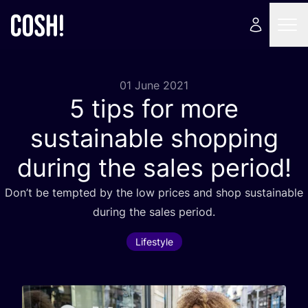
01 June 2021
5
tips for more
sustainable shopping
during the sales period!
Don’t be tempted by the low prices and shop sustainable
during the sales period.
Lifestyle