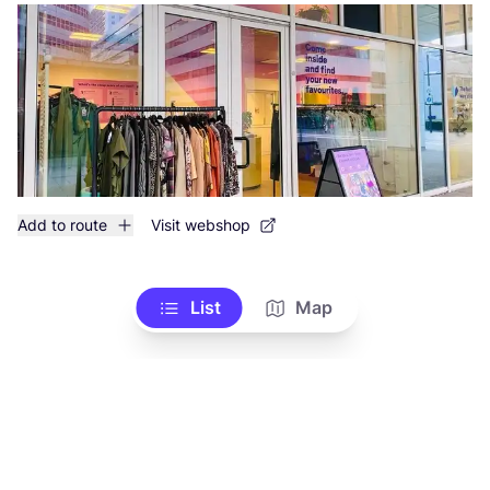
Add to route
Visit webshop
List
Map