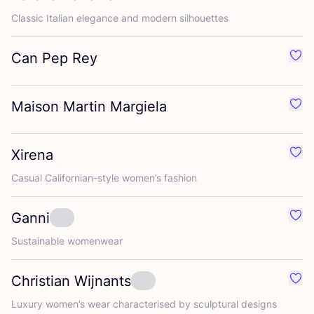
Classic Italian elegance and modern silhouettes
Can Pep Rey
Favo
Maison Martin Margiela
Favo
Xirena
Favo
Casual Californian-style women’s fashion
Ganni
Favo
Sustainable womenwear
Christian Wijnants
Favo
Luxury women’s wear characterised by sculptural designs