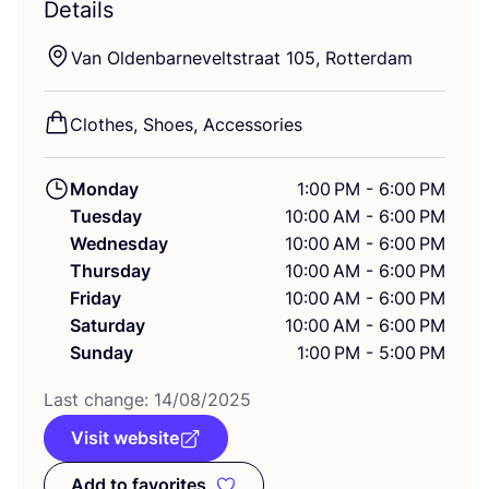
Details
Van Oldenbarneveltstraat
105
, Rotterdam
Clothes, Shoes, Accessories
Monday
1:00 PM - 6:00 PM
Tuesday
10:00 AM - 6:00 PM
Wednesday
10:00 AM - 6:00 PM
Thursday
10:00 AM - 6:00 PM
Friday
10:00 AM - 6:00 PM
Saturday
10:00 AM - 6:00 PM
Sunday
1:00 PM - 5:00 PM
Last change:
14
/
08
/
2025
Visit website
Add to favorites