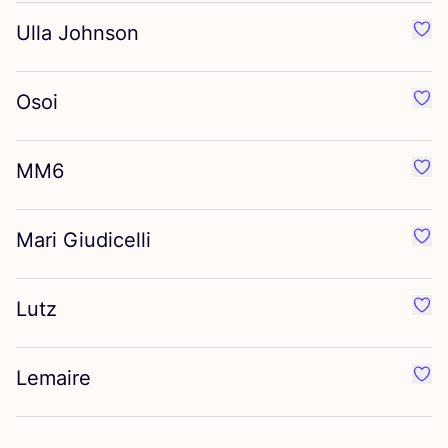
Ulla Johnson
Favo
Osoi
Favo
MM
6
Favo
Mari Giudicelli
Favou
Lutz
Favo
Lemaire
Favo