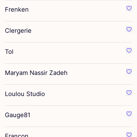
Frenken
Favo
Clergerie
Favo
Tol
Favo
Maryam Nassir Zadeh
Favo
Loulou Studio
Favo
Gauge
81
Favo
Francon