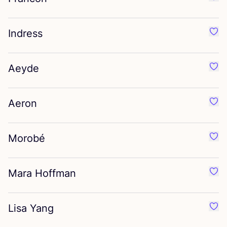
Favo
Indress
Favo
Aeyde
Favo
Aeron
Favo
Morobé
Favo
Mara Hoffman
Favo
Lisa Yang
Favo