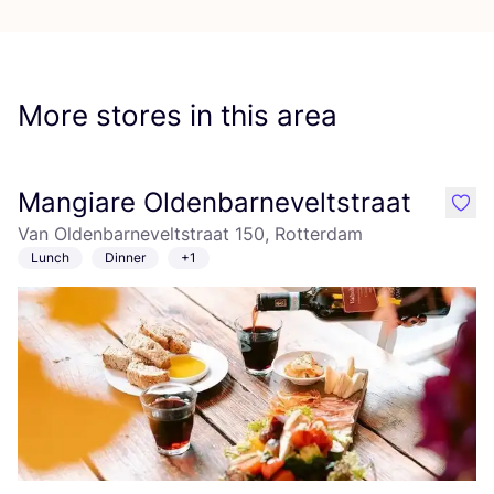
More stores in this area
Mangiare Oldenbarneveltstraat
like
Van Oldenbarneveltstraat 150, Rotterdam
Lunch
Dinner
+1