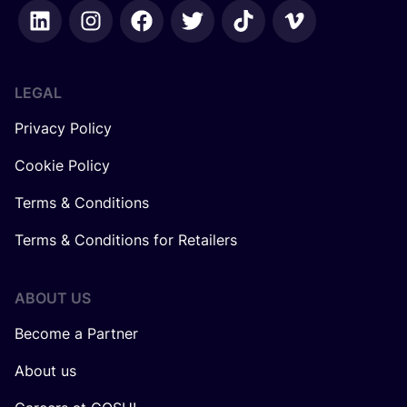
LEGAL
Privacy Policy
Cookie Policy
Terms & Conditions
Terms & Conditions for Retailers
ABOUT US
Become a Partner
About us