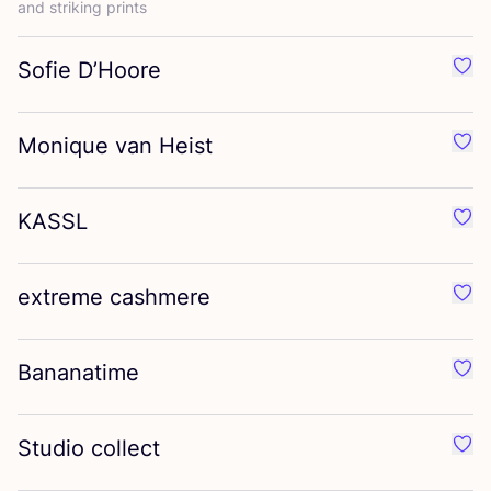
and striking prints
Sofie D’Hoore
Favo
Monique van Heist
Favo
KASSL
Favo
extreme cashmere
Favo
Bananatime
Favo
Studio collect
Favo