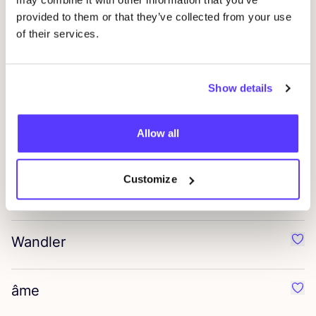
Favo
provided to them or that they’ve collected from your use
of their services.
G.H. Bass
Favo
Show details
Faris
Favo
Allow all
Denimist
Favo
Customize
Bernadette
Favo
Wandler
Favo
âme
Favo