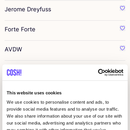
Jerome Dreyfuss
Favo
Forte Forte
Favo
AVDW
Favo
Stand
Favo
Permiata
Favo
This website uses cookies
We use cookies to personalise content and ads, to
Marrakshi Life
provide social media features and to analyse our traffic.
Favo
We also share information about your use of our site with
our social media, advertising and analytics partners who
Lido
may combine it with other information that you’ve