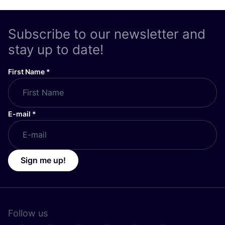
Subscribe to our newsletter and
stay up to date!
First Name
*
E-mail
*
Sign me up!
Follow us