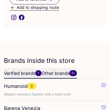
Add to favorites
Add to shopping route
Brands inside this store
Verified brands
Other brands
7
51
Humanoid
C
Favo
Modern women’s fashion with a bold twist
Barena Venezia
Favo