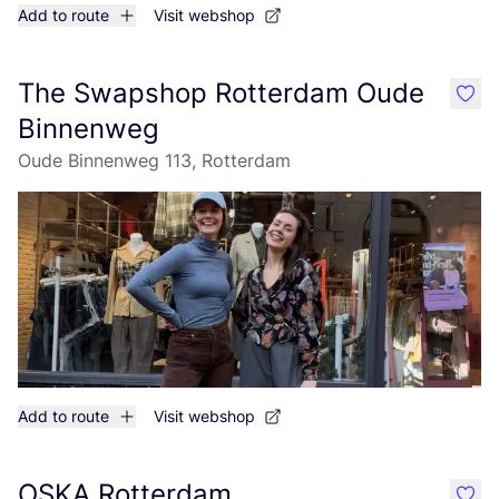
Add to route
Visit webshop
The Swapshop Rotterdam Oude
like
Binnenweg
Oude Binnenweg 113, Rotterdam
Add to route
Visit webshop
OSKA Rotterdam