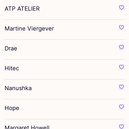
ATP
ATELIER
Favo
Martine Viergever
Favo
Drae
Favo
Hitec
Favo
Nanushka
Favo
Hope
Favo
Margaret Howell