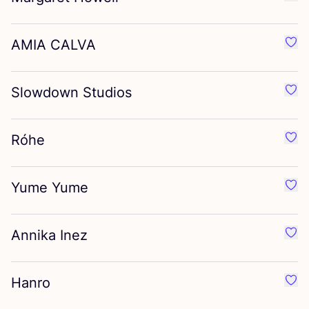
Favo
AMIA
CALVA
Favo
Slowdown Studios
Favo
Róhe
Favo
Yume Yume
Favo
Annika Inez
Favo
Hanro
Favo