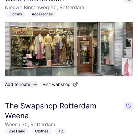
like
Nieuwe Binnenweg 50, Rotterdam
Clothes
Accessories
Add to route
Visit webshop
The Swapshop Rotterdam
like
Weena
Weena 70, Rotterdam
2nd Hand
Clothes
+2