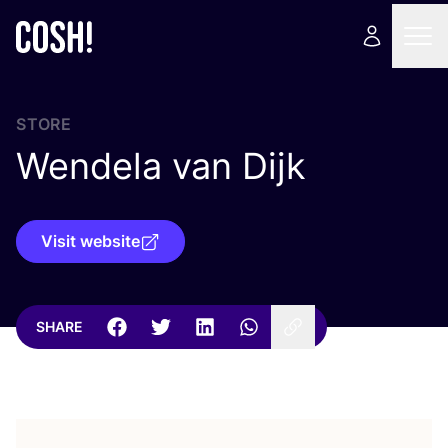
STORE
Wendela van Dijk
Visit website
SHARE