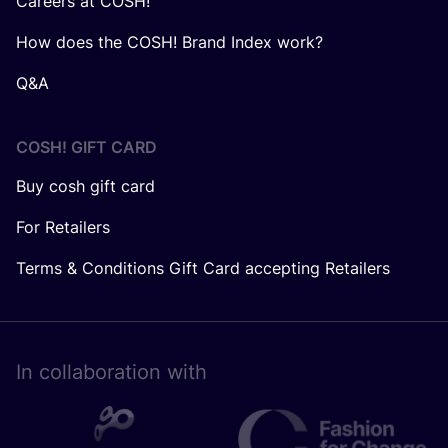
Careers at COSH!
How does the COSH! Brand Index work?
Q&A
COSH! GIFT CARD
Buy cosh gift card
For Retailers
Terms & Conditions Gift Card accepting Retailers
In collaboration with