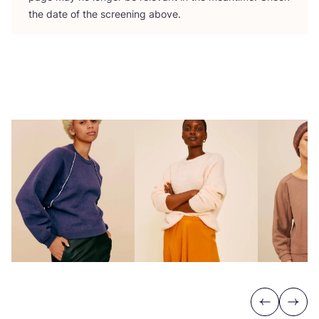
the date of the screening above.
Previous
Next