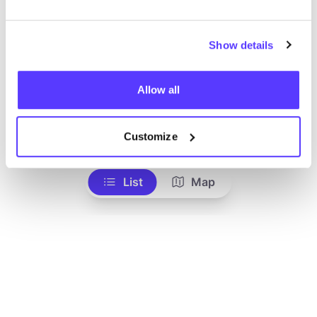
Show details
Allow all
Add to route
Visit webshop
Customize
List
Map