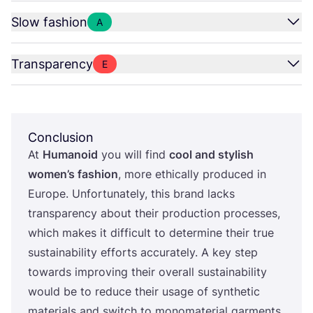
Slow fashion
A
Transparency
E
Conclusion
At
Humanoid
you will find
cool and stylish
women’s fashion
, more ethically produced in
Europe. Unfortunately, this brand lacks
transparency about their production processes,
which makes it difficult to determine their true
sustainability efforts accurately. A key step
towards improving their overall sustainability
would be to reduce their usage of synthetic
materials and switch to monomaterial garments