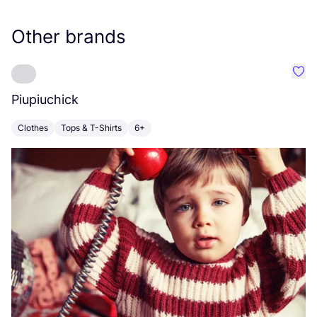
Other brands
Favo
Piupiuchick
K
Clothes
Tops & T-Shirts
6+
C