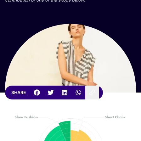
SHARE