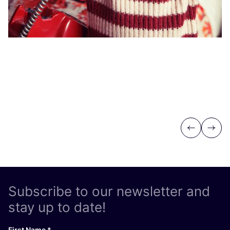
Vi
Previous
Next
Subscribe to our newsletter and
stay up to date!
First Name
*