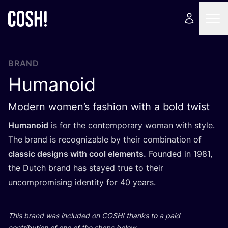
BRAND
Humanoid
Modern women’s fashion with a bold twist
Humanoid
is for the contemporary woman with style.
The brand is recognizable by their combination of
classic designs with cool elements.
Founded in
1981
,
the Dutch brand has stayed true to their
uncompromising identity for
40
years.
This brand was included on
COSH
! thanks to a paid
contribution of one of the shops below.