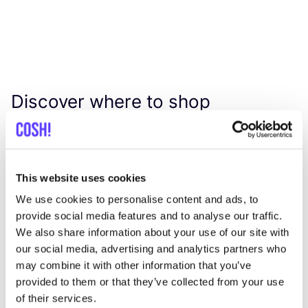
Discover where to shop
Humanoid
Searc
This website uses cookies
View all 1 stores in the area
We use cookies to personalise content and ads, to
provide social media features and to analyse our traffic.
We also share information about your use of our site with
Petit Happiness
like
our social media, advertising and analytics partners who
Zwanenstraat 6, Arnhem
may combine it with other information that you’ve
Clothes
provided to them or that they’ve collected from your use
of their services.