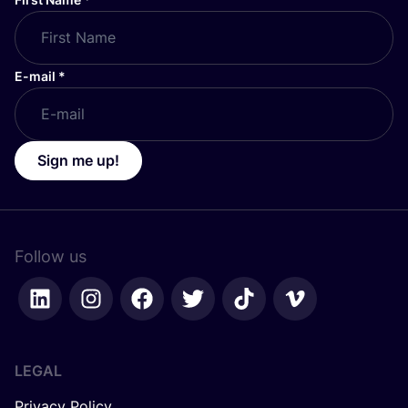
E-mail
*
Sign me up!
Follow us
LEGAL
Privacy Policy