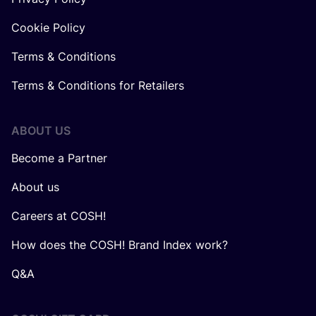
Cookie Policy
Terms & Conditions
Terms & Conditions for Retailers
ABOUT US
Become a Partner
About us
Careers at COSH!
How does the COSH! Brand Index work?
Q&A