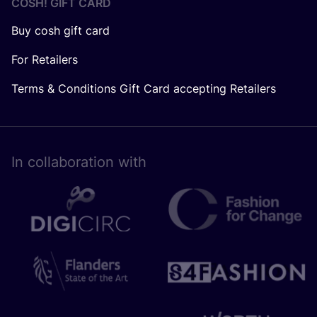
COSH! GIFT CARD
Buy cosh gift card
For Retailers
Terms & Conditions Gift Card accepting Retailers
In collaboration with