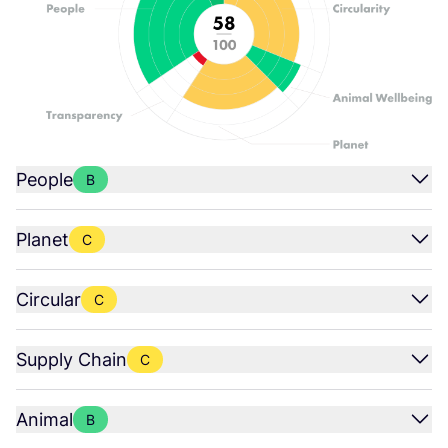
People
B
Planet
C
Circular
C
Supply Chain
C
Animal
B