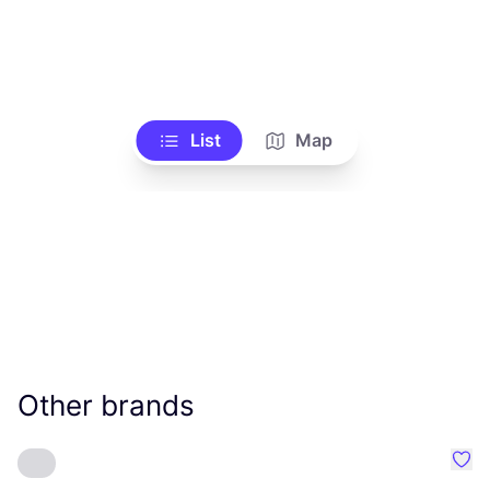
List
Map
Other brands
Favo