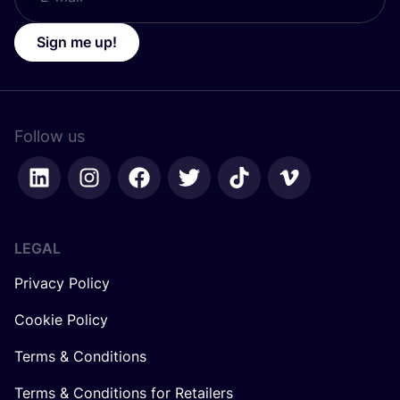
Sign me up!
Follow us
LEGAL
Privacy Policy
Cookie Policy
Terms & Conditions
Terms & Conditions for Retailers