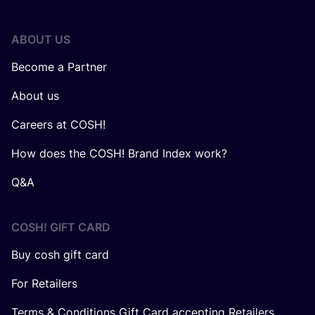
ABOUT US
Become a Partner
About us
Careers at COSH!
How does the COSH! Brand Index work?
Q&A
COSH! GIFT CARD
Buy cosh gift card
For Retailers
Terms & Conditions Gift Card accepting Retailers