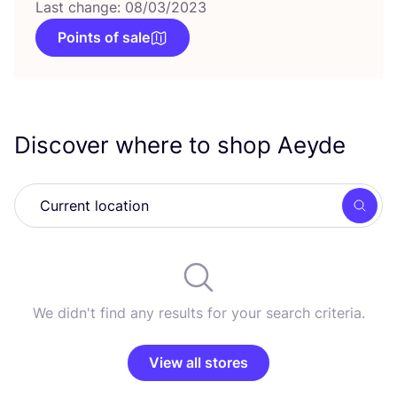
Last change: 08/03/2023
Points of sale
Discover where to shop Aeyde
Searc
We didn't find any results for your search criteria.
View all stores