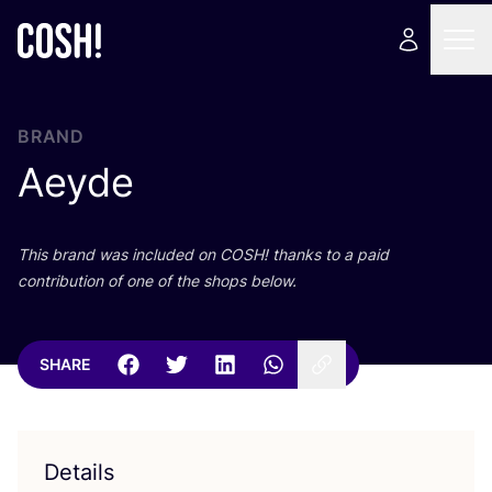
BRAND
Aeyde
This brand was included on
COSH
! thanks to a paid
contribution of one of the shops below.
SHARE
Details