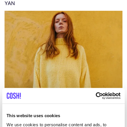
YAN
A
C
This website uses cookies
We use cookies to personalise content and ads, to