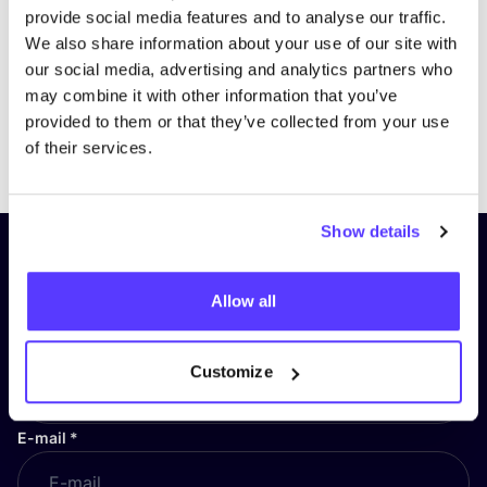
provide social media features and to analyse our traffic.
We also share information about your use of our site with
our social media, advertising and analytics partners who
may combine it with other information that you’ve
provided to them or that they’ve collected from your use
Previous
Next
of their services.
Show details
Subscribe to our newsletter and
stay up to date!
Allow all
First Name
*
Customize
E-mail
*