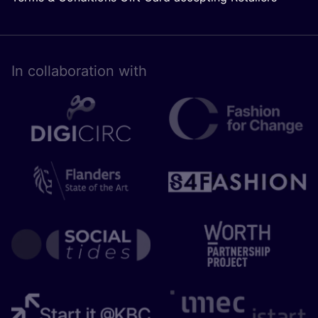
In collaboration with