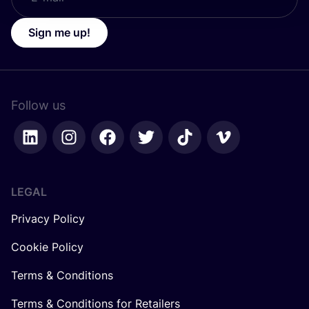
Sign me up!
Follow us
LEGAL
Privacy Policy
Cookie Policy
Terms & Conditions
Terms & Conditions for Retailers