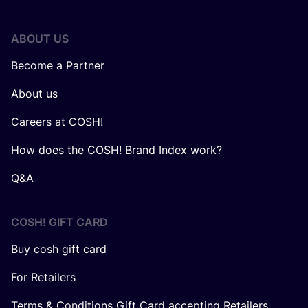
ABOUT US
Become a Partner
About us
Careers at COSH!
How does the COSH! Brand Index work?
Q&A
COSH! GIFT CARD
Buy cosh gift card
For Retailers
Terms & Conditions Gift Card accepting Retailers