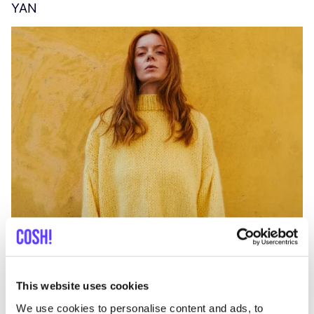
YAN
A
C
This website uses cookies
We use cookies to personalise content and ads, to