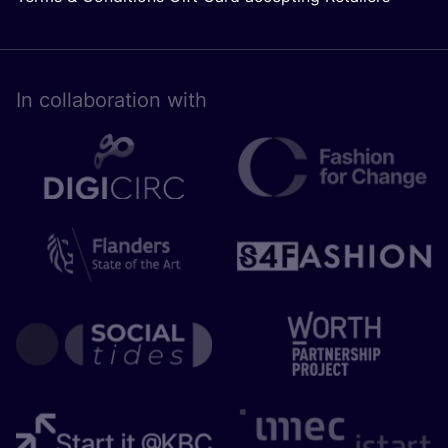
In collaboration with