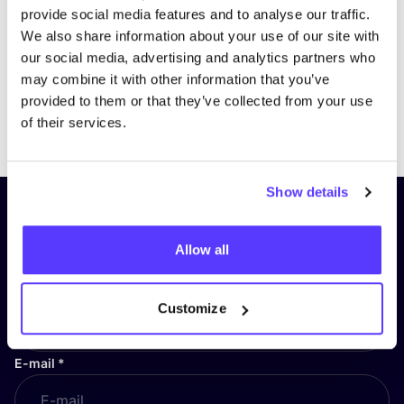
provide social media features and to analyse our traffic.
We also share information about your use of our site with
our social media, advertising and analytics partners who
may combine it with other information that you’ve
provided to them or that they’ve collected from your use
Previous
Next
of their services.
Show details
Subscribe to our newsletter and
stay up to date!
Allow all
First Name
*
Customize
E-mail
*