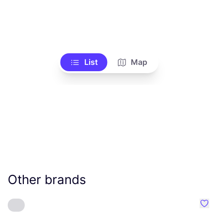
List
Map
Other brands
Favo