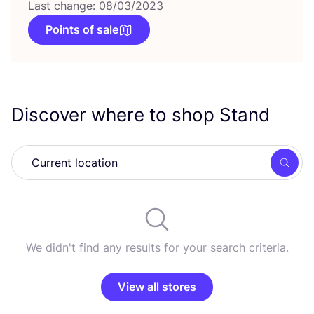
Last change: 08/03/2023
Points of sale
Discover where to shop Stand
Searc
We didn't find any results for your search criteria.
View all stores