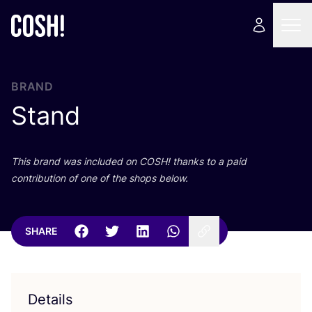
BRAND
Stand
This brand was included on
COSH
! thanks to a paid
contribution of one of the shops below.
SHARE
Details