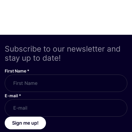
Subscribe to our newsletter and
stay up to date!
First Name
*
E-mail
*
Sign me up!