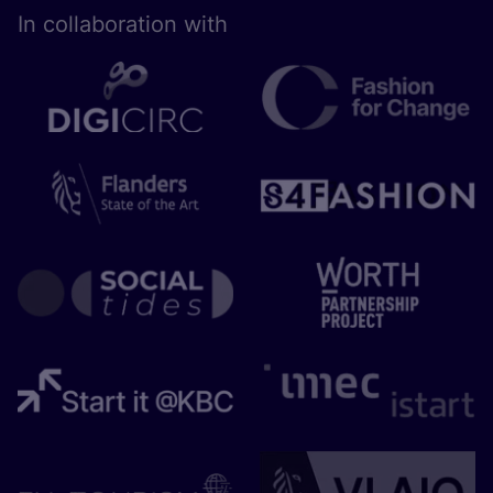
In collaboration with