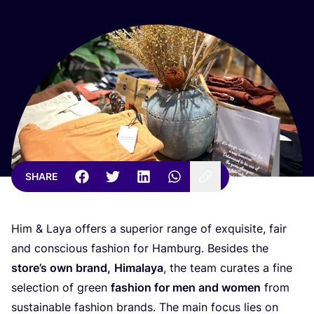
SHARE
Him
&
Laya offers a superior range of exquisite, fair
and conscious fashion for Hamburg. Besides the
store’s own brand,
Himalaya
, the team curates a fine
selection of green
fashion for men and women
from
sustainable fashion brands. The main focus lies on