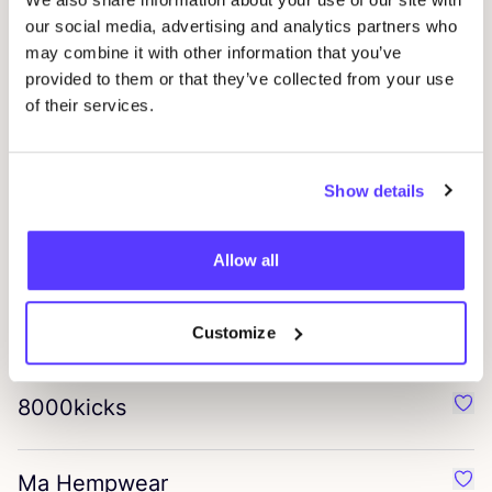
Hirsch Natur
our social media, advertising and analytics partners who
Favo
may combine it with other information that you’ve
provided to them or that they’ve collected from your use
Stapf
of their services.
Favo
Ethnotek
Favo
Show details
bagup
Allow all
Favo
helena harfst
Customize
Favo
8000
kicks
Favo
Ma Hempwear
Favo