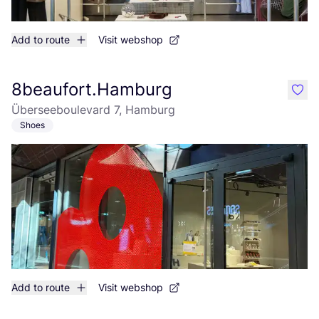
Add to route
Visit webshop
8beaufort.Hamburg
like
Überseeboulevard 7, Hamburg
Shoes
Add to route
Visit webshop