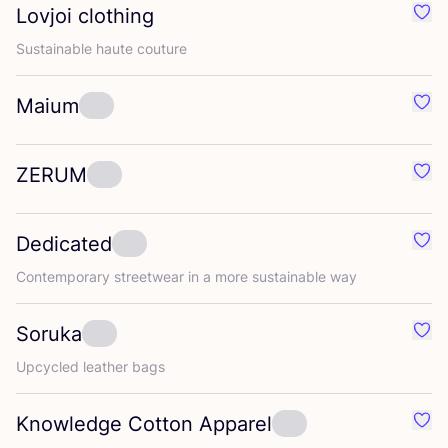
Lovjoi clothing
Favo
Sustainable haute couture
Maium
Favo
ZERUM
Favo
Dedicated
Favo
Contemporary streetwear in a more sustainable way
Soruka
Favo
Upcycled leather bags
Knowledge Cotton Apparel
Favo