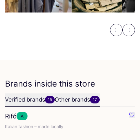
Previous
Next
Brands inside this store
Verified brands
Other brands
15
17
Rifó
A
Favo
Italian fashion – made locally