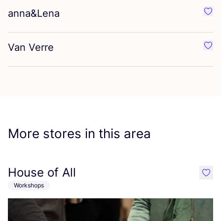
anna
&
Lena
Favo
Van Verre
Favo
More stores in this area
House of All
like
Workshops