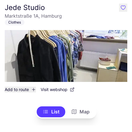
Jede Studio
like
Marktstraße 1A, Hamburg
Clothes
Add to route
Visit webshop
List
Map