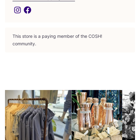
This store is a paying member of the
COSH
!
community.