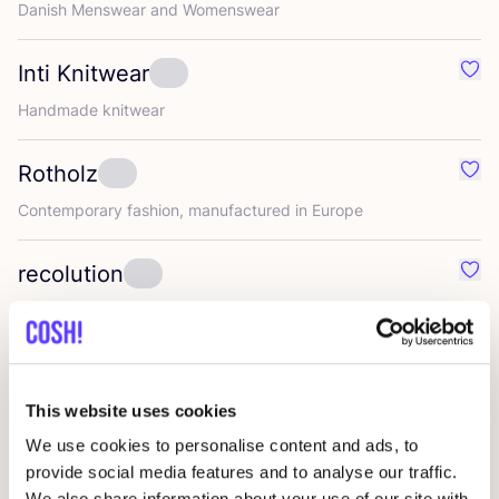
Danish Menswear and Womenswear
Inti Knitwear
Favou
Handmade knitwear
Rotholz
Favo
Contemporary fashion, manufactured in Europe
recolution
Favo
Modern Basics with focus on more sustainability
Ngo shoes
Favo
This website uses cookies
We use cookies to personalise content and ads, to
Chapati
Favo
provide social media features and to analyse our traffic.
We also share information about your use of our site with