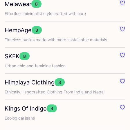
Melawear
B
Favo
Effortless minimalist style crafted with care
HempAge
B
Favo
Timeless basics made with more sustainable materials
SKFK
B
Favo
Urban chic and feminine fashion
Himalaya Clothing
B
Favo
Ethically Handcrafted Clothing From India and Nepal
Kings Of Indigo
B
Favo
Ecological jeans