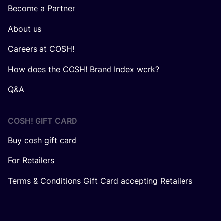
Become a Partner
About us
Careers at COSH!
How does the COSH! Brand Index work?
Q&A
COSH! GIFT CARD
Buy cosh gift card
For Retailers
Terms & Conditions Gift Card accepting Retailers