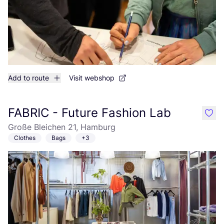
Add to route
Visit webshop
FABRIC - Future Fashion Lab
like
Große Bleichen 21, Hamburg
Clothes
Bags
+3