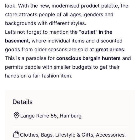
look. With the new, modernised product palette, the
store attracts people of all ages, genders and
backgrounds with different styles.
Let’s not forget to mention the
“
outlet” in the
basement
, where individual items and discounted
goods from older seasons are sold at
great prices
.
This is a paradise for
conscious bargain hunters
and
permits people with smaller budgets to get their
hands on a fair fashion item.
Details
Lange Reihe
55
, Hamburg
Clothes, Bags, Lifestyle
&
Gifts, Accessories,