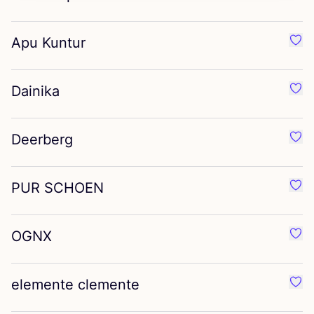
Apu Kuntur
Favo
Dainika
Favo
Deerberg
Favo
PUR
SCHOEN
Favo
OGNX
Favo
elemente clemente
Favo