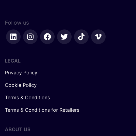
Follow us
LEGAL
Privacy Policy
Cookie Policy
Terms & Conditions
Terms & Conditions for Retailers
ABOUT US