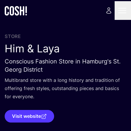
STORE
Him
&
Laya
Conscious Fashion Store in Hamburg's St.
Georg District
Multibrand store with a long history and tradition of
offering fresh styles, outstanding pieces and basics
for everyone.
Visit website