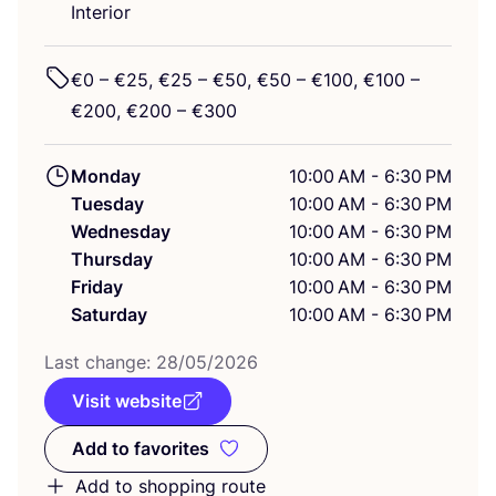
Interior
€
0
– €
25
, €
25
– €
50
, €
50
– €
100
, €
100
–
€
200
, €
200
– €
300
Monday
10:00 AM - 6:30 PM
Tuesday
10:00 AM - 6:30 PM
Wednesday
10:00 AM - 6:30 PM
Thursday
10:00 AM - 6:30 PM
Friday
10:00 AM - 6:30 PM
Saturday
10:00 AM - 6:30 PM
Last change:
28
/
05
/
2026
Visit website
Add to favorites
Add to favorites
Add to shopping route