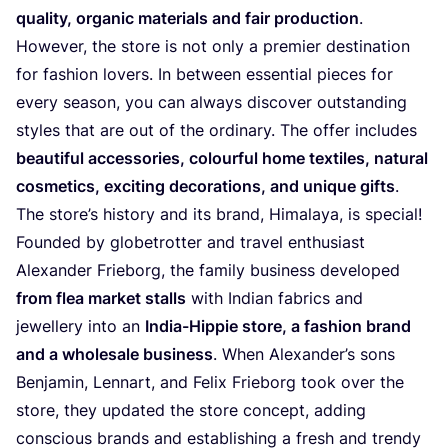
quality, organic materials and fair production
.
However, the store is not only a premier destination
for fashion lovers. In between essential pieces for
every season, you can always discover outstanding
styles that are out of the ordinary. The offer includes
beautiful accessories, colourful home textiles, natural
cosmetics, exciting decorations, and unique
gifts
.
The store’s history and its brand, Himalaya, is special!
Founded by globetrotter and travel enthusiast
Alexander Frieborg, the family business developed
from flea market stalls
with Indian fabrics and
jewellery into an
India-Hippie store, a fashion brand
and a wholesale business
. When Alexander’s sons
Benjamin, Lennart, and Felix Frieborg took over the
store, they updated the store concept, adding
conscious brands and establishing a fresh and trendy