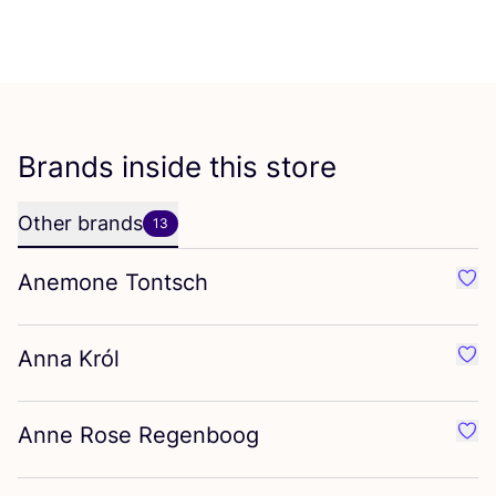
Brands inside this store
Other brands
13
Anemone Tontsch
Favo
Anna Król
Favo
Anne Rose Regenboog
Favo