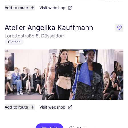
Add to route
Visit webshop
Atelier Angelika Kauffmann
like
Lorettostraße 8, Düsseldorf
Clothes
Add to route
Visit webshop