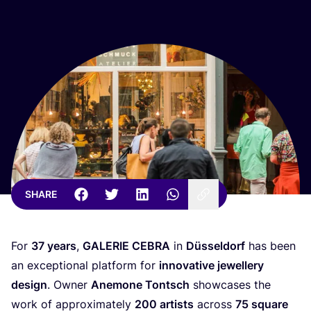
SHARE
For
37
years
,
GALERIE
CEBRA
in
Düsseldorf
has been
an exceptional platform for
innovative jewellery
design
. Owner
Anemone Tontsch
showcases the
work of approximately
200
artists
across
75
square