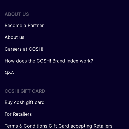
ABOUT US
Become a Partner
About us
Careers at COSH!
How does the COSH! Brand Index work?
Q&A
COSH! GIFT CARD
Buy cosh gift card
For Retailers
Terms & Conditions Gift Card accepting Retailers