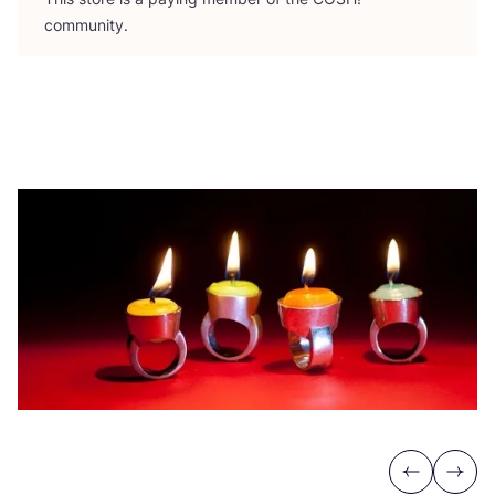
community.
Previous
Next