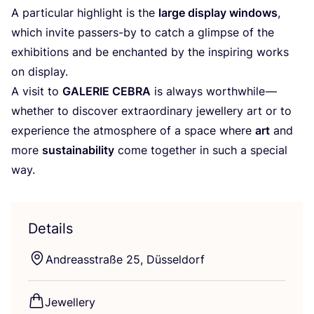
A particular highlight is the
large display windows
,
which invite passers-by to catch a glimpse of the
exhibitions and be enchanted by the inspiring works
on display.
A visit to
GALERIE
CEBRA
is always worthwhile —
whether to discover extraordinary jewellery art or to
experience the atmosphere of a space where
art
and
more
sustainability
come together in such a special
way.
Details
Andreasstraße
25
, Düsseldorf
Jewellery