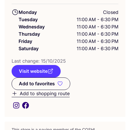
Monday
Closed
Tuesday
11:00 AM - 6:30 PM
Wednesday
11:00 AM - 6:30 PM
Thursday
11:00 AM - 6:30 PM
Friday
11:00 AM - 6:30 PM
Saturday
11:00 AM - 6:30 PM
Last change:
15
/
10
/
2025
Visit website
Add to favorites
Add to favorites
Add to shopping route
This store is a paying member of the
COSH
!