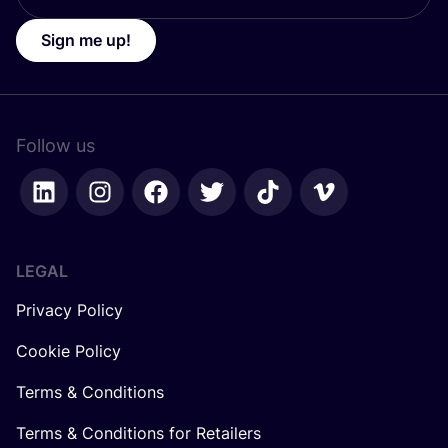
Sign me up!
Follow us
LEGAL
Privacy Policy
Cookie Policy
Terms & Conditions
Terms & Conditions for Retailers