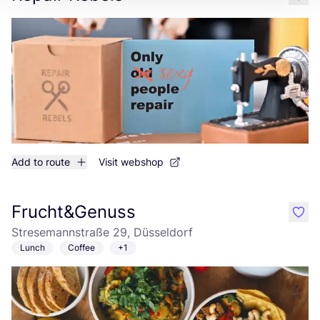
like
Add to route
Visit webshop
Frucht&Genuss
like
Stresemannstraße 29, Düsseldorf
Lunch
Coffee
+1