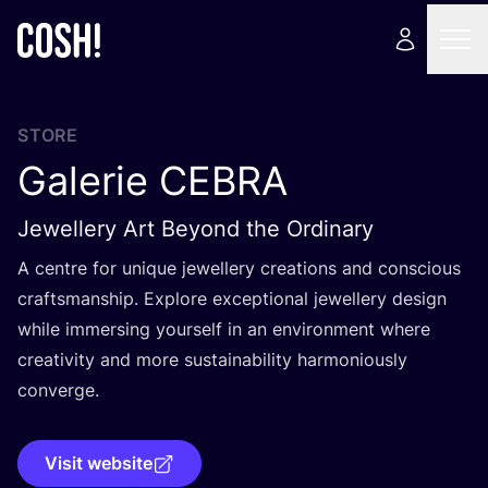
STORE
Galerie
CEBRA
Jewellery Art Beyond the Ordinary
A centre for unique jewellery creations and conscious
craftsmanship. Explore exceptional jewellery design
while immersing yourself in an environment where
creativity and more sustainability harmoniously
converge.
Visit website