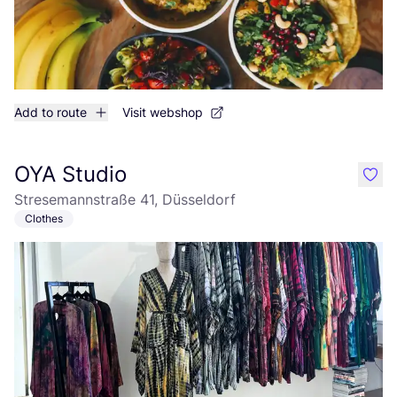
Add to route
Visit webshop
OYA Studio
like
Stresemannstraße 41, Düsseldorf
Clothes