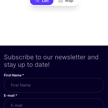
List
Map
Subscribe to our newsletter and
stay up to date!
First Name
*
E-mail
*