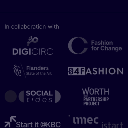
In collaboration with