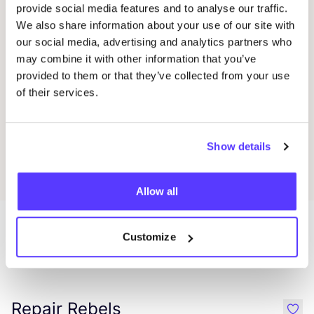
provide social media features and to analyse our traffic.
We also share information about your use of our site with
Sabine Müller
Favo
our social media, advertising and analytics partners who
may combine it with other information that you’ve
provided to them or that they’ve collected from your use
Ewa Sörensen
Favo
of their services.
Karola Torkos
Favo
Show details
Allow all
Customize
More stores in this area
Repair Rebels