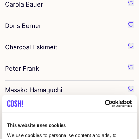
Carola Bauer
Favo
Doris Berner
Favo
Charcoal Eskimeit
Favo
Peter Frank
Favo
Masako Hamaguchi
Favo
Liisa Hashimoto
Favo
This website uses cookies
Ria Lins
Favo
We use cookies to personalise content and ads, to