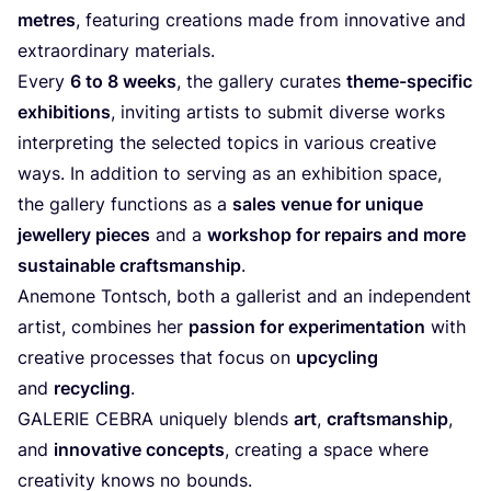
metres
, featuring creations made from innovative and
extraordinary materials.
Every
6
to
8
weeks
, the gallery curates
theme-specific
exhibitions
, inviting artists to submit diverse works
interpreting the selected topics in various creative
ways. In addition to serving as an exhibition space,
the gallery functions as a
sales venue for unique
jewellery pieces
and a
workshop for repairs and more
sustainable craftsmanship
.
Anemone Tontsch, both a gallerist and an independent
artist, combines her
passion for experimentation
with
creative processes that focus on
upcycling
and
recycling
.
GALERIE
CEBRA
uniquely blends
art
,
craftsmanship
,
and
innovative concepts
, creating a space where
creativity knows no bounds.