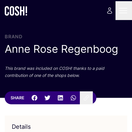
BRAND
Anne Rose Regenboog
This brand was included on
COSH
! thanks to a paid
contribution of one of the shops below.
SHARE
Details