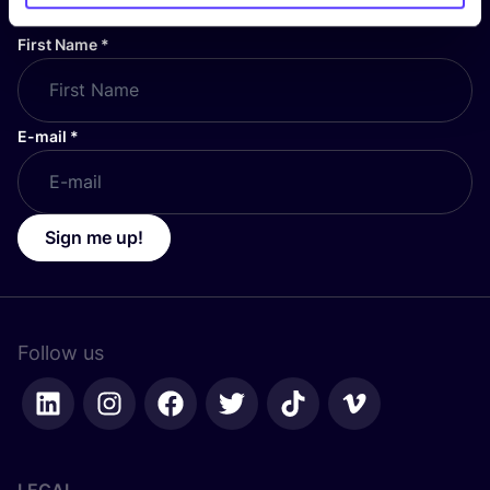
First Name
*
E-mail
*
Sign me up!
Follow us