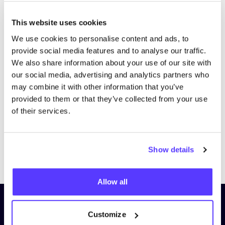
This website uses cookies
We use cookies to personalise content and ads, to
provide social media features and to analyse our traffic.
We also share information about your use of our site with
our social media, advertising and analytics partners who
may combine it with other information that you’ve
provided to them or that they’ve collected from your use
of their services.
Show details
Previous
Next
Allow all
Subscribe to our newsletter and
Customize
stay up to date!