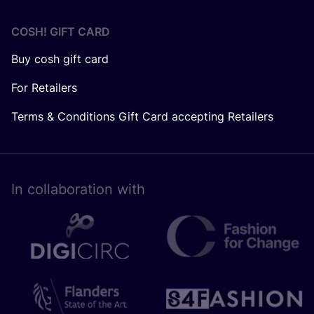
COSH! GIFT CARD
Buy cosh gift card
For Retailers
Terms & Conditions Gift Card accepting Retailers
In collaboration with