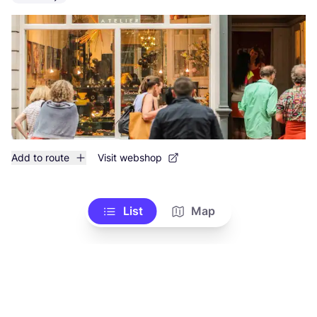
Add to route
Visit webshop
List
Map