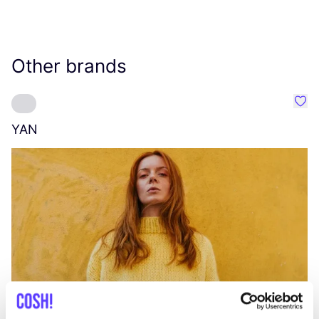
Other brands
Favo
YAN
A
C