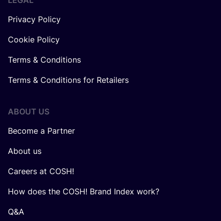
LEGAL
Privacy Policy
Cookie Policy
Terms & Conditions
Terms & Conditions for Retailers
ABOUT US
Become a Partner
About us
Careers at COSH!
How does the COSH! Brand Index work?
Q&A