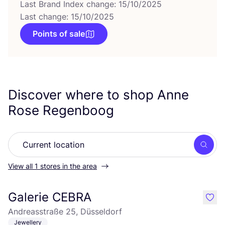
Last Brand Index change: 15/10/2025
Last change: 15/10/2025
Points of sale
Discover where to shop Anne
Rose Regenboog
Searc
View all 1 stores in the area
Galerie CEBRA
like
Andreasstraße 25, Düsseldorf
Jewellery