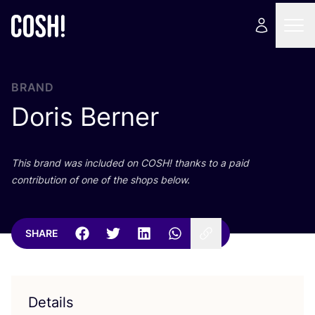
BRAND
Doris Berner
This brand was included on
COSH
! thanks to a paid
contribution of one of the shops below.
SHARE
Details