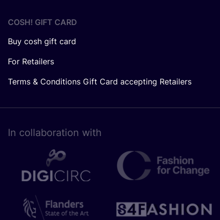
COSH! GIFT CARD
Buy cosh gift card
For Retailers
Terms & Conditions Gift Card accepting Retailers
In collaboration with