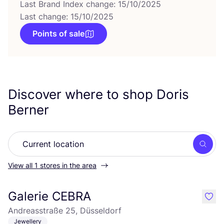
Last Brand Index change: 15/10/2025
Last change: 15/10/2025
Points of sale
Discover where to shop Doris
Berner
Searc
View all 1 stores in the area
Galerie CEBRA
like
Andreasstraße 25, Düsseldorf
Jewellery