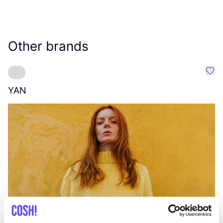
Other brands
Favo
YAN
A
C