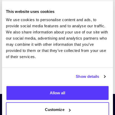
This website uses cookies
We use cookies to personalise content and ads, to
provide social media features and to analyse our traffic.
We also share information about your use of our site with
our social media, advertising and analytics partners who
may combine it with other information that you’ve
provided to them or that they’ve collected from your use
of their services.
Show details
Previous
Next
Allow all
Subscribe to our newsletter and
Customize
stay up to date!