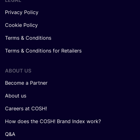
LEGAL
Privacy Policy
Cookie Policy
Terms & Conditions
Terms & Conditions for Retailers
ABOUT US
Become a Partner
About us
Careers at COSH!
How does the COSH! Brand Index work?
Q&A