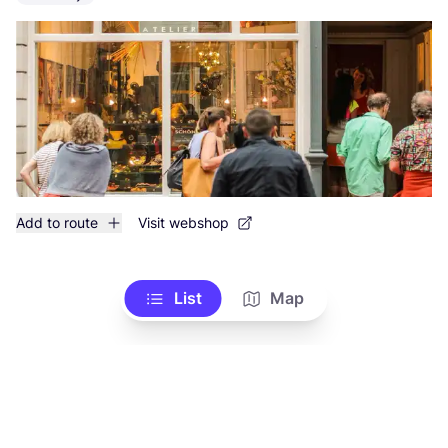
Add to route
Visit webshop
List
Map