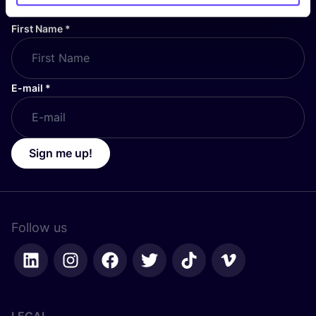
First Name
*
E-mail
*
Sign me up!
Follow us