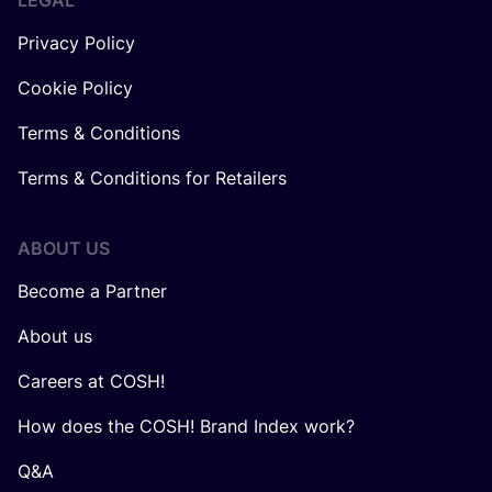
LEGAL
Privacy Policy
Cookie Policy
Terms & Conditions
Terms & Conditions for Retailers
ABOUT US
Become a Partner
About us
Careers at COSH!
How does the COSH! Brand Index work?
Q&A