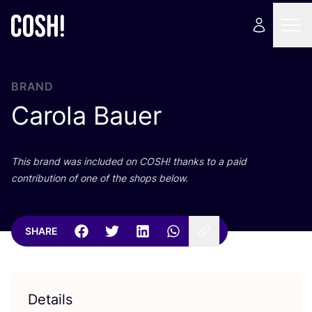
BRAND
Carola Bauer
This brand was included on
COSH
! thanks to a paid
contribution of one of the shops below.
SHARE
Details