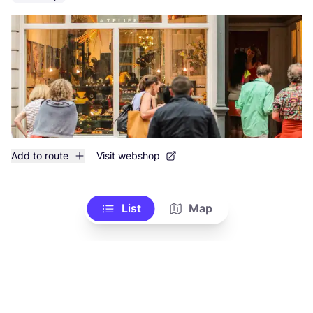
Add to route
Visit webshop
List
Map