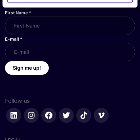
First Name
*
E-mail
*
Sign me up!
Follow us