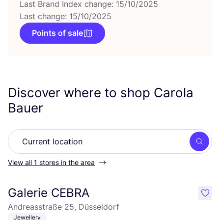
Last Brand Index change: 15/10/2025
Last change: 15/10/2025
Points of sale
Discover where to shop Carola
Bauer
Searc
View all 1 stores in the area
Galerie CEBRA
like
Andreasstraße 25, Düsseldorf
Jewellery