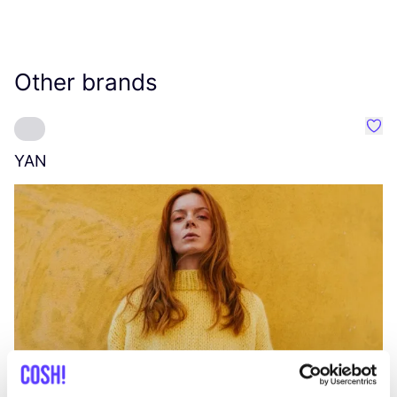
Other brands
Favo
YAN
A
C