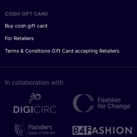
COSH! GIFT CARD
Buy cosh gift card
For Retailers
Terms & Conditions Gift Card accepting Retailers
In collaboration with