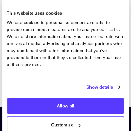
This website uses cookies
We use cookies to personalise content and ads, to
provide social media features and to analyse our traffic.
We also share information about your use of our site with
our social media, advertising and analytics partners who
may combine it with other information that you’ve
provided to them or that they’ve collected from your use
of their services.
Show details
Previous
Next
Allow all
Subscribe to our newsletter and
Customize
stay up to date!