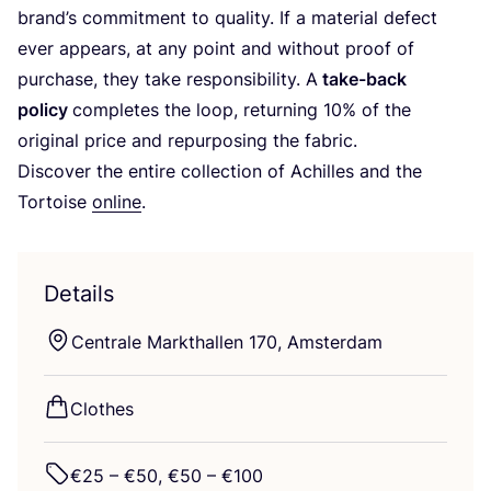
brand’s commitment to quality. If a material defect
ever appears, at any point and without proof of
purchase, they take responsibility. A
take-back
policy
completes the loop, returning
10
% of the
original price and repurposing the fabric.
Discover the entire collection of Achilles and the
Tortoise
online
.
Details
Centrale Markthallen
170
, Amsterdam
Clothes
€
25
– €
50
, €
50
– €
100