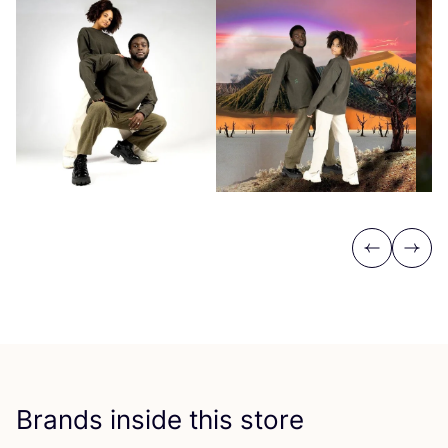
Previous
Next
Brands inside this store