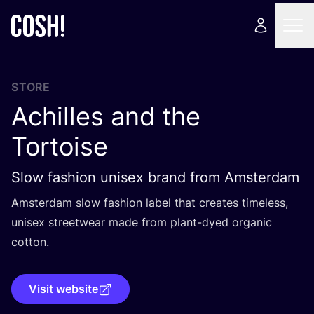
STORE
Achilles and the
Tortoise
Slow fashion unisex brand from Amsterdam
Amsterdam slow fashion label that creates timeless,
unisex streetwear made from plant-dyed organic
cotton.
Visit website