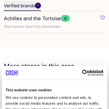
Verified brands
1
Achilles and the Tortoise
B
Favo
Slow-fashion label from Amsterdam
More stores in this area
The Tailor
like
This website uses cookies
Van Hallstraat 284, Amsterdam
We use cookies to personalise content and ads, to
Dry Cleaning
provide social media features and to analyse our traffic.