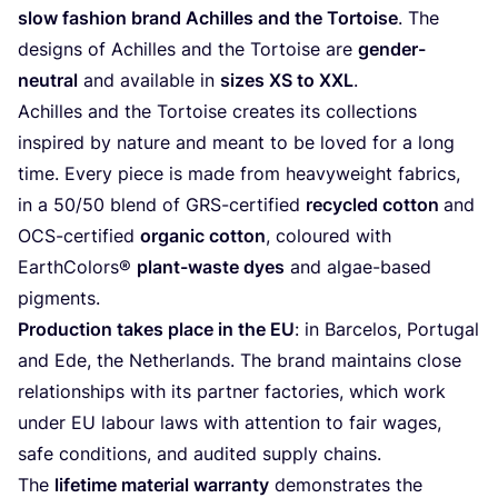
slow fashion brand Achilles and the Tortoise
. The
designs of Achilles and the Tortoise are
gender-
neutral
and available in
sizes
XS
to
XXL
.
Achilles and the Tortoise creates its collections
inspired by nature and meant to be loved for a long
time. Every piece is made from heavyweight fabrics,
in a
50
/
50
blend of GRS-certified
recycled cotton
and
OCS-certified
organic cotton
, coloured with
EarthColors®
plant-waste dyes
and algae-based
pigments.
Production takes place in the
EU
: in Barcelos, Portugal
and Ede, the Netherlands. The brand maintains close
relationships with its partner factories, which work
under
EU
labour laws with attention to fair wages,
safe conditions, and audited supply chains.
The
lifetime material warranty
demonstrates the