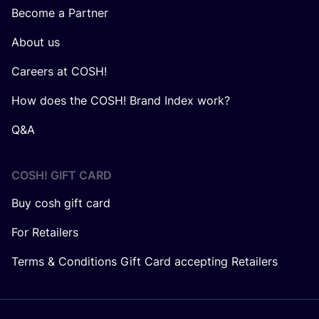
Become a Partner
About us
Careers at COSH!
How does the COSH! Brand Index work?
Q&A
COSH! GIFT CARD
Buy cosh gift card
For Retailers
Terms & Conditions Gift Card accepting Retailers