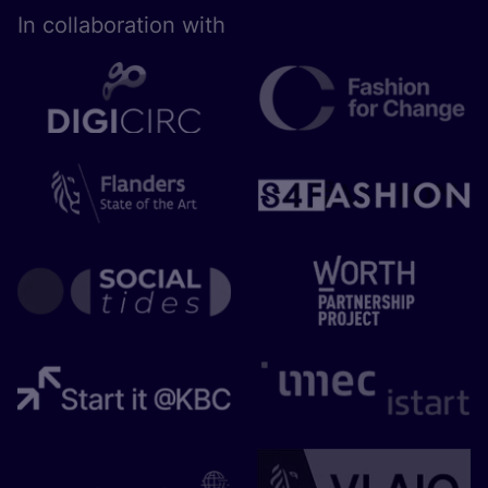
In collaboration with