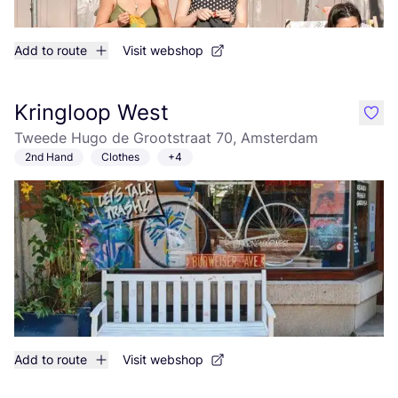
Add to route
Visit webshop
Kringloop West
like
Tweede Hugo de Grootstraat 70, Amsterdam
2nd Hand
Clothes
+4
Add to route
Visit webshop