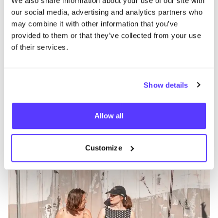
We also share information about your use of our site with
our social media, advertising and analytics partners who
may combine it with other information that you’ve
provided to them or that they’ve collected from your use
of their services.
Show details
Add to route
Visit webshop
Allow all
Knits and Notes
like
Workshops
Customize