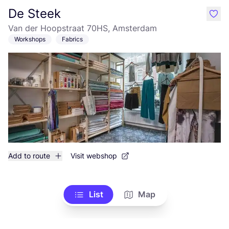
De Steek
like
Van der Hoopstraat 70HS, Amsterdam
Workshops
Fabrics
Add to route
Visit webshop
List
Map