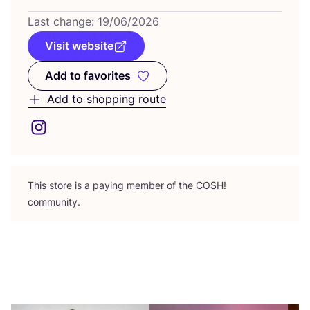
Last change:
19
/
06
/
2026
Visit website
Add to favorites
Add to favorites
Add to shopping route
This store is a paying member of the
COSH
!
community.