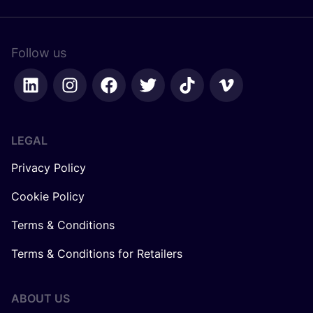
Follow us
LEGAL
Privacy Policy
Cookie Policy
Terms & Conditions
Terms & Conditions for Retailers
ABOUT US