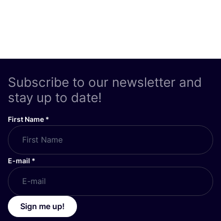
Subscribe to our newsletter and
stay up to date!
First Name
*
E-mail
*
Sign me up!