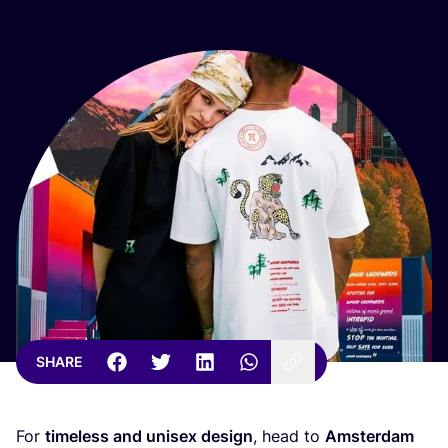
SHARE
For
timeless and unisex design
, head to
Amsterdam