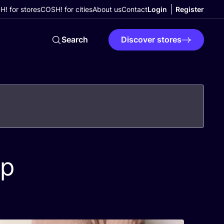
! for stores
COSH! for cities
About us
Contact
Login
Register
Search
Discover stores
op