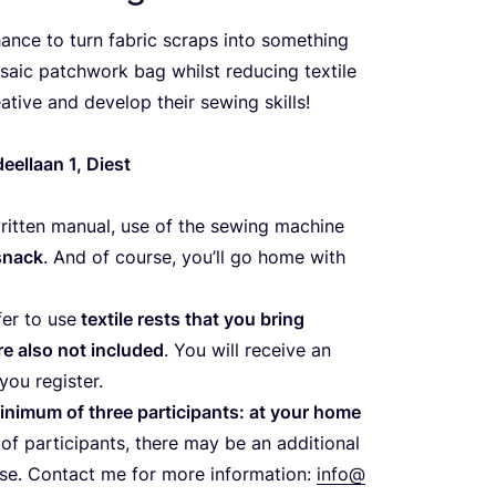
ance to turn fabric scraps into something
saic patchwork bag whilst reducing textile
ative and develop their sewing skills!
ndeellaan
1
, Diest
written manual, use of the sewing machine
snack
. And of course, you’ll go home with
er to use
textile rests that you bring
e also not included
. You will receive an
you register.
inimum of three participants: at your home
f participants, there may be an additional
case. Contact me for more information:
info@​