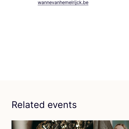
wannevanhemelrijck.​be
Related events