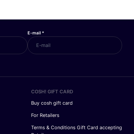
E-mail
*
COSH! GIFT CARD
Buy cosh gift card
For Retailers
Terms & Conditions Gift Card accepting