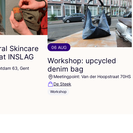
al Skincare
06 AUG
at
INSLAG
Workshop: upcycled
denim bag
ntdam 63, Gent
Meetingpoint: Van der Hoopstraat 70HS
De Steek
Workshop