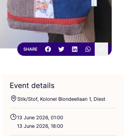
SHARE
Event details
Stik/​Stof, Kolonel Blondeellaan
1
, Diest
13
June
2026
,
01
:
00
13
June
2026
,
18
:
00