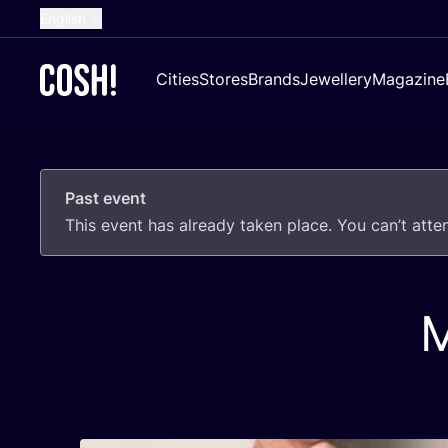
English
Dutch
Cities
Stores
Brands
Jewellery
Magazine
French
Spanish
German
Past event
Croatian
This event has already taken place. You can’t att
M