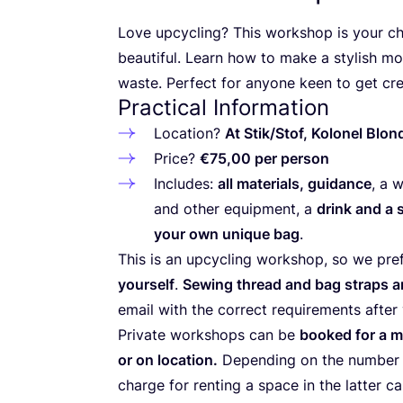
Love upcycling? This workshop is your ch
beautiful. Learn how to make a stylish mo
waste. Perfect for anyone keen to get cre
Practical Information
Location?
At
Stik/​Stof, Kolonel Blo
Price?
€
75
,
00
per person
Includes:
all materials, guidance
, a 
and other equipment, a
drink and a 
your own unique bag
.
This is an upcycling workshop, so we pref
yourself
.
Sewing thread and bag straps ar
email with the correct requirements after 
Private workshops can be
booked for a m
or on location.
Depending on the number o
charge for renting a space in the latter 