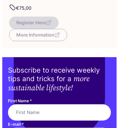
€
75
,
00
Register Here
More Information
Subscribe to receive weekly
more
tips and tricks for a
sustainable lifestyle!
First Name
*
E-mail
*