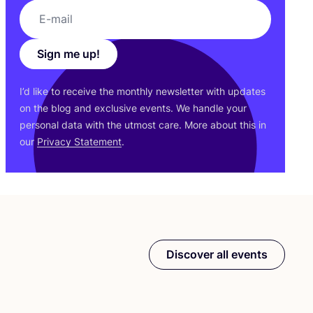
Sign me up!
I’d like to receive the monthly newsletter with updates
on the blog and exclusive events. We handle your
personal data with the utmost care. More about this in
our
Privacy Statement
.
Discover all events