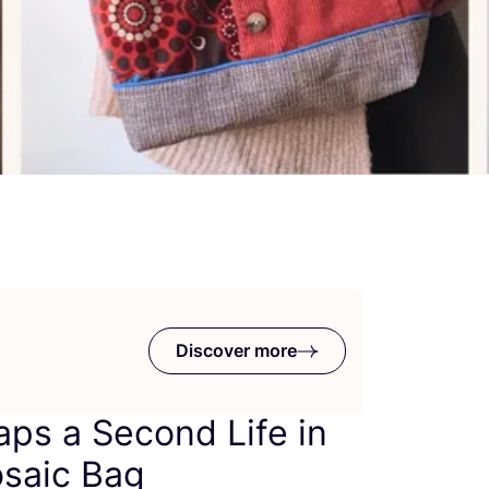
Discover more
aps a Second Life in
saic Bag