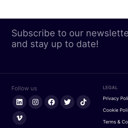
Subscribe to our newslett
and stay up to date!
LEGAL
Follow us
Privacy Pol
Cookie Pol
Terms & Co