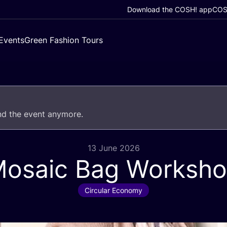
Download the COSH! app
COSH
Events
Green Fashion Tours
end the event anymore.
13 June 2026
osaic Bag Worksh
Circular Economy