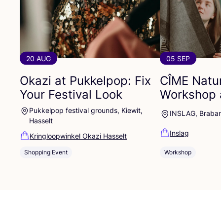
20 AUG
05 SEP
Okazi at Pukkelpop: Fix
CÎME
Natur
Your Festival Look
Workshop 
Pukkelpop festival grounds, Kiewit,
INSLAG, Braba
Hasselt
Inslag
Kringloopwinkel Okazi Hasselt
Shopping Event
Workshop