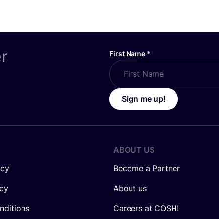
er
First Name
*
Sign me up!
ABOUT US
icy
Become a Partner
icy
About us
nditions
Careers at COSH!