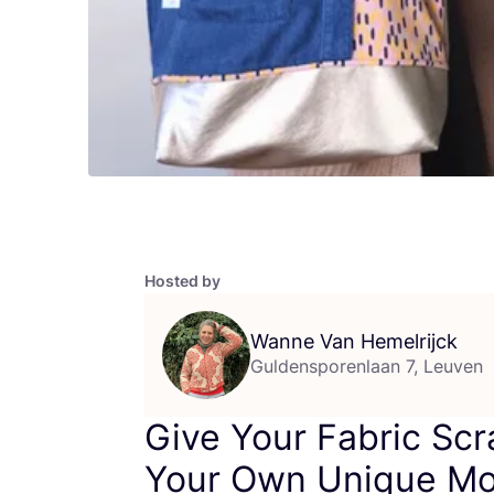
Hosted by
Wanne Van Hemelrijck
Guldensporenlaan 7, Leuven
Give Your Fabric Scr
Your Own Unique Mo