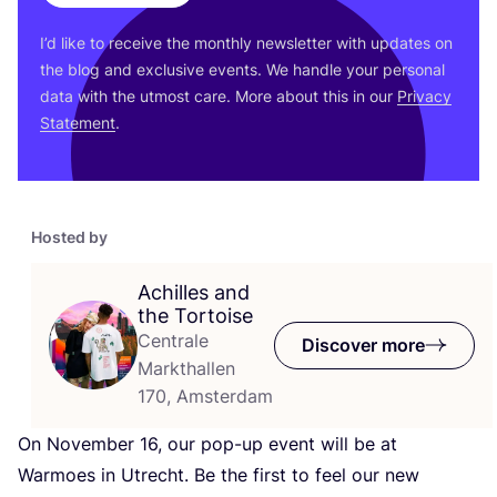
I’d like to receive the monthly newsletter with updates on
the blog and exclusive events. We handle your personal
data with the utmost care. More about this in our
Privacy
Statement
.
Hosted by
Achilles and
the Tortoise
Centrale
Discover more
Markthallen
170, Amsterdam
On November
16
, our pop-up event will be at
Warmoes in Utrecht. Be the first to feel our new