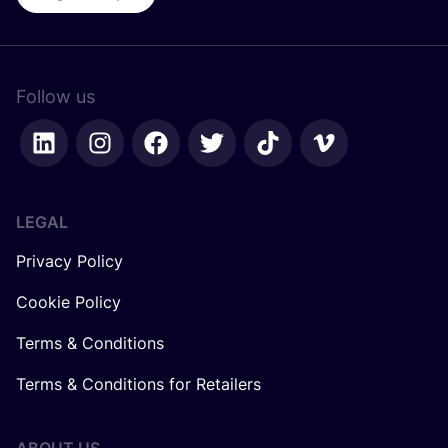
Follow us
LEGAL
Privacy Policy
Cookie Policy
Terms & Conditions
Terms & Conditions for Retailers