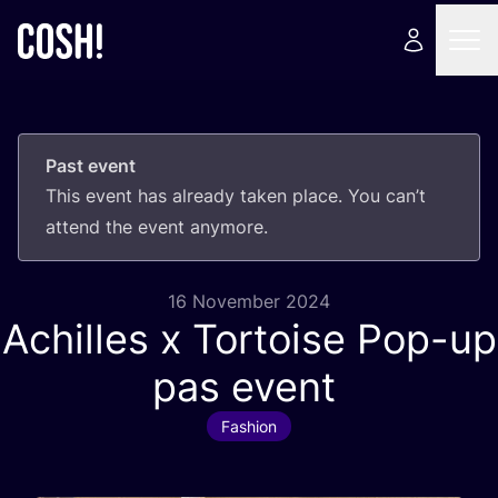
Past event
This event has already taken place. You can’t
attend the event anymore.
16 November 2024
Achilles x Tortoise Pop-up
pas event
Fashion