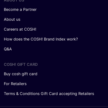
ABOUT US
Become a Partner
About us
Careers at COSH!
How does the COSH! Brand Index work?
Q&A
COSH! GIFT CARD
Buy cosh gift card
For Retailers
Terms & Conditions Gift Card accepting Retailers