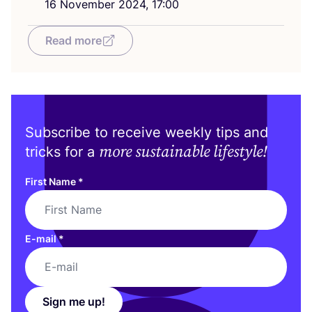
16
November
2024
,
17
:
00
Read more
Subscribe to receive weekly tips and
more sustainable lifestyle!
tricks for a
First Name
*
E-mail
*
Sign me up!