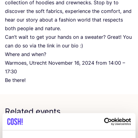
collection of hoodies and crewnecks. Stop by to
discover the soft fabrics, experience the comfort, and
hear our story about a fashion world that respects
both people and nature.
Can’t wait to get your hands on a sweater? Great! You
can do so via the link in our bio :)
Where and when?
Warmoes, Utrecht November
16
,
2024
from
14
:
00
–
17
:
30
Be there!
Related events