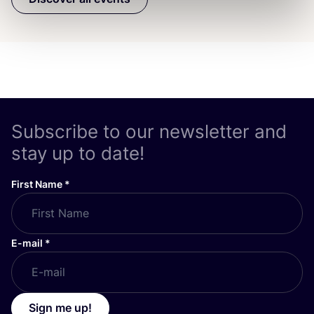
Subscribe to our newsletter and
stay up to date!
First Name
*
E-mail
*
Sign me up!