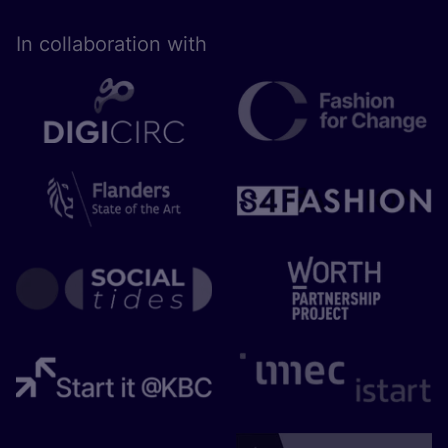
In collaboration with