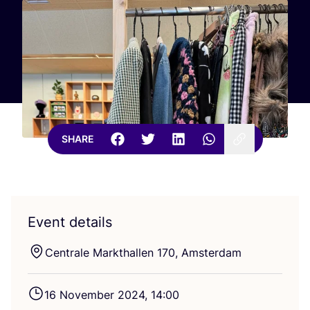
SHARE
Event details
Centrale Markthallen
170
, Amsterdam
16
November
2024
,
14
:
00