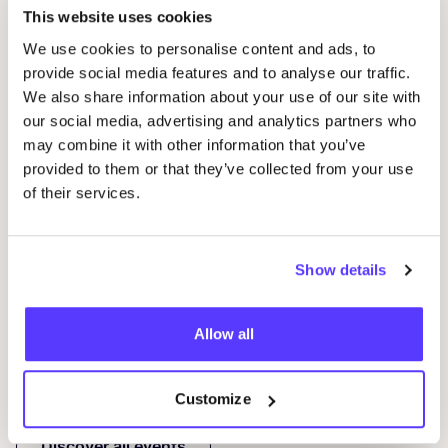
This website uses cookies
We use cookies to personalise content and ads, to
provide social media features and to analyse our traffic.
We also share information about your use of our site with
our social media, advertising and analytics partners who
may combine it with other information that you’ve
14 AUG
10
provided to them or that they’ve collected from your use
of their services.
Workshop save your clothes embroidery with
Wor
Studio Steek and
REST
D
Pieter Reypenslei 4-6 2640 Mortsel België
F
Show details
REST
Workshop
Wor
Allow all
Previous
Next
Customize
Discover all events