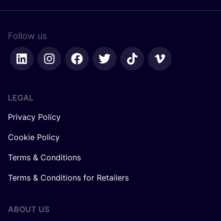
Follow us
LEGAL
Privacy Policy
Cookie Policy
Terms & Conditions
Terms & Conditions for Retailers
ABOUT US