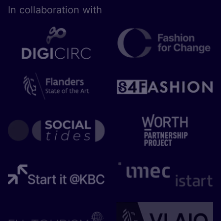
In collaboration with