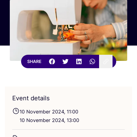
SHARE
Event details
10
November
2024
,
11
:
00
10
November
2024
,
13
:
00