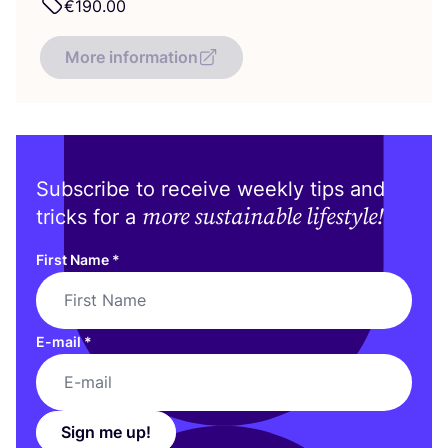
€
190
.
00
More information
Subscribe to receive weekly tips and
more sustainable lifestyle!
tricks for a
First Name
*
E-mail
*
Sign me up!