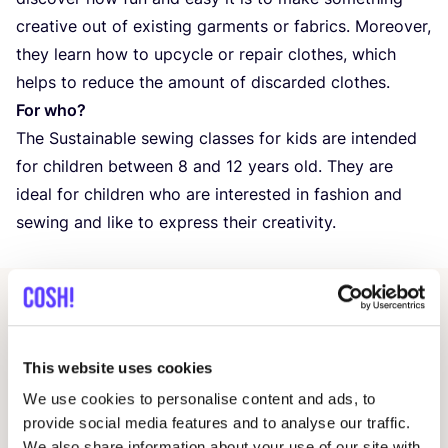
creative out of existing garments or fabrics. Moreover,
they learn how to upcycle or repair clothes, which
helps to reduce the amount of discarded clothes.
For who?
The Sustainable sewing classes for kids are intended
for children between
8
and
12
years old. They are
ideal for children who are interested in fashion and
sewing and like to express their creativity.
Related events
This website uses cookies
We use cookies to personalise content and ads, to
provide social media features and to analyse our traffic.
We also share information about your use of our site with