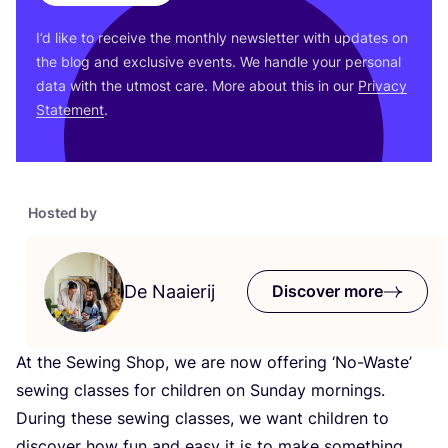
I’d like to receive the monthly newsletter with updates on
the blog and exclusive events. We handle your personal
data with the utmost care. More about this in our
Privacy
Statement
.
Hosted by
De Naaierij
Discover more
At the Sewing Shop, we are now offering
‘
No-Waste’
sewing classes for children on Sunday mornings.
During these sewing classes, we want children to
discover how fun and easy it is to make something