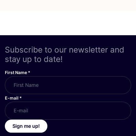
Subscribe to our newsletter and
stay up to date!
First Name
*
E-mail
*
Sign me up!