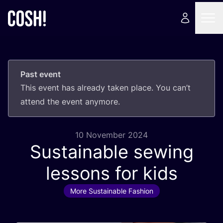
Past event
This event has already taken place. You can’t
attend the event anymore.
10 November 2024
Sustainable sewing
lessons for kids
More Sustainable Fashion