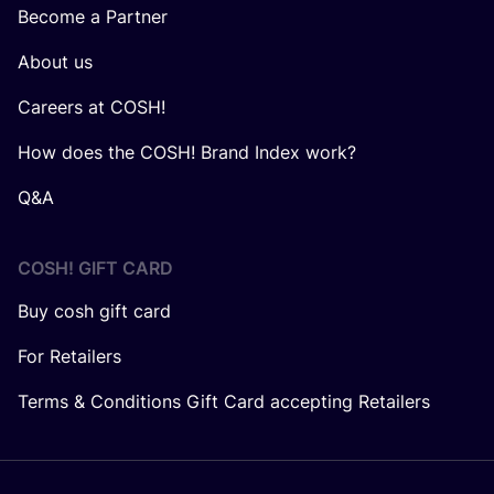
Become a Partner
About us
Careers at COSH!
How does the COSH! Brand Index work?
Q&A
COSH! GIFT CARD
Buy cosh gift card
For Retailers
Terms & Conditions Gift Card accepting Retailers