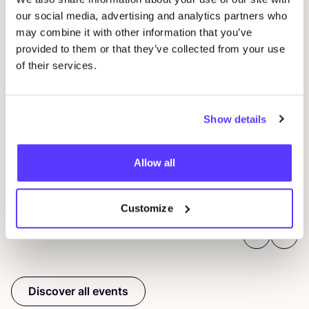
our social media, advertising and analytics partners who
may combine it with other information that you’ve
provided to them or that they’ve collected from your use
of their services.
14 AUG
06
Workshop save your clothes embroidery with
Show details
Kle
Studio Steek and
REST
Ar
Pieter Reypenslei 4-6 2640 Mortsel België
Dü
Allow all
REST
K
Workshop
Sho
Customize
Previous
Next
Discover all events