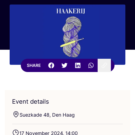
SHARE
Event details
Suezkade
48
, Den Haag
17
November
2024
,
14
:
00