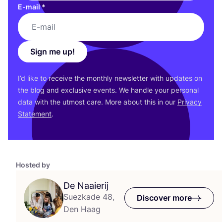
E-mail
*
Sign me up!
I’d like to receive the monthly newsletter with updates on
the blog and exclusive events. We handle your personal
data with the utmost care. More about this in our
Privacy
Statement
.
Hosted by
De Naaierij
Suezkade 48,
Discover more
Den Haag