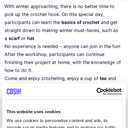
With winter approaching, there is no better time to
pick up the crochet hook. On this special day,
participants can learn the
basics of crochet
and get
straight down to making winter must-haves, such as
a
scarf
or
hat
.
No experience is needed – anyone can join in the fun!
After the workshop, participants can continue
finishing their project at home, with the knowledge of
how to do it.
Come and enjoy crocheting, enjoy a cup of
tea
and
cake
and make this day a fun and creative time!
This website uses cookies
Other events
We use cookies to personalise content and ads, to
provide social media features and to analyse our traffic.