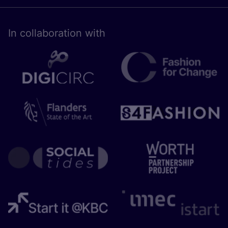
In collaboration with