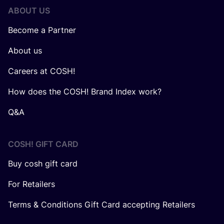
ABOUT US
Become a Partner
About us
Careers at COSH!
How does the COSH! Brand Index work?
Q&A
COSH! GIFT CARD
Buy cosh gift card
For Retailers
Terms & Conditions Gift Card accepting Retailers