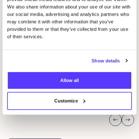
We also share information about your use of our site with
our social media, advertising and analytics partners who
may combine it with other information that you’ve
provided to them or that they’ve collected from your use
of their services.
Show details
08 AUG
08
Workshop: Make Your Own Wedding Rings
Com
Allow all
Drongensesteenweg 152, Gent
B
Fien Demuynck Juwelen
S
Workshop
Mee
Customize
Previous
Next