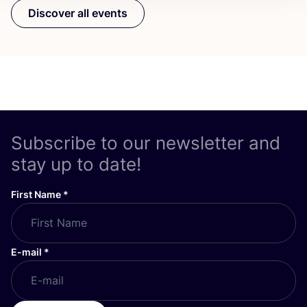
Discover all events
Subscribe to our newsletter and
stay up to date!
First Name
*
E-mail
*