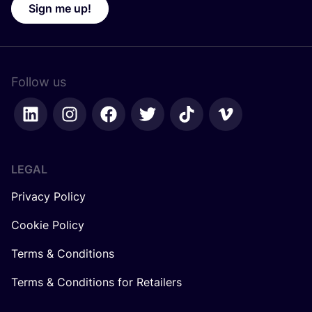
Sign me up!
Follow us
LEGAL
Privacy Policy
Cookie Policy
Terms & Conditions
Terms & Conditions for Retailers