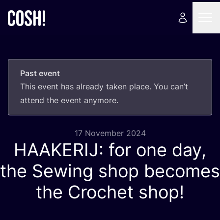
Past event
This event has already taken place. You can’t
attend the event anymore.
17 November 2024
HAAKERIJ
: for one day,
the Sewing shop becomes
the Crochet shop!