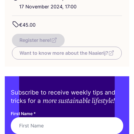
17
November
2024
,
17
:
00
€
45
.
00
Register here!
Want to know more about the Naaierij?
Subscribe to receive weekly tips and
more sustainable lifestyle!
tricks for a
First Name
*