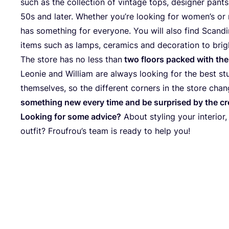
such as the collection of vintage tops, designer pant
50
s and later. Whether you’re looking for women’s or 
has something for everyone. You will also find Scandin
items such as lamps, ceramics and decoration to bri
The store has no less than
two floors packed with the
Leonie and William are always looking for the best st
themselves, so the different corners in the store chan
something new every time and be surprised by the cr
Looking for some advice?
About styling your interior,
outfit? Froufrou’s team is ready to help you!