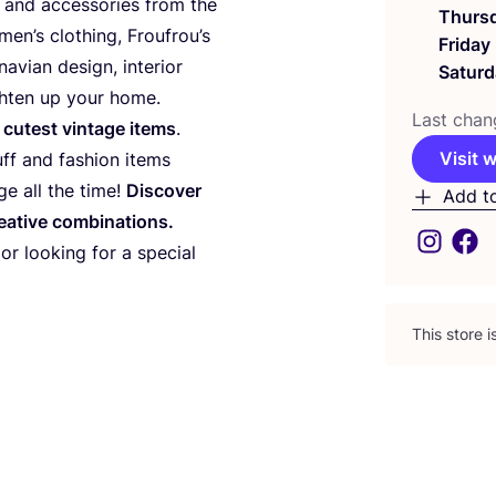
s and accessories from the
Thurs
men’s clothing, Froufrou’s
Friday
avian design, interior
Saturd
ghten up your home.
Last chan
 cutest vintage items
.
Visit 
uff and fashion items
ge all the time!
Discover
Add t
eative combinations.
 or looking for a special
This store 