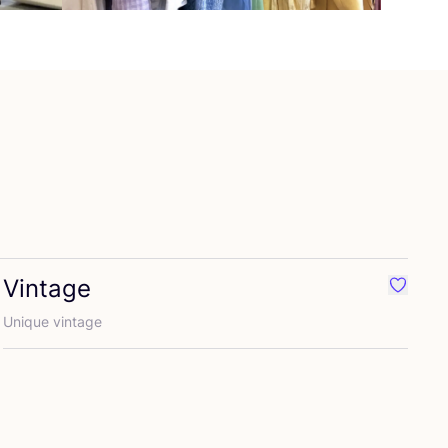
Vintage
rite 2nd hand
Favouri
Unique vintage