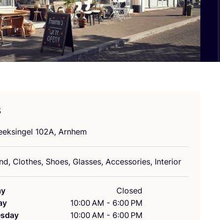
s
eeksingel
102
A
, Arnhem
d, Clothes, Shoes, Glasses, Accessories, Interior
ay
Closed
ay
10:00 AM - 6:00 PM
sday
10:00 AM - 6:00 PM