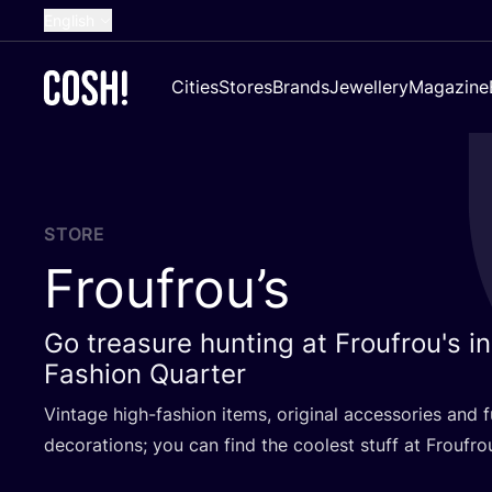
English
Dutch
Cities
Stores
Brands
Jewellery
Magazine
French
Spanish
German
Croatian
STORE
Froufrou’s
Go treasure hunting at Froufrou's i
Fashion Quarter
Vintage high-fashion items, original accessories and 
decorations; you can find the coolest stuff at Froufrou