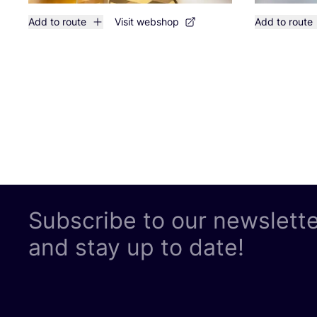
Add to route
Visit webshop
Add to route
Subscribe to our newslett
and stay up to date!