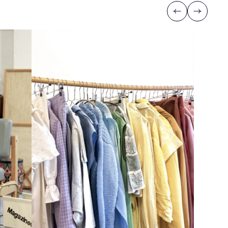
Previous
Next