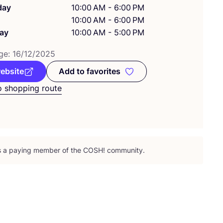
day
10:00 AM - 6:00 PM
10:00 AM - 6:00 PM
ay
10:00 AM - 5:00 PM
ge:
16
/
12
/
2025
website
Add to favorites
Add to favorites
o shopping route
is a paying member of the
COSH
! community.