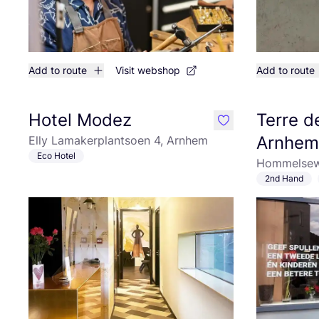
Add to route
Visit webshop
Add to route
Hotel Modez
Terre 
like
Arnhem
Elly Lamakerplantsoen 4, Arnhem
Eco Hotel
Hommelsew
2nd Hand