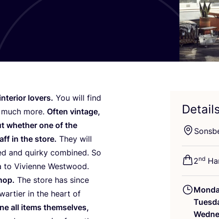
nterior lovers.
You will find
Detail
nd much more.
Often vintage,
 whether one of the
Sonsb
aff in the store.
They will
ted and quirky combined. So
nd
2
Han
a to Vivienne Westwood.
hop.
The store has since
Mond
artier in the heart of
Tuesd
e all items themselves,
Wedne