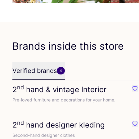
Brands inside this store
Verified brands
4
nd
2
hand
&
vintage Interior
Fav
Pre-loved furniture and decorations for your home.
nd
2
hand designer kleding
Fa
Second-hand designer clothes