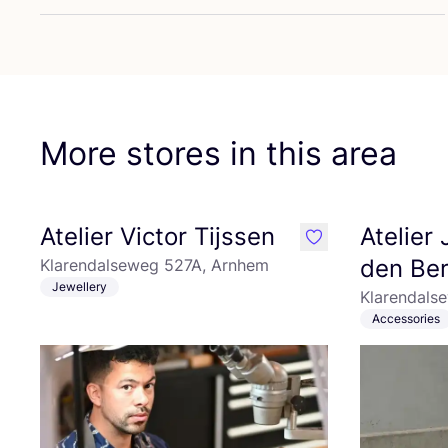
More stores in this area
Atelier Victor Tijssen
Atelier
like
den Be
Klarendalseweg 527A, Arnhem
Jewellery
Klarendals
Accessories