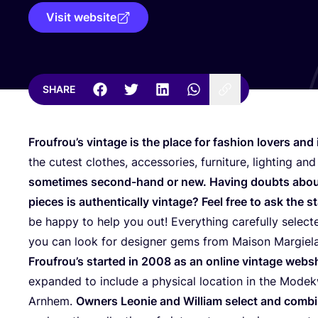
Visit website
SHARE
Froufrou’s vintage is the place for fashion lovers and i
the cutest clothes, accessories, furniture, lighting a
sometimes second-hand or new. Having doubts about
pieces is authentically vintage? Feel free to ask the st
be happy to help you out! Everything carefully selec
you can look for designer gems from Maison Margiel
Froufrou’s started in
2008
as an online vintage webs
expanded to include a physical location in the Modekw
Arnhem.
Owners Leonie and William select and combin