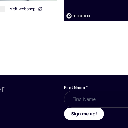
Visit webshop
er
First Name
*
Sign me up!