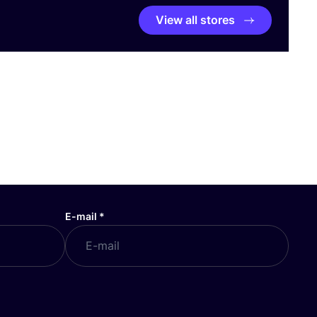
View all stores
E-mail
*