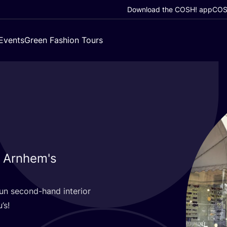
Download the COSH! app
COSH
Events
Green Fashion Tours
n Arnhem's
fun second-hand interior
’s!