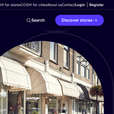
! for stores
COSH! for cities
About us
Contact
Login
Register
Search
Discover stores