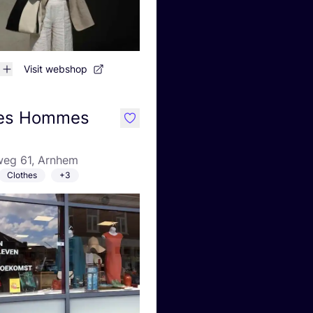
Visit webshop
des Hommes
like
eg 61, Arnhem
Clothes
+3