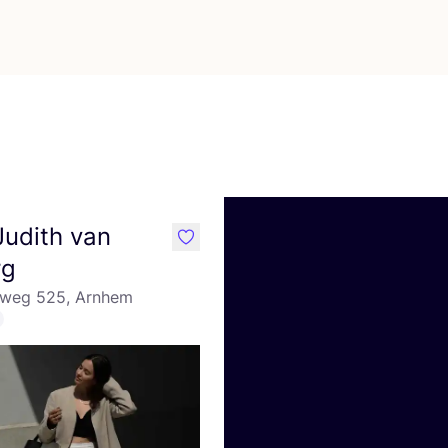
 Judith van
like
rg
eweg 525, Arnhem