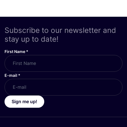
Subscribe to our newsletter and
stay up to date!
First Name
*
E-mail
*
Sign me up!