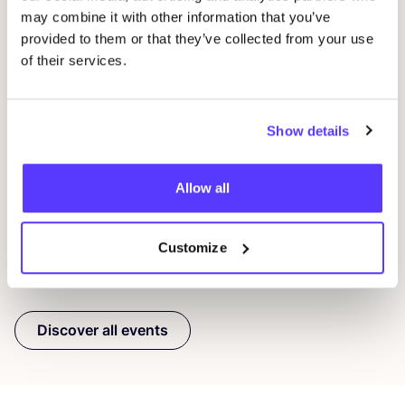
may combine it with other information that you’ve
provided to them or that they’ve collected from your use
of their services.
09 AUG
23
Workshop: Repair Clothing with Embroidery
Rep
Show details
Oderbergerstraße 42, 10435 Berlin
O
Jyoti - Fair Works
J
Allow all
Workshop
Shopping Event
Repair Event
Wor
Customize
Previous
Next
Discover all events