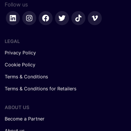
Follow us
LEGAL
Privacy Policy
Cookie Policy
Terms & Conditions
Terms & Conditions for Retailers
ABOUT US
Become a Partner
About us