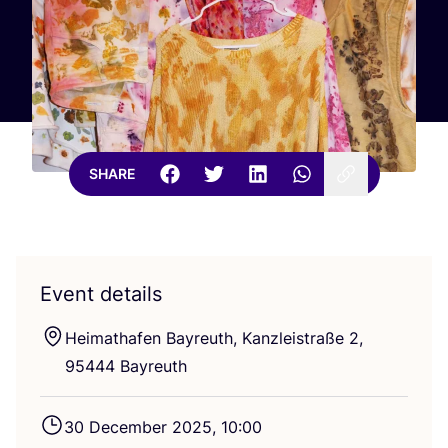
SHARE
Event details
Heimathafen Bayreuth, Kanzleistraße
2
,
95444
Bayreuth
30
December
2025
,
10
:
00