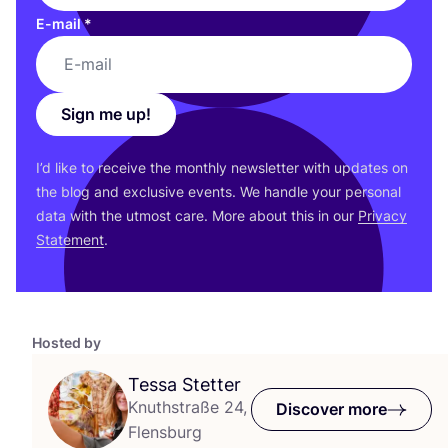
E-mail
*
Sign me up!
I’d like to receive the monthly newsletter with updates on
the blog and exclusive events. We handle your personal
data with the utmost care. More about this in our
Privacy
Statement
.
Hosted by
Tessa Stetter
Knuthstraße 24,
Discover more
Flensburg