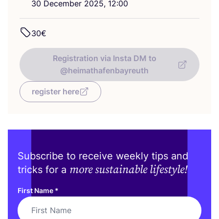
30
December
2025
,
12
:
00
30
€
Registration via Insta DM to
@heimathafenbayreuth
register here
Subscribe to receive weekly tips and
more sustainable lifestyle!
tricks for a
First Name
*