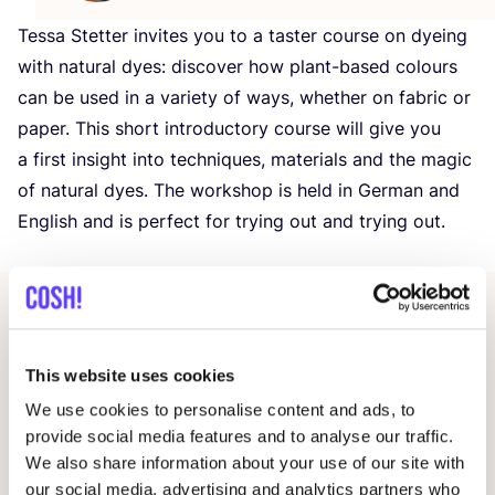
Tessa Stetter invites you to a taster course on dyeing
with natural dyes: discover how plant-based colours
can be used in a variety of ways, whether on fabric or
paper. This short introductory course will give you
a first insight into techniques, materials and the magic
of natural dyes. The workshop is held in German and
English and is perfect for trying out and trying out.
Other events
This website uses cookies
We use cookies to personalise content and ads, to
provide social media features and to analyse our traffic.
We also share information about your use of our site with
our social media, advertising and analytics partners who