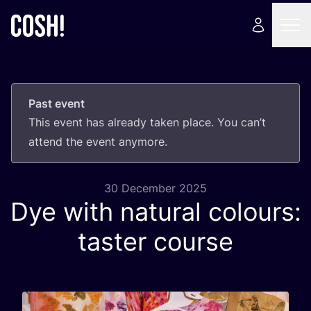
Past event
This event has already taken place. You can’t
attend the event anymore.
30 December 2025
Dye with natural colours:
taster course