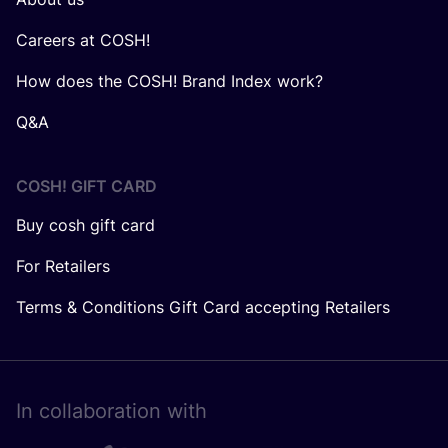
Careers at COSH!
How does the COSH! Brand Index work?
Q&A
COSH! GIFT CARD
Buy cosh gift card
For Retailers
Terms & Conditions Gift Card accepting Retailers
In collaboration with