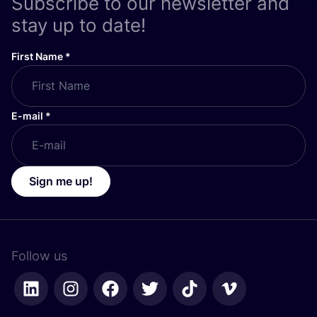
Subscribe to our newsletter and
stay up to date!
First Name
*
E-mail
*
Sign me up!
Follow us