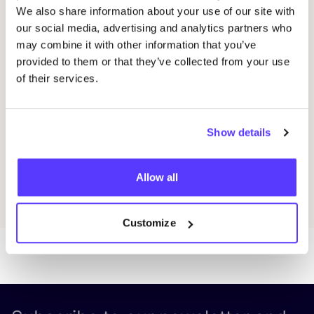
We also share information about your use of our site with
our social media, advertising and analytics partners who
Workshop: Repair Clothing with Embroidery
Rep
Oderbergerstraße 42, 10435 Berlin
O
may combine it with other information that you’ve
provided to them or that they’ve collected from your use
Jyoti - Fair Works
J
of their services.
Workshop
Shopping Event
Repair Event
Wor
Show details
Previous
Next
Allow all
Discover all events
Customize