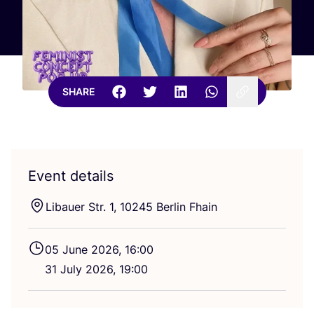
SHARE
Event details
Libauer Str.
1
,
10245
Berlin Fhain
05
June
2026
,
16
:
00
31
July
2026
,
19
:
00