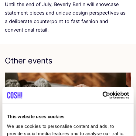
Until the end of July, Beverly Berlin will showcase
statement pieces and unique design perspectives as
a deliberate counterpoint to fast fashion and
conventional retail.
Other events
This website uses cookies
We use cookies to personalise content and ads, to
provide social media features and to analyse our traffic.
09 AUG
23