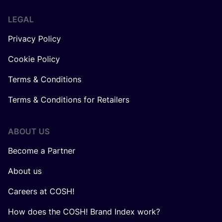
LEGAL
Privacy Policy
Cookie Policy
Terms & Conditions
Terms & Conditions for Retailers
ABOUT US
Become a Partner
About us
Careers at COSH!
How does the COSH! Brand Index work?