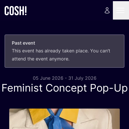
Past event
This event has already taken place. You can’t
attend the event anymore.
05 June 2026 - 31 July 2026
Feminist Concept Pop-Up