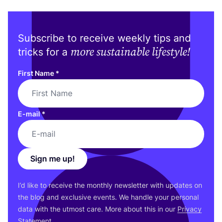
Subscribe to receive weekly tips and
more sustainable lifestyle!
tricks for a
First Name
*
E-mail
*
Sign me up!
I’d like to receive the monthly newsletter with updates on
the blog and exclusive events. We handle your personal
data with the utmost care. More about this in our
Privacy
Statement
.