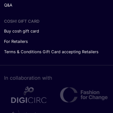
Q&A
COSH! GIFT CARD
Buy cosh gift card
For Retailers
Terms & Conditions Gift Card accepting Retailers
In collaboration with