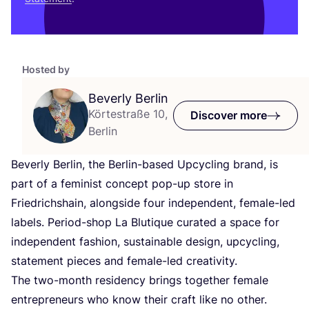
Hosted by
Beverly Berlin
Körtestraße 10,
Discover more
Berlin
Beverly Berlin, the Berlin-based Upcycling brand, is
part of a feminist concept pop-up store in
Friedrichshain, alongside four independent, female-led
labels. Period-shop La Blutique curated a space for
independent fashion, sustainable design, upcycling,
statement pieces and female-led creativity.
The two-month residency brings together female
entrepreneurs who know their craft like no other.