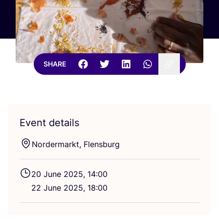
SHARE
Event details
Nordermarkt, Flensburg
20
June
2025
,
14
:
00
22
June
2025
,
18
:
00