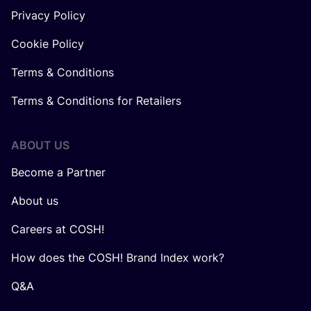
Privacy Policy
Cookie Policy
Terms & Conditions
Terms & Conditions for Retailers
ABOUT US
Become a Partner
About us
Careers at COSH!
How does the COSH! Brand Index work?
Q&A