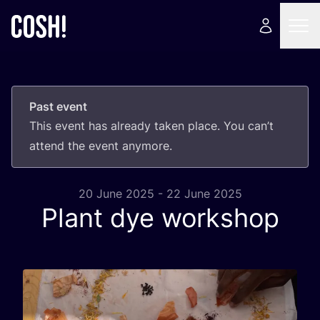
Past event
This event has already taken place. You can’t
attend the event anymore.
20 June 2025 - 22 June 2025
Plant dye workshop