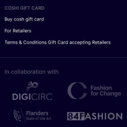
COSH! GIFT CARD
Buy cosh gift card
For Retailers
Terms & Conditions Gift Card accepting Retailers
In collaboration with