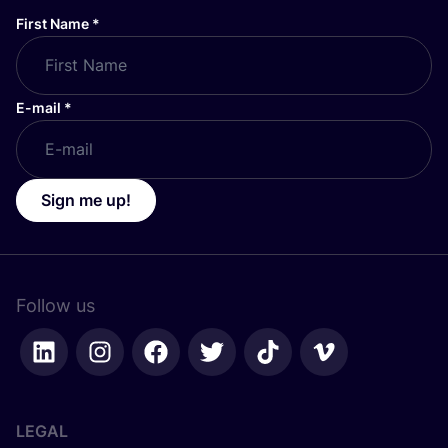
First Name
*
E-mail
*
Sign me up!
Follow us
LEGAL