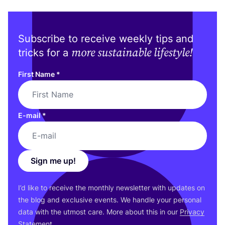
Subscribe to receive weekly tips and
more sustainable lifestyle!
tricks for a
First Name
*
E-mail
*
Sign me up!
I’d like to receive the monthly newsletter with updates on
the blog and exclusive events. We handle your personal
data with the utmost care. More about this in our
Privacy
Statement
.