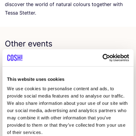
discover the world of natural colours together with
Tessa Stetter.
Other events
This website uses cookies
We use cookies to personalise content and ads, to
provide social media features and to analyse our traffic.
We also share information about your use of our site with
our social media, advertising and analytics partners who
may combine it with other information that you’ve
09 AUG
23
provided to them or that they’ve collected from your use
Workshop: Repair Clothing with Embroidery
Rep
of their services.