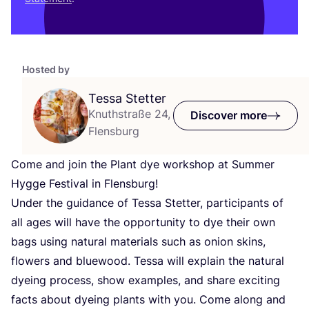
Hosted by
Tessa Stetter
Knuthstraße 24,
Discover more
Flensburg
Come and join the Plant dye workshop at Summer
Hygge Festival in Flensburg!
Under the guidance of Tessa Stetter, participants of
all ages will have the opportunity to dye their own
bags using natural materials such as onion skins,
flowers and bluewood. Tessa will explain the natural
dyeing process, show examples, and share exciting
facts about dyeing plants with you. Come along and