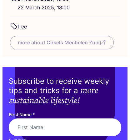
22
March
2025
,
18
:
00
free
more about Cirkels Mechelen Zuid
Subscribe to receive weekly
more
tips and tricks for a
sustainable lifestyle!
First Name
*