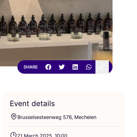
SHARE
Event details
Brusselsesteenweg
576
, Mechelen
21
March
2025
,
10
:
00