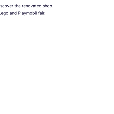
discover the renovated shop.
Lego and Playmobil fair.