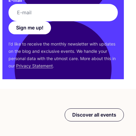
E-mail
*
Sign me up!
I’d like to receive the monthly newsletter with updates
on the blog and exclusive events. We handle your
personal data with the utmost care. More about this in
our
Privacy Statement
.
Discover all events