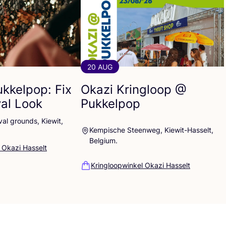
20 AUG
ukkelpop: Fix
Okazi Kringloop @
val Look
Pukkelpop
al grounds, Kiewit,
Kempische Steenweg, Kiewit-Hasselt,
Belgium.
 Okazi Hasselt
Kringloopwinkel Okazi Hasselt