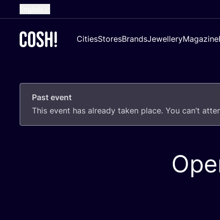
English
Dutch
Cities
Stores
Brands
Jewellery
Magazine
French
Spanish
German
Past event
Croatian
This event has already taken place. You can’t att
Ope