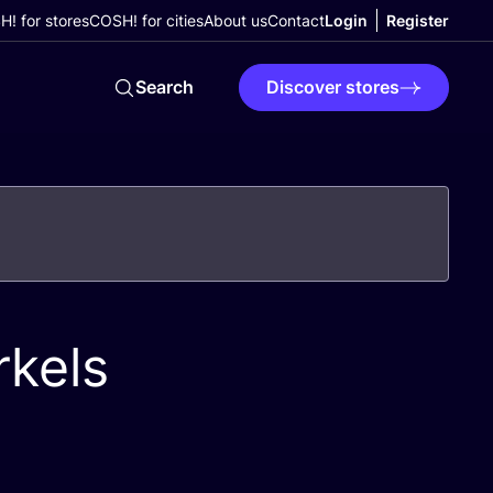
! for stores
COSH! for cities
About us
Contact
Login
Register
Search
Discover stores
kels