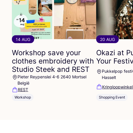
14 AUG
20 AUG
Workshop save your
Okazi at P
clothes embroidery with
Your Festi
Studio Steek and
REST
Pukkelpop festiv
Pieter Reypenslei 4-6 2640 Mortsel
Hasselt
België
Kringloopwinkel
REST
Shopping Event
Workshop