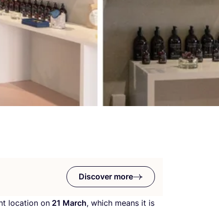
Discover more
nt location on
21
March
, which means it is