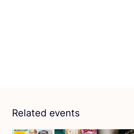
Related events