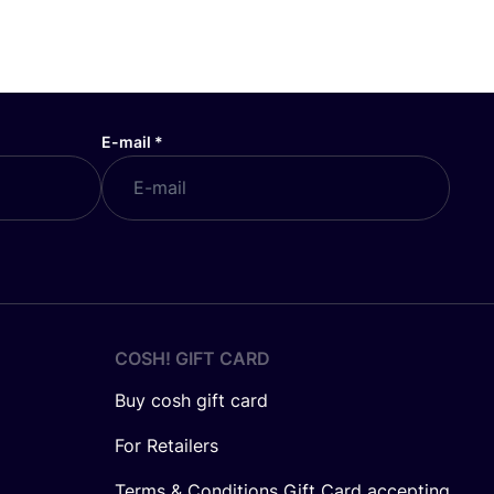
E-mail
*
COSH! GIFT CARD
Buy cosh gift card
For Retailers
Terms & Conditions Gift Card accepting