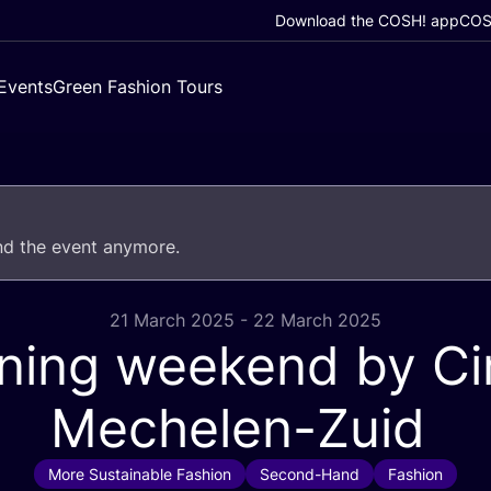
Download the COSH! app
COSH
Events
Green Fashion Tours
end the event anymore.
21 March 2025 - 22 March 2025
ning weekend by Cir
Mechelen-Zuid
More Sustainable Fashion
Second-Hand
Fashion