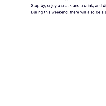
Stop by, enjoy a snack and a drink, and 
During this weekend, there will also be a 