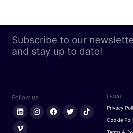
Subscribe to our newslett
and stay up to date!
LEGAL
Follow us
Privacy Pol
Cookie Pol
Terms & Co