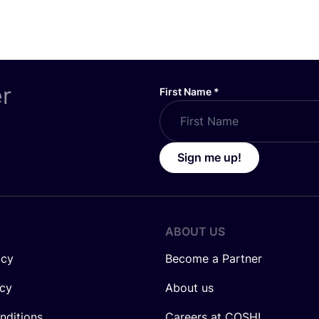
er
First Name
*
Sign me up!
ABOUT US
icy
Become a Partner
icy
About us
nditions
Careers at COSH!