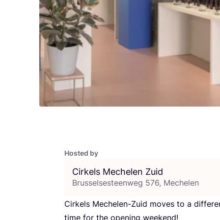
Hosted by
Cirkels Mechelen Zuid
Brusselsesteenweg 576, Mechelen
Cirkels Mechelen-Zuid moves to a differe
time for the opening weekend!